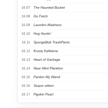
16.07
The Haunted Bucket
16.08
Go Fetch
16.09
Laundro-Madness
16.10
Hog Huntin'
16.11
SpongeBob TrashPants
16.12
Krusty Kafeteria
16.13
Heart of Garbage
16.14
Near-Mint Plankton
16.15
Pardon My Wand
16.16
Stupor-stition
16.17
Pigskin Pearl