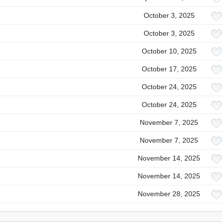
October 3, 2025
October 3, 2025
October 10, 2025
October 17, 2025
October 24, 2025
October 24, 2025
November 7, 2025
November 7, 2025
November 14, 2025
November 14, 2025
November 28, 2025