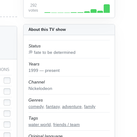
292
votes
About this TV show
Status
💭 fate to be determined
Years
IONS
1999 — present
Channel
Nickelodeon
Genres
comedy
,
fantasy
,
adventure
,
family
Tags
water world
,
friends / team
Original language