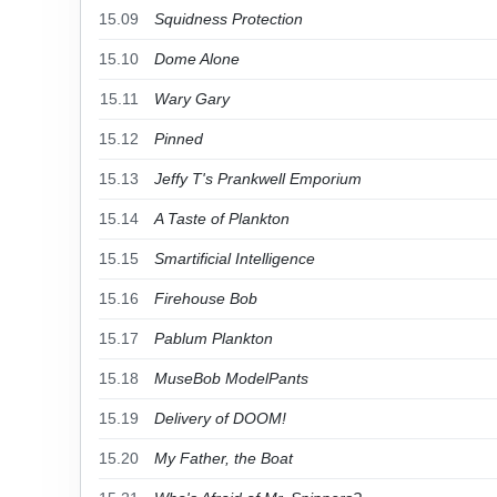
15.09
Squidness Protection
15.10
Dome Alone
15.11
Wary Gary
15.12
Pinned
15.13
Jeffy T's Prankwell Emporium
15.14
A Taste of Plankton
15.15
Smartificial Intelligence
15.16
Firehouse Bob
15.17
Pablum Plankton
15.18
MuseBob ModelPants
15.19
Delivery of DOOM!
15.20
My Father, the Boat