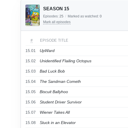
SEASON 15
Episodes:
25
/
Marked as watched:
0
Mark all episodes
#
EPISODE TITLE
15.01
UpWard
15.02
Unidentified Flailing Octopus
15.03
Bad Luck Bob
15.04
The Sandman Cometh
15.05
Biscuit Ballyhoo
15.06
Student Driver Survivor
15.07
Wiener Takes All
15.08
Stuck in an Elevator