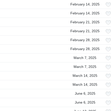
February 14, 2025
February 14, 2025
February 21, 2025
February 21, 2025
February 28, 2025
February 28, 2025
March 7, 2025
March 7, 2025
March 14, 2025
March 14, 2025
June 6, 2025
June 6, 2025