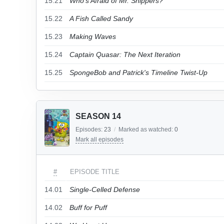
15.21
Who's Afraid of Mr. Snippers?
15.22
A Fish Called Sandy
15.23
Making Waves
15.24
Captain Quasar: The Next Iteration
15.25
SpongeBob and Patrick's Timeline Twist-Up
SEASON 14
Episodes:
23
/
Marked as watched:
0
Mark all episodes
#
EPISODE TITLE
14.01
Single-Celled Defense
14.02
Buff for Puff