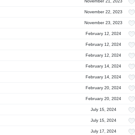
November 21, 2023
November 22, 2023
November 23, 2023
February 12, 2024
February 12, 2024
February 12, 2024
February 14, 2024
February 14, 2024
February 20, 2024
February 20, 2024
July 15, 2024
July 15, 2024
July 17, 2024