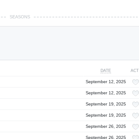
SEASONS
DATE
ACT
September 12, 2025
September 12, 2025
September 19, 2025
September 19, 2025
September 26, 2025
September 26, 2025