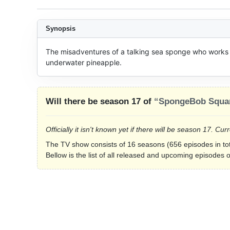
Synopsis
The misadventures of a talking sea sponge who works at
underwater pineapple.
Will there be season 17 of
“SpongeBob Squa
Officially it isn't known yet if there will be season 17. 
The TV show consists of 16 seasons (656 episodes in tot
Bellow is the list of all released and upcoming episode