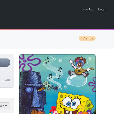
Sign Up
Log In
TV show
n
share
ark