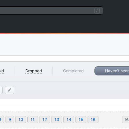
/
ld
Dropped
Completed
Haven't see
8
9
10
11
12
13
14
15
16
M