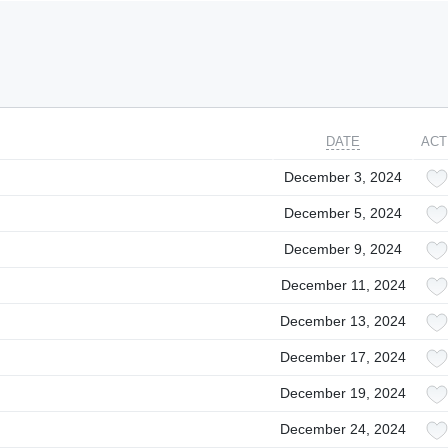
DATE
ACT
December 3, 2024
December 5, 2024
December 9, 2024
December 11, 2024
December 13, 2024
December 17, 2024
December 19, 2024
December 24, 2024