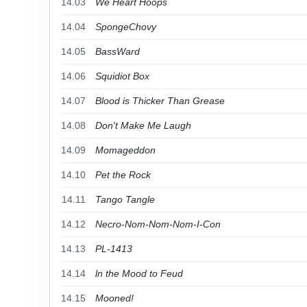
14.03
We Heart Hoops
14.04
SpongeChovy
14.05
BassWard
14.06
Squidiot Box
14.07
Blood is Thicker Than Grease
14.08
Don't Make Me Laugh
14.09
Momageddon
14.10
Pet the Rock
14.11
Tango Tangle
14.12
Necro-Nom-Nom-Nom-I-Con
14.13
PL-1413
14.14
ln the Mood to Feud
14.15
Mooned!