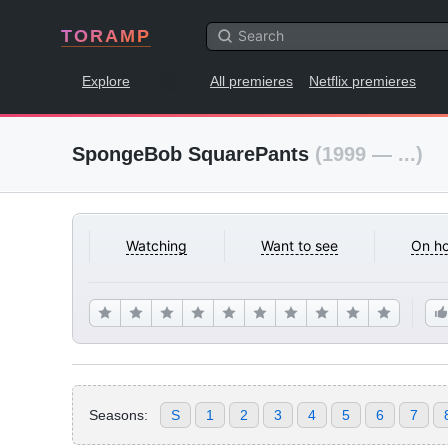
TORAMP
Explore
All premieres
Netflix premieres
SpongeBob SquarePants
(1999 — ...)
Watching
Want to see
On ho
Seasons:
S
1
2
3
4
5
6
7