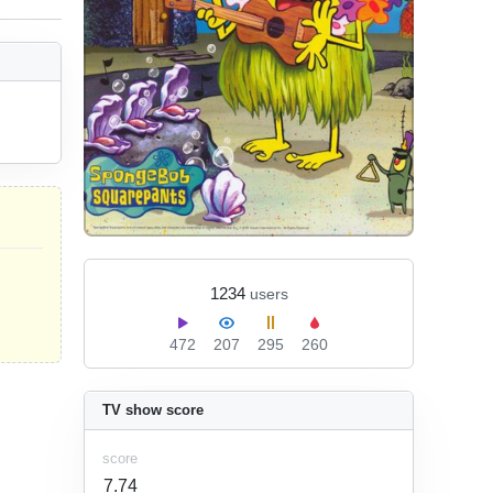
1234
users
472
207
295
260
TV show score
score
7.74