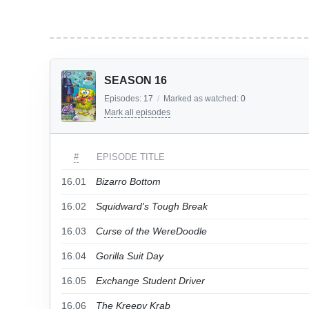
SEASON 16
Episodes:
17
/
Marked as watched:
0
Mark all episodes
#
EPISODE TITLE
16.01
Bizarro Bottom
16.02
Squidward's Tough Break
16.03
Curse of the WereDoodle
16.04
Gorilla Suit Day
16.05
Exchange Student Driver
16.06
The Kreepy Krab