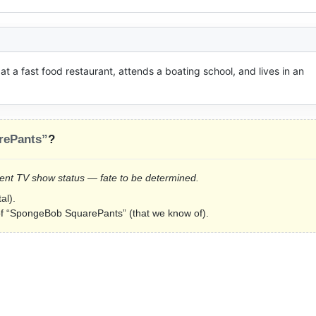
 a fast food restaurant, attends a boating school, and lives in an 
rePants”
?
Current TV show status — fate to be determined.
al).
s of “SpongeBob SquarePants” (that we know of).