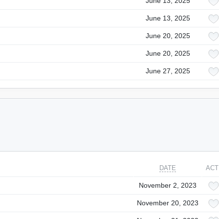
June 13, 2025
June 13, 2025
June 20, 2025
June 20, 2025
June 27, 2025
DATE
ACT
November 2, 2023
November 20, 2023