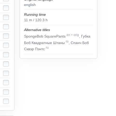
english
Running time
11
m
/ 120.3
h
Alternative titles
en
+
orig
SpongeBob SquarePants
, Губка
ru
Боб Квадратные Штаны
, Спанч Боб
ru
Сквэр Пэнтс