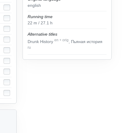
english
Running time
22
m
/ 27.1
h
Alternative titles
en
+
orig
Drunk History
, Пьяная история
ru