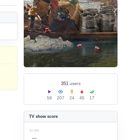
351
users
58
207
24
45
17
TV show score
score
---