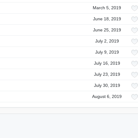
March 5, 2019
June 18, 2019
June 25, 2019
July 2, 2019
July 9, 2019
July 16, 2019
July 23, 2019
July 30, 2019
August 6, 2019