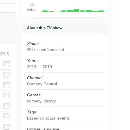
39
votes
About this TV show
Status
🏁 finished/canceled
IONS
Years
2013 — 2019
Channel
Comedy Central
Genres
comedy
,
history
Tags
based on actual events
Original language