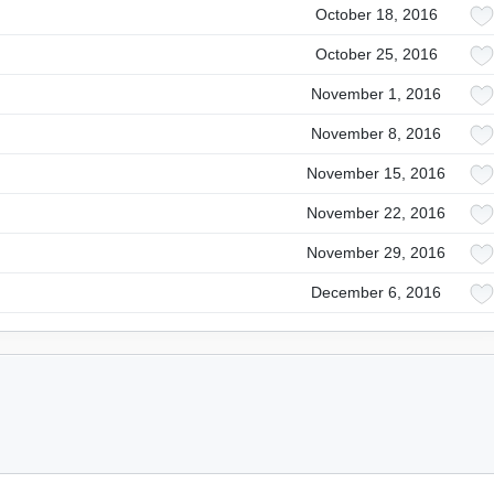
October 18, 2016
October 25, 2016
November 1, 2016
November 8, 2016
November 15, 2016
November 22, 2016
November 29, 2016
December 6, 2016