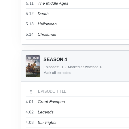
5.11
The Middle Ages
5.12
Death
5.13
Halloween
5.14
Christmas
SEASON 4
Episodes:
11
/
Marked as watched:
0
Mark all episodes
#
EPISODE TITLE
4.01
Great Escapes
4.02
Legends
4.03
Bar Fights