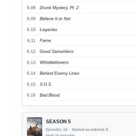
6.08
Drunk Mystery, Pt. 2
6.09
Believe It or Not
6.10
Legacies
6.11
Fame
6.12
Good Samaritans
6.13
Whistleblowers
6.14
Behind Enemy Lines
6.15
S.O.S.
6.16
Bad Blood
SEASON 5
Episodes:
14
/
Marked as watched:
0
Mark all episodes