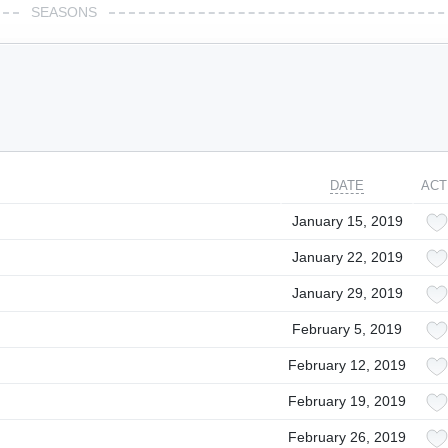
SEASONS
DATE
ACT
January 15, 2019
January 22, 2019
January 29, 2019
February 5, 2019
February 12, 2019
February 19, 2019
February 26, 2019