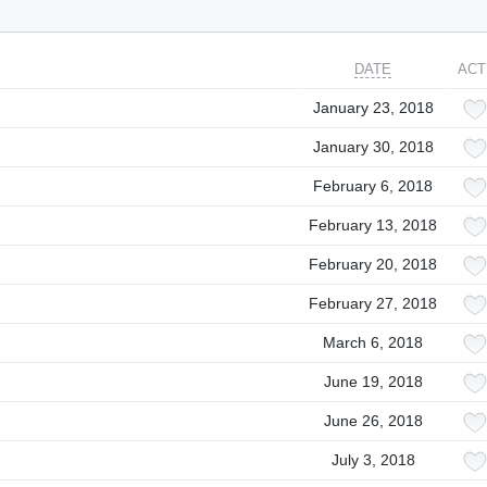
DATE
ACT
January 23, 2018
January 30, 2018
February 6, 2018
February 13, 2018
February 20, 2018
February 27, 2018
March 6, 2018
June 19, 2018
June 26, 2018
July 3, 2018