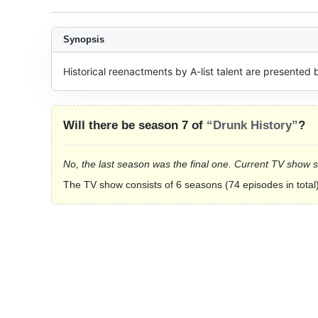
Synopsis
Historical reenactments by A-list talent are presented b
Will there be season 7 of
“Drunk History”
?
No, the last season was the final one. Current TV show 
The TV show consists of 6 seasons (74 episodes in total)