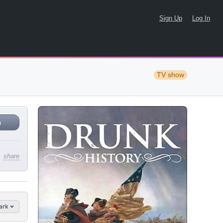
Sign Up
Log In
TV show
n
share
ark