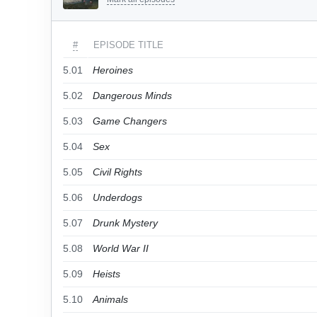
#
EPISODE TITLE
5.01
Heroines
5.02
Dangerous Minds
5.03
Game Changers
5.04
Sex
5.05
Civil Rights
5.06
Underdogs
5.07
Drunk Mystery
5.08
World War II
5.09
Heists
5.10
Animals