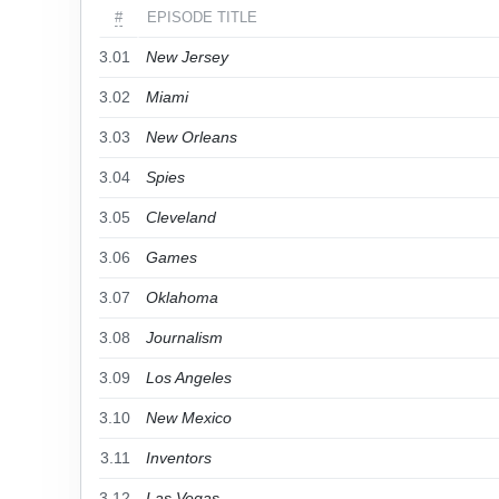
#
EPISODE TITLE
3.01
New Jersey
3.02
Miami
3.03
New Orleans
3.04
Spies
3.05
Cleveland
3.06
Games
3.07
Oklahoma
3.08
Journalism
3.09
Los Angeles
3.10
New Mexico
3.11
Inventors
3.12
Las Vegas