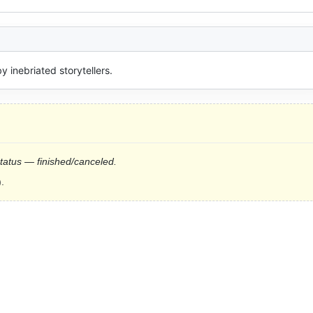
y inebriated storytellers.
status — finished/canceled.
.