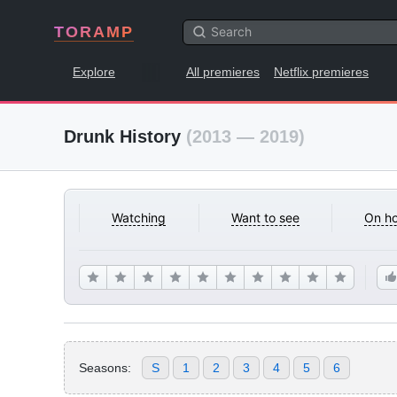
TORAMP
Explore
All premieres
Netflix premieres
Drunk History
(2013 — 2019)
Watching
Want to see
On ho
Seasons:
S
1
2
3
4
5
6