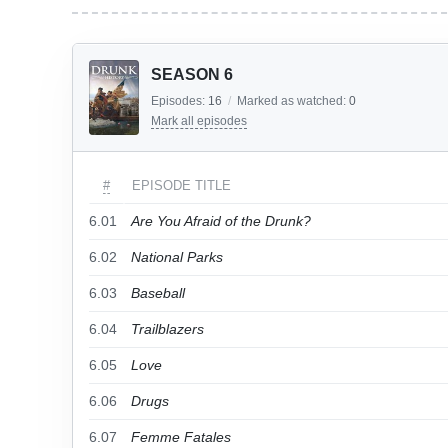
SEASON 6
Episodes:
16
/
Marked as watched:
0
Mark all episodes
#
EPISODE TITLE
6.01
Are You Afraid of the Drunk?
6.02
National Parks
6.03
Baseball
6.04
Trailblazers
6.05
Love
6.06
Drugs
6.07
Femme Fatales