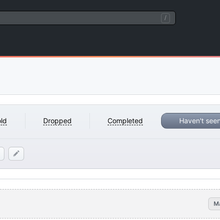
/
ld
Dropped
Completed
Haven't see
M