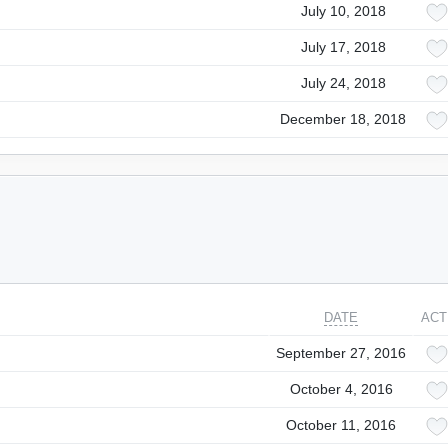
July 10, 2018
July 17, 2018
July 24, 2018
December 18, 2018
DATE
ACT
September 27, 2016
October 4, 2016
October 11, 2016