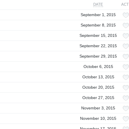
DATE
ACT
September 1, 2015
September 8, 2015
September 15, 2015
September 22, 2015
September 29, 2015
October 6, 2015
October 13, 2015
October 20, 2015
October 27, 2015
November 3, 2015
November 10, 2015
November 17, 2015