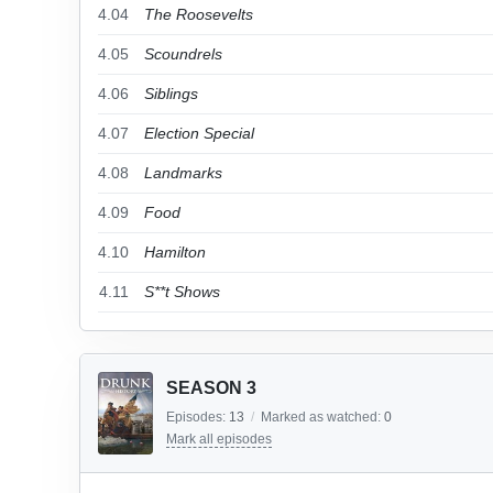
4.04
The Roosevelts
4.05
Scoundrels
4.06
Siblings
4.07
Election Special
4.08
Landmarks
4.09
Food
4.10
Hamilton
4.11
S**t Shows
SEASON 3
Episodes:
13
/
Marked as watched:
0
Mark all episodes