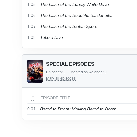
1.05
The Case of the Lonely White Dove
1.06
The Case of the Beautiful Blackmailer
1.07
The Case of the Stolen Sperm
1.08
Take a Dive
SPECIAL EPISODES
Episodes:
1
/
Marked as watched:
0
Mark all episodes
#
EPISODE TITLE
0.01
Bored to Death: Making Bored to Death