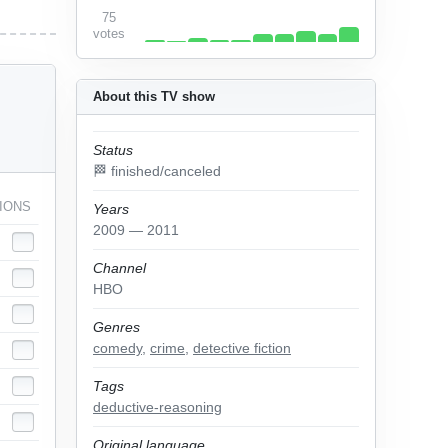
75
votes
About this TV show
Status
🏁 finished/canceled
IONS
Years
2009 — 2011
Channel
HBO
Genres
comedy
,
crime
,
detective fiction
Tags
deductive-reasoning
Original language