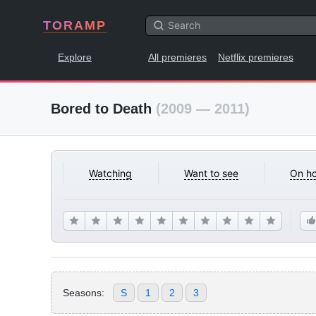
TORAMP
Explore
All premieres
Netflix premieres
Bored to Death
(2009 — 2011)
Watching
Want to see
On ho
Seasons:
S
1
2
3