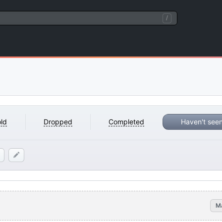
/
ld
Dropped
Completed
Haven't see
M