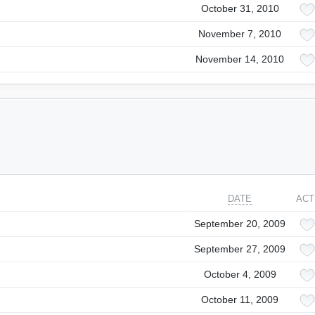
October 31, 2010
November 7, 2010
November 14, 2010
DATE
ACT
September 20, 2009
September 27, 2009
October 4, 2009
October 11, 2009