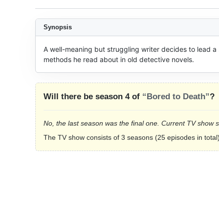
Synopsis
A well-meaning but struggling writer decides to lead a s
methods he read about in old detective novels.
Will there be season 4 of
“Bored to Death”
?
No, the last season was the final one. Current TV show 
The TV show consists of 3 seasons (25 episodes in total)