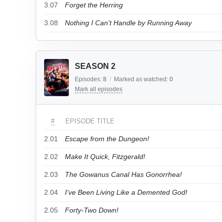
3.07
Forget the Herring
3.08
Nothing I Can't Handle by Running Away
SEASON 2
Episodes:
8
/
Marked as watched:
0
Mark all episodes
#
EPISODE TITLE
2.01
Escape from the Dungeon!
2.02
Make It Quick, Fitzgerald!
2.03
The Gowanus Canal Has Gonorrhea!
2.04
I've Been Living Like a Demented God!
2.05
Forty-Two Down!