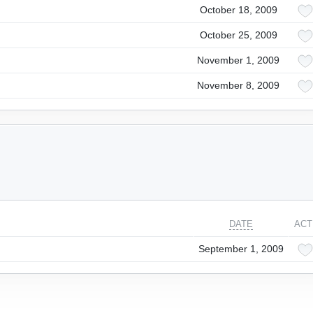
October 18, 2009
October 25, 2009
November 1, 2009
November 8, 2009
DATE
ACT
September 1, 2009