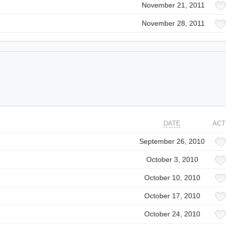
November 21, 2011
November 28, 2011
DATE
ACT
September 26, 2010
October 3, 2010
October 10, 2010
October 17, 2010
October 24, 2010