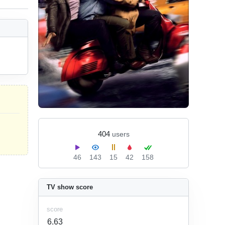
404
users
46
143
15
42
158
TV show score
score
6.63