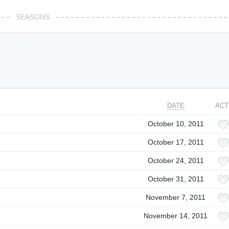
SEASONS
DATE
ACT
October 10, 2011
October 17, 2011
October 24, 2011
October 31, 2011
November 7, 2011
November 14, 2011