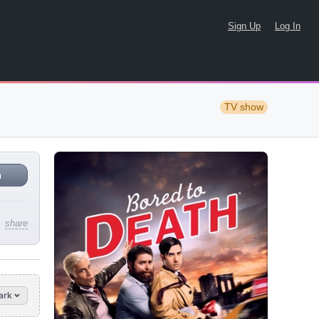
Sign Up
Log In
TV show
n
share
ark