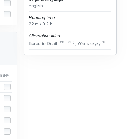
english
Running time
22
m
/ 9.2
h
Alternative titles
en
+
orig
ru
Bored to Death
, Убить скуку
IONS