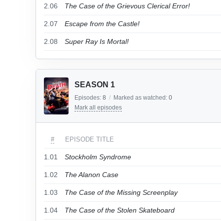
2.06
The Case of the Grievous Clerical Error!
2.07
Escape from the Castle!
2.08
Super Ray Is Mortal!
SEASON 1
Episodes:
8
/
Marked as watched:
0
Mark all episodes
#
EPISODE TITLE
1.01
Stockholm Syndrome
1.02
The Alanon Case
1.03
The Case of the Missing Screenplay
1.04
The Case of the Stolen Skateboard