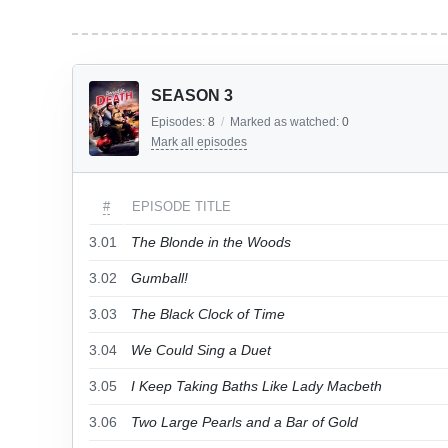
SEASON 3
Episodes:
8
/
Marked as watched:
0
Mark all episodes
#
EPISODE TITLE
3.01
The Blonde in the Woods
3.02
Gumball!
3.03
The Black Clock of Time
3.04
We Could Sing a Duet
3.05
I Keep Taking Baths Like Lady Macbeth
3.06
Two Large Pearls and a Bar of Gold