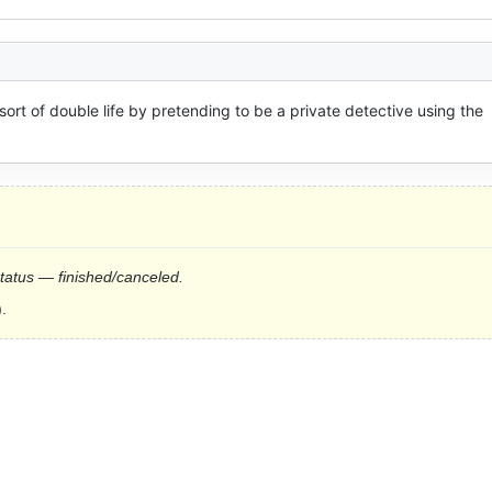
ort of double life by pretending to be a private detective using the 
status — finished/canceled.
.