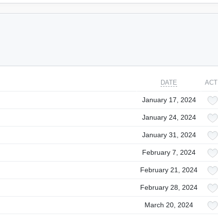
DATE
ACT
January 17, 2024
January 24, 2024
January 31, 2024
February 7, 2024
February 21, 2024
February 28, 2024
March 20, 2024