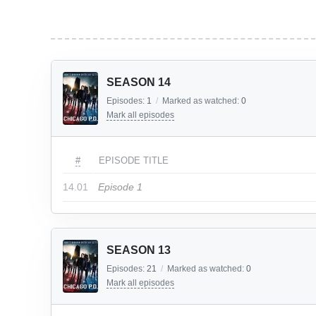
SEASON 14
Episodes:
1
/
Marked as watched:
0
Mark all episodes
#
EPISODE TITLE
14.01
Episode 1
SEASON 13
Episodes:
21
/
Marked as watched:
0
Mark all episodes