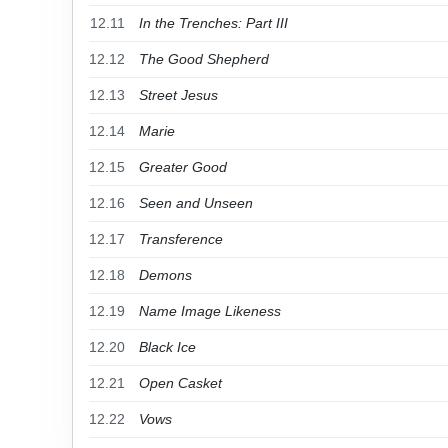
12.11
In the Trenches: Part III
12.12
The Good Shepherd
12.13
Street Jesus
12.14
Marie
12.15
Greater Good
12.16
Seen and Unseen
12.17
Transference
12.18
Demons
12.19
Name Image Likeness
12.20
Black Ice
12.21
Open Casket
12.22
Vows