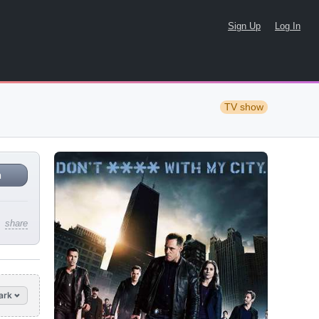
Sign Up
Log In
TV show
n
share
ark