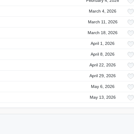
February 4, 2026
March 4, 2026
March 11, 2026
March 18, 2026
April 1, 2026
April 8, 2026
April 22, 2026
April 29, 2026
May 6, 2026
May 13, 2026