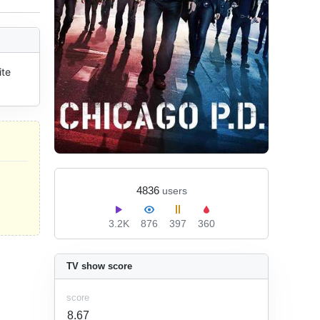
te 
4836
users
3.2K
876
397
360
TV show score
score
8.67