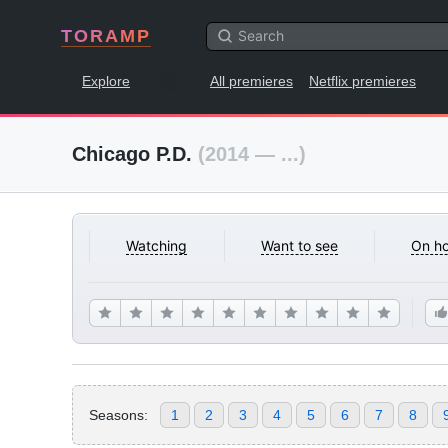
TORAMP
Explore
All premieres
Netflix premieres
Chicago P.D.
(2014 — ...)
Watching
Want to see
On ho
Seasons:
1
2
3
4
5
6
7
8