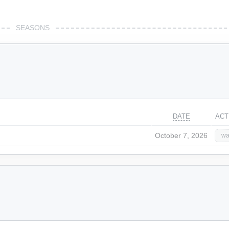
SEASONS
DATE
ACT
October 7, 2026
wa