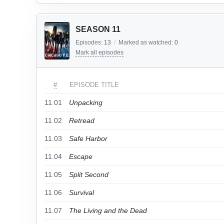
SEASON 11
Episodes:
13
/
Marked as watched:
0
Mark all episodes
#
EPISODE TITLE
11.01
Unpacking
11.02
Retread
11.03
Safe Harbor
11.04
Escape
11.05
Split Second
11.06
Survival
11.07
The Living and the Dead