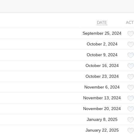
DATE
ACT
September 25, 2024
October 2, 2024
October 9, 2024
October 16, 2024
October 23, 2024
November 6, 2024
November 13, 2024
November 20, 2024
January 8, 2025
January 22, 2025