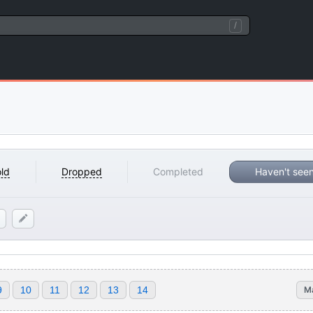
/
ld
Dropped
Completed
Haven't see
9
10
11
12
13
14
M