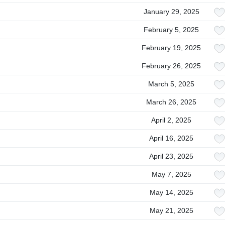
January 29, 2025
February 5, 2025
February 19, 2025
February 26, 2025
March 5, 2025
March 26, 2025
April 2, 2025
April 16, 2025
April 23, 2025
May 7, 2025
May 14, 2025
May 21, 2025