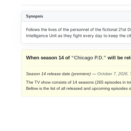
Synopsis
Follows the lives of the personnel of the fictional 21st 
Intelligence Unit as they fight every day to keep the city
When season 14 of
“Chicago P.D.”
will be re
Season 14 release date
(premiere)
—
October 7, 2026
.
The TV show consists of 14 seasons (265 episodes in tot
Bellow is the list of all released and upcoming episodes 