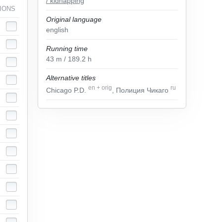
/ kidnapping
IONS
Original language
english
Running time
43
m
/ 189.2
h
Alternative titles
en
+
orig
ru
Chicago P.D.
, Полиция Чикаго