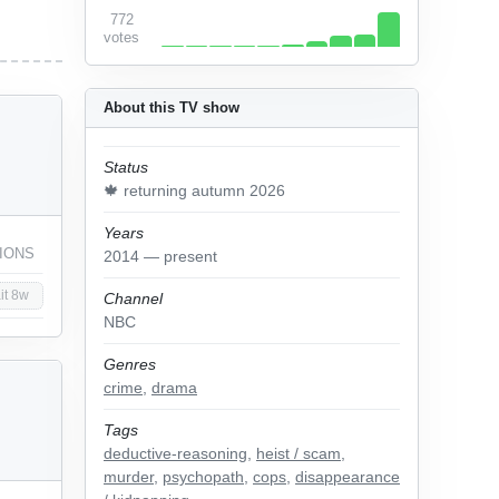
772
votes
About this TV show
Status
🍁 returning autumn 2026
Years
IONS
2014 — present
it 8w
Channel
NBC
Genres
crime
,
drama
Tags
deductive-reasoning
,
heist / scam
,
murder
,
psychopath
,
cops
,
disappearance