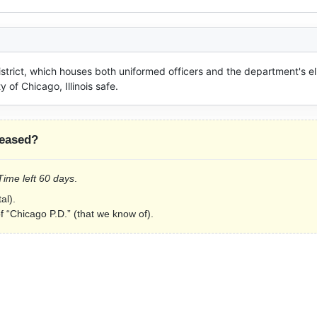
District, which houses both uniformed officers and the department's eli
 of Chicago, Illinois safe.
leased?
 Time left 60 days
.
al).
of “Chicago P.D.” (that we know of).