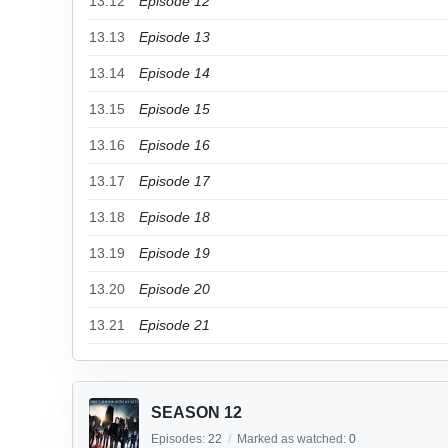
13.12
Episode 12
13.13
Episode 13
13.14
Episode 14
13.15
Episode 15
13.16
Episode 16
13.17
Episode 17
13.18
Episode 18
13.19
Episode 19
13.20
Episode 20
13.21
Episode 21
SEASON 12
Episodes:
22
/
Marked as watched:
0