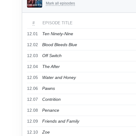
Mark all episodes
#
EPISODE TITLE
12.01
Ten Ninety-Nine
12.02
Blood Bleeds Blue
12.03
Off Switch
12.04
The After
12.05
Water and Honey
12.06
Pawns
12.07
Contrition
12.08
Penance
12.09
Friends and Family
12.10
Zoe