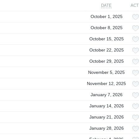
DATE
ACT
October 1, 2025
October 8, 2025
October 15, 2025
October 22, 2025
October 29, 2025
November 5, 2025
November 12, 2025
January 7, 2026
January 14, 2026
January 21, 2026
January 28, 2026