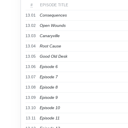
#
EPISODE TITLE
13.01
Consequences
13.02
Open Wounds
13.03
Canaryville
13.04
Root Cause
13.05
Good Old Desk
13.06
Episode 6
13.07
Episode 7
13.08
Episode 8
13.09
Episode 9
13.10
Episode 10
13.11
Episode 11