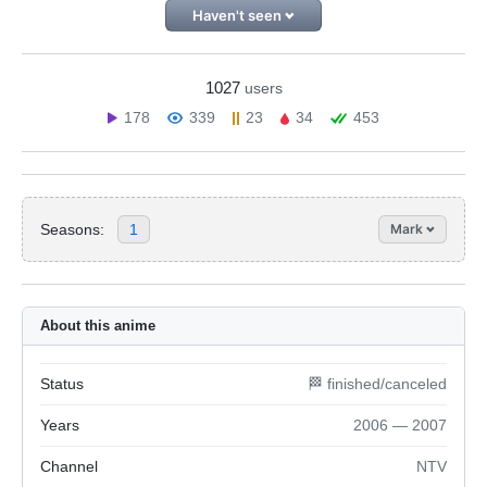
Haven't seen
1027
users
178
339
23
34
453
Seasons:
1
Mark
About this anime
Status
🏁 finished/canceled
Years
2006 — 2007
Channel
NTV