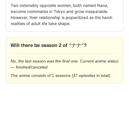
Two ostensibly opposite women, both named Nana, 
become roommates in Tokyo and grow inseparable. 
However, their relationship is jeopardized as the harsh 
realities of adult life take shape.
Will there be season 2 of
“ナナ”
?
No, the last season was the final one. Current anime status
— finished/canceled.
The anime consists of 1 seasons (47 episodes in total).