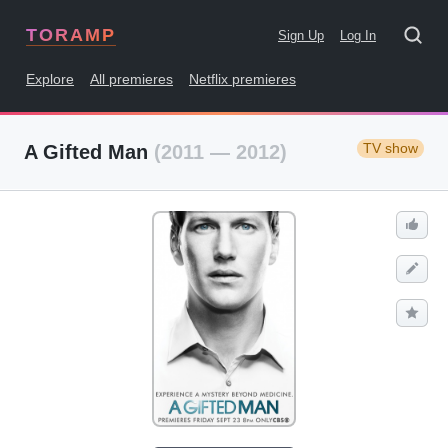
TORAMP
Sign Up
Log In
Explore
All premieres
Netflix premieres
TV show
A Gifted Man
(2011 — 2012)