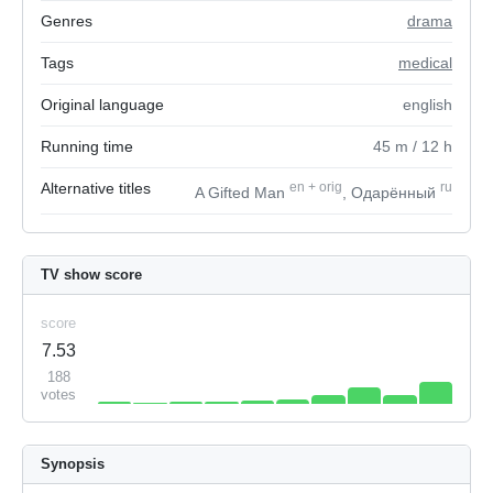
Genres
drama
Tags
medical
Original language
english
Running time
45
m
/ 12
h
Alternative titles
en
+
orig
ru
A Gifted Man
, Одарённый
TV show score
score
7.53
188
votes
Synopsis