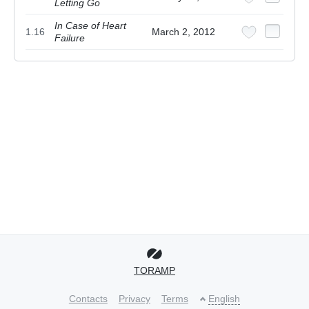
Letting Go
In Case of Heart
1.16
March 2, 2012
Failure
TORAMP
Contacts
Privacy
Terms
English