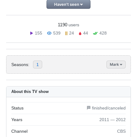
Haven't seen
1190
users
155
539
24
44
428
Seasons:
1
Mark
About this TV show
Status
🏁 finished/canceled
Years
2011 — 2012
Channel
CBS