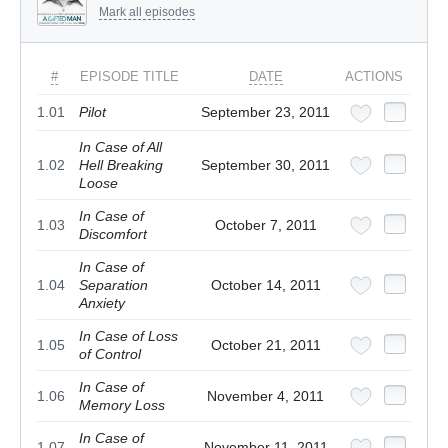
Mark all episodes
#
EPISODE TITLE
DATE
ACTIONS
1.01
Pilot
September 23, 2011
In Case of All
1.02
Hell Breaking
September 30, 2011
Loose
In Case of
1.03
October 7, 2011
Discomfort
In Case of
1.04
Separation
October 14, 2011
Anxiety
In Case of Loss
1.05
October 21, 2011
of Control
In Case of
1.06
November 4, 2011
Memory Loss
In Case of
1.07
November 11, 2011