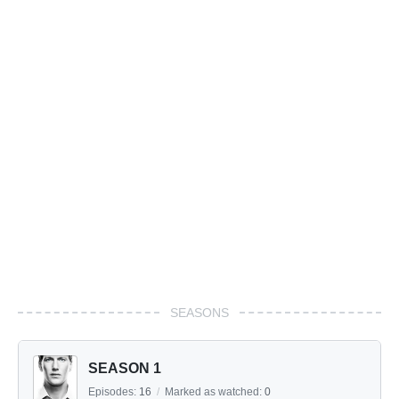
SEASONS
SEASON 1
Episodes:
16
/
Marked as watched:
0