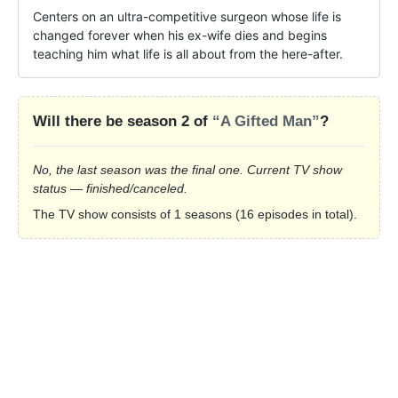
Centers on an ultra-competitive surgeon whose life is 
changed forever when his ex-wife dies and begins 
teaching him what life is all about from the here-after.
Will there be season 2 of
“A Gifted Man”
?
No, the last season was the final one. Current TV show
status — finished/canceled.
The TV show consists of 1 seasons (16 episodes in total).