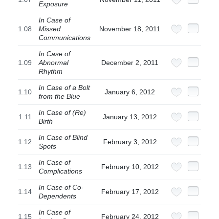
Exposure
In Case of
1.08
Missed
November 18, 2011
Communications
In Case of
1.09
Abnormal
December 2, 2011
Rhythm
In Case of a Bolt
1.10
January 6, 2012
from the Blue
In Case of (Re)
1.11
January 13, 2012
Birth
In Case of Blind
1.12
February 3, 2012
Spots
In Case of
1.13
February 10, 2012
Complications
In Case of Co-
1.14
February 17, 2012
Dependents
In Case of
1.15
February 24, 2012