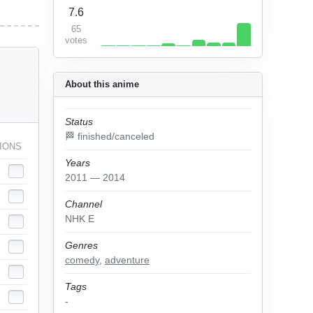
7.6
65
votes
About this anime
Status
🏁 finished/canceled
IONS
Years
2011 — 2014
Channel
NHK E
Genres
comedy
,
adventure
Tags
-