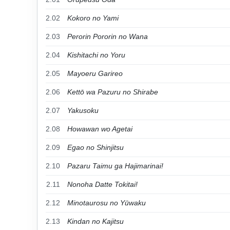
2.02
Kokoro no Yami
2.03
Perorin Pororin no Wana
2.04
Kishitachi no Yoru
2.05
Mayoeru Garireo
2.06
Kettō wa Pazuru no Shirabe
2.07
Yakusoku
2.08
Howawan wo Agetai
2.09
Egao no Shinjitsu
2.10
Pazaru Taimu ga Hajimarinai!
2.11
Nonoha Datte Tokitai!
2.12
Minotaurosu no Yūwaku
2.13
Kindan no Kajitsu