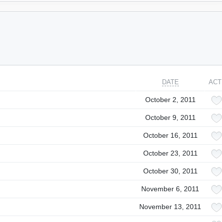
DATE
ACT
October 2, 2011
October 9, 2011
October 16, 2011
October 23, 2011
October 30, 2011
November 6, 2011
November 13, 2011