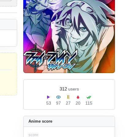
312
users
53
97
27
20
115
Anime score
score