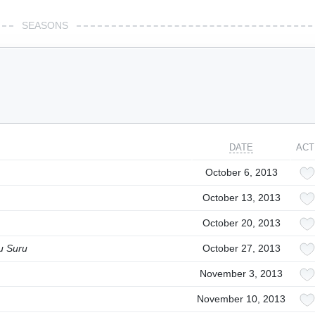
SEASONS
DATE
ACT
October 6, 2013
October 13, 2013
October 20, 2013
u Suru
October 27, 2013
November 3, 2013
November 10, 2013