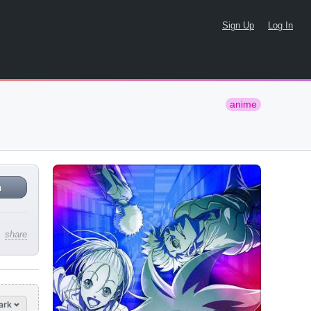
Sign Up
Log In
anime
n
share
ark