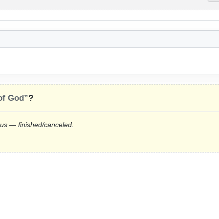
 of God”
?
tus — finished/canceled.