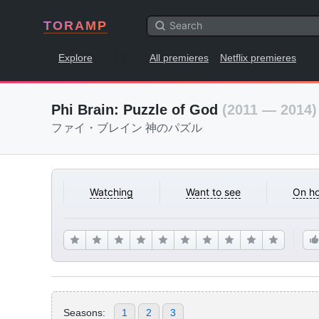
TORAMP
Explore
All premieres
Netflix premieres
Phi Brain: Puzzle of God
(2011 — 2014)
ファイ・ブレイン 神のパズル
Watching
Want to see
On ho
Seasons:
1
2
3