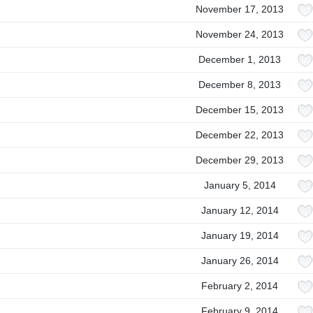
November 17, 2013
November 24, 2013
December 1, 2013
December 8, 2013
December 15, 2013
December 22, 2013
December 29, 2013
January 5, 2014
January 12, 2014
January 19, 2014
January 26, 2014
February 2, 2014
February 9, 2014