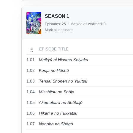
SEASON 1
Episodes:
25
/
Marked as watched:
0
Mark all episodes
#
EPISODE TITLE
1.01
Meikyū ni Hisomu Keiyaku
1.02
Kenja no Hōshū
1.03
Tensai Shōnen no Yūutsu
1.04
Misshitsu no Shōjo
1.05
Akumukara no Shōtaijō
1.06
Hikari e no Fukkatsu
1.07
Nonoha no Shōgō