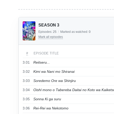
SEASON 3
Episodes:
25
/
Marked as watched:
0
Mark all episodes
#
EPISODE TITLE
3.01
Reitseru...
3.02
Kimi wa Nani mo Shiranai
3.03
Soredemo Ore wa Shinjiru
3.04
Oishī mono o Tabereba Daitai no Koto wa Kaikets
3.05
Sonna Ki ga suru
3.06
Rei-Rei wa Nekotomo