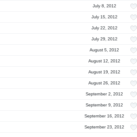
July 8, 2012
July 15, 2012
July 22, 2012
July 29, 2012
August 5, 2012
August 12, 2012
August 19, 2012
August 26, 2012
September 2, 2012
September 9, 2012
September 16, 2012
September 23, 2012