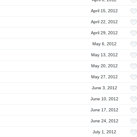
April 15, 2012
April 22, 2012
April 29, 2012
May 6, 2012
May 13, 2012
May 20, 2012
May 27, 2012
June 3, 2012
June 10, 2012
June 17, 2012
June 24, 2012
July 1, 2012