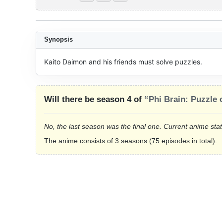
Synopsis
Kaito Daimon and his friends must solve puzzles.
Will there be season 4 of
“Phi Brain: Puzzle
No, the last season was the final one. Current anime sta
The anime consists of 3 seasons (75 episodes in total).