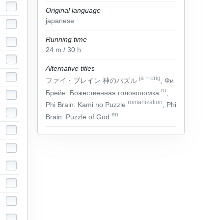
Original language
japanese
Running time
24
m
/ 30
h
Alternative titles
ja
+
orig
ファイ・ブレイン 神のパズル
, Фи
ru
Брейн: Божественная головоломка
,
romanization
Phi Brain: Kami no Puzzle
, Phi
en
Brain: Puzzle of God