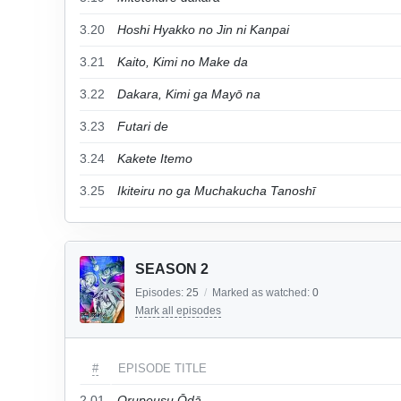
3.20
Hoshi Hyakko no Jin ni Kanpai
3.21
Kaito, Kimi no Make da
3.22
Dakara, Kimi ga Mayō na
3.23
Futari de
3.24
Kakete Itemo
3.25
Ikiteiru no ga Muchakucha Tanoshī
SEASON 2
Episodes:
25
/
Marked as watched:
0
Mark all episodes
#
EPISODE TITLE
2.01
Orupeusu Ōdā