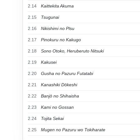
2.14
Kaittekita Akuma
2.15
Tsugunai
2.16
Nikishimi no Pīsu
2.17
Pinokuru no Kakugo
2.18
Sono Otoko, Heruberuto Nitsuki
2.19
Kakusei
2.20
Gusha no Pazuru Futatabi
2.21
Kanashiki Dōkeshi
2.22
Banjō no Shihaisha
2.23
Kami no Gossan
2.24
Tojita Sekai
2.25
Mugen no Pazuru wo Tokiharate