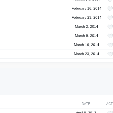
February 16, 2014
February 23, 2014
March 2, 2014
March 9, 2014
March 16, 2014
March 23, 2014
DATE
ACT
April 8, 2012