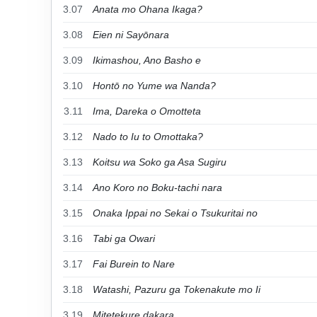
3.07
Anata mo Ohana Ikaga?
3.08
Eien ni Sayōnara
3.09
Ikimashou, Ano Basho e
3.10
Hontō no Yume wa Nanda?
3.11
Ima, Dareka o Omotteta
3.12
Nado to Iu to Omottaka?
3.13
Koitsu wa Soko ga Asa Sugiru
3.14
Ano Koro no Boku-tachi nara
3.15
Onaka Ippai no Sekai o Tsukuritai no
3.16
Tabi ga Owari
3.17
Fai Burein to Nare
3.18
Watashi, Pazuru ga Tokenakute mo Ii
3.19
Mitetekure dakara