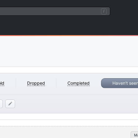
/
ld
Dropped
Completed
Haven't see
M