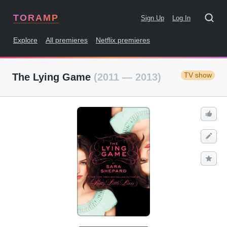
TORAMP
Sign Up
Log In
Explore
All premieres
Netflix premieres
TV show
The Lying Game
(2011 — 2013)