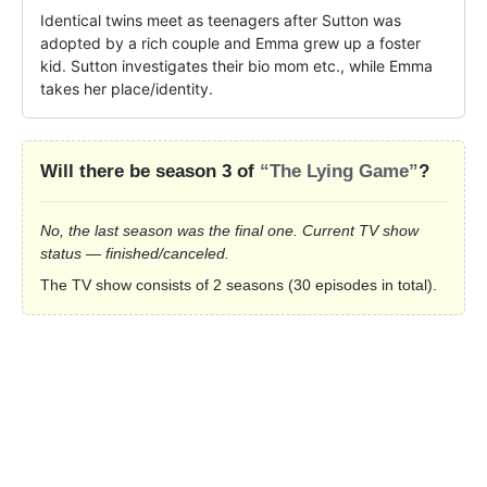
Identical twins meet as teenagers after Sutton was 
adopted by a rich couple and Emma grew up a foster 
kid. Sutton investigates their bio mom etc., while Emma 
takes her place/identity.
Will there be season 3 of
“The Lying Game”
?
No, the last season was the final one. Current TV show
status — finished/canceled.
The TV show consists of 2 seasons (30 episodes in total).