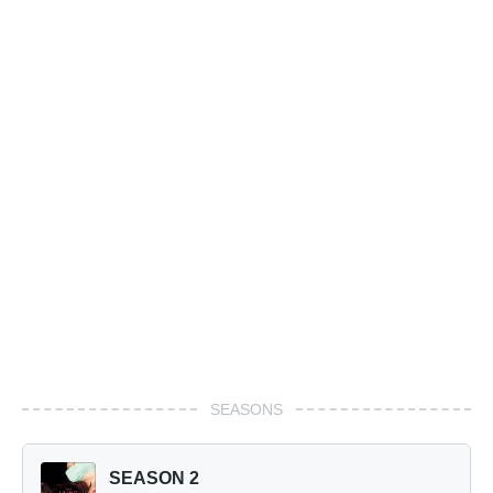
SEASONS
SEASON 2