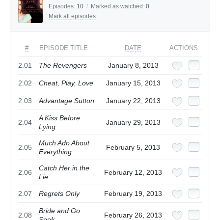
Episodes:
10
/
Marked as watched:
0
Mark all episodes
#
EPISODE TITLE
DATE
ACTIONS
2.01
The Revengers
January 8, 2013
2.02
Cheat, Play, Love
January 15, 2013
2.03
Advantage Sutton
January 22, 2013
A Kiss Before
2.04
January 29, 2013
Lying
Much Ado About
2.05
February 5, 2013
Everything
Catch Her in the
2.06
February 12, 2013
Lie
2.07
Regrets Only
February 19, 2013
Bride and Go
2.08
February 26, 2013
Seek