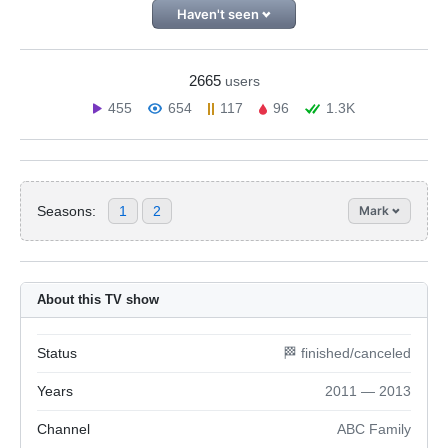
Haven't seen
2665
users
455
654
117
96
1.3K
Seasons:
1
2
Mark
About this TV show
Status
🏁 finished/canceled
Years
2011 — 2013
Channel
ABC Family