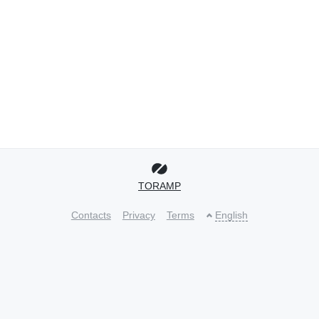
TORAMP
Contacts
Privacy
Terms
English