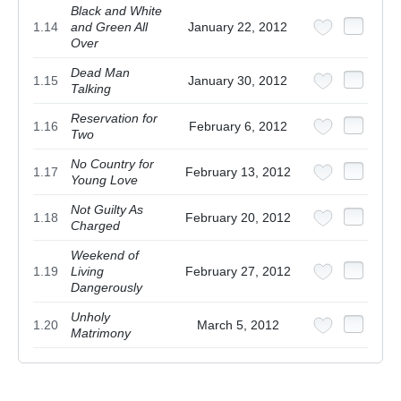
Black and White
1.14
and Green All
January 22, 2012
Over
Dead Man
1.15
January 30, 2012
Talking
Reservation for
1.16
February 6, 2012
Two
No Country for
1.17
February 13, 2012
Young Love
Not Guilty As
1.18
February 20, 2012
Charged
Weekend of
1.19
Living
February 27, 2012
Dangerously
Unholy
1.20
March 5, 2012
Matrimony