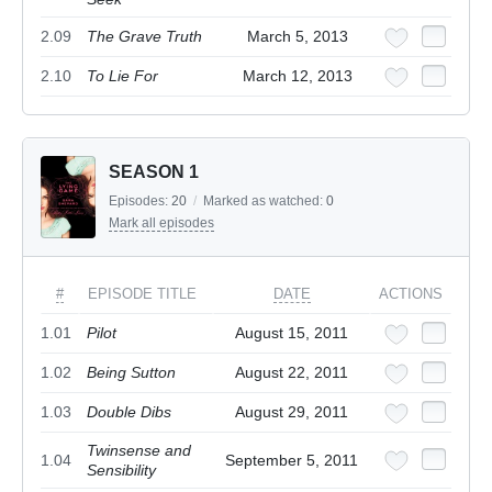
2.09
The Grave Truth
March 5, 2013
2.10
To Lie For
March 12, 2013
SEASON 1
Episodes:
20
/
Marked as watched:
0
Mark all episodes
#
EPISODE TITLE
DATE
ACTIONS
1.01
Pilot
August 15, 2011
1.02
Being Sutton
August 22, 2011
1.03
Double Dibs
August 29, 2011
Twinsense and
1.04
September 5, 2011
Sensibility