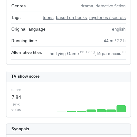
Genres
drama
,
detective fiction
Tags
teens
,
based on books
,
mysteries / secrets
Original language
english
Running time
44
m
/ 22
h
Alternative titles
en
+
orig
ru
The Lying Game
, Игра в ложь
TV show score
score
7.84
606
votes
Synopsis