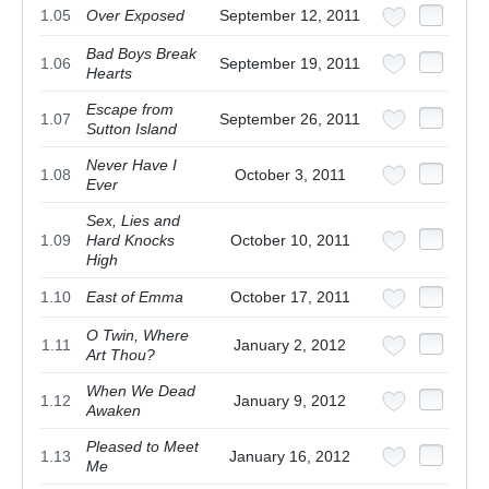
1.05
Over Exposed
September 12, 2011
Bad Boys Break
1.06
September 19, 2011
Hearts
Escape from
1.07
September 26, 2011
Sutton Island
Never Have I
1.08
October 3, 2011
Ever
Sex, Lies and
1.09
Hard Knocks
October 10, 2011
High
1.10
East of Emma
October 17, 2011
O Twin, Where
1.11
January 2, 2012
Art Thou?
When We Dead
1.12
January 9, 2012
Awaken
Pleased to Meet
1.13
January 16, 2012
Me