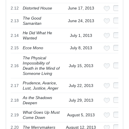
2.12
Distorted House
June 17, 2013
The Good
2.13
June 24, 2013
Samaritan
He Did What He
2.14
July 1, 2013
Wanted
2.15
Ecce Mono
July 8, 2013
The Physical
Impossibility of
2.16
July 15, 2013
Death in the Mind of
Someone Living
Prudence, Avarice,
2.17
July 22, 2013
Lust, Justice, Anger
As the Shadows
2.18
July 29, 2013
Deepen
What Goes Up Must
2.19
August 5, 2013
Come Down
2.20
The Merrymakers
August 12, 2013