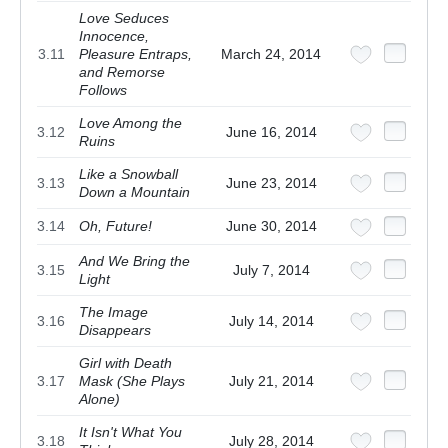
Love Seduces
Innocence,
3.11
Pleasure Entraps,
March 24, 2014
and Remorse
Follows
Love Among the
3.12
June 16, 2014
Ruins
Like a Snowball
3.13
June 23, 2014
Down a Mountain
3.14
Oh, Future!
June 30, 2014
And We Bring the
3.15
July 7, 2014
Light
The Image
3.16
July 14, 2014
Disappears
Girl with Death
3.17
Mask (She Plays
July 21, 2014
Alone)
It Isn't What You
3.18
July 28, 2014