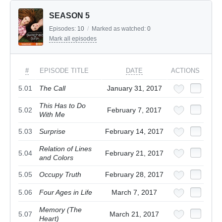
SEASON 5
Episodes:
10
/
Marked as watched:
0
Mark all episodes
#
EPISODE TITLE
DATE
ACTIONS
5.01
The Call
January 31, 2017
This Has to Do
5.02
February 7, 2017
With Me
5.03
Surprise
February 14, 2017
Relation of Lines
5.04
February 21, 2017
and Colors
5.05
Occupy Truth
February 28, 2017
5.06
Four Ages in Life
March 7, 2017
Memory (The
5.07
March 21, 2017
Heart)