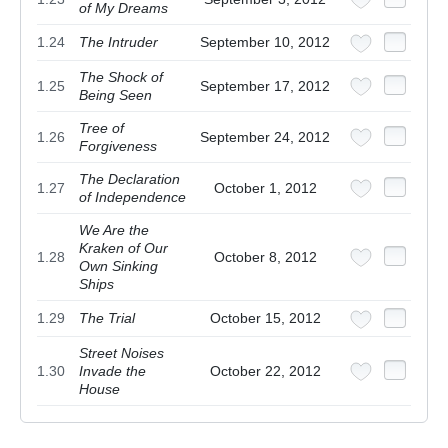
of My Dreams
1.24
The Intruder
September 10, 2012
The Shock of
1.25
September 17, 2012
Being Seen
Tree of
1.26
September 24, 2012
Forgiveness
The Declaration
1.27
October 1, 2012
of Independence
We Are the
Kraken of Our
1.28
October 8, 2012
Own Sinking
Ships
1.29
The Trial
October 15, 2012
Street Noises
1.30
Invade the
October 22, 2012
House