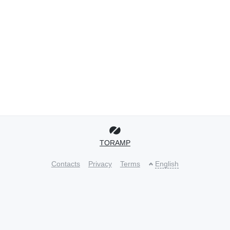
TORAMP
Contacts
Privacy
Terms
English