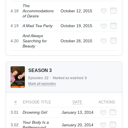
The
4.18
Accommodations
October 12, 2015
of Desire
4.19
A Mad Tea Party
October 19, 2015
And Always
4.20
Searching for
October 26, 2015
Beauty
SEASON 3
Episodes:
22
/
Marked as watched:
0
Mark all episodes
#
EPISODE TITLE
DATE
ACTIONS
3.01
Drowning Girl
January 13, 2014
Your Body Is a
3.02
January 20, 2014
Battleground