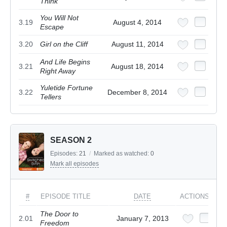
Think
You Will Not
3.19
August 4, 2014
Escape
3.20
Girl on the Cliff
August 11, 2014
And Life Begins
3.21
August 18, 2014
Right Away
Yuletide Fortune
3.22
December 8, 2014
Tellers
SEASON 2
Episodes:
21
/
Marked as watched:
0
Mark all episodes
#
EPISODE TITLE
DATE
ACTIONS
The Door to
2.01
January 7, 2013
Freedom