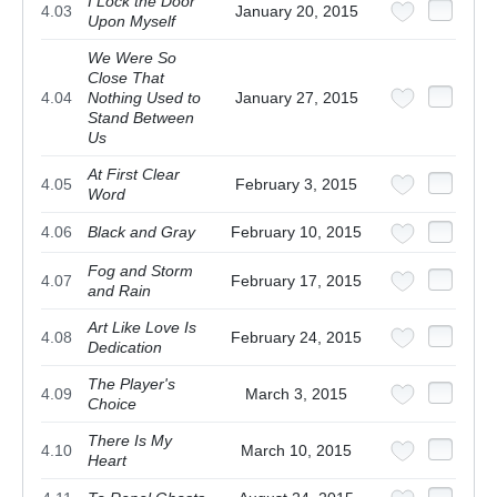
I Lock the Door
4.03
January 20, 2015
Upon Myself
We Were So
Close That
4.04
Nothing Used to
January 27, 2015
Stand Between
Us
At First Clear
4.05
February 3, 2015
Word
4.06
Black and Gray
February 10, 2015
Fog and Storm
4.07
February 17, 2015
and Rain
Art Like Love Is
4.08
February 24, 2015
Dedication
The Player's
4.09
March 3, 2015
Choice
There Is My
4.10
March 10, 2015
Heart