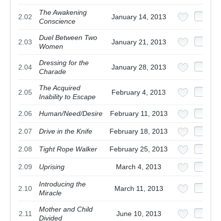
The Awakening
2.02
January 14, 2013
Conscience
Duel Between Two
2.03
January 21, 2013
Women
Dressing for the
2.04
January 28, 2013
Charade
The Acquired
2.05
February 4, 2013
Inability to Escape
2.06
Human/Need/Desire
February 11, 2013
2.07
Drive in the Knife
February 18, 2013
2.08
Tight Rope Walker
February 25, 2013
2.09
Uprising
March 4, 2013
Introducing the
2.10
March 11, 2013
Miracle
Mother and Child
2.11
June 10, 2013
Divided