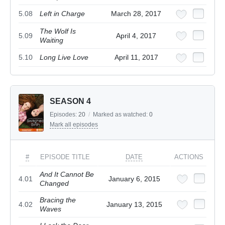
5.08
Left in Charge
March 28, 2017
The Wolf Is
5.09
April 4, 2017
Waiting
5.10
Long Live Love
April 11, 2017
SEASON 4
Episodes:
20
/
Marked as watched:
0
Mark all episodes
#
EPISODE TITLE
DATE
ACTIONS
And It Cannot Be
4.01
January 6, 2015
Changed
Bracing the
4.02
January 13, 2015
Waves