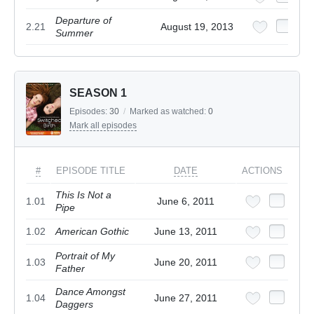
Departure of
2.21
August 19, 2013
Summer
SEASON 1
Episodes:
30
/
Marked as watched:
0
Mark all episodes
#
EPISODE TITLE
DATE
ACTIONS
This Is Not a
1.01
June 6, 2011
Pipe
1.02
American Gothic
June 13, 2011
Portrait of My
1.03
June 20, 2011
Father
Dance Amongst
1.04
June 27, 2011
Daggers