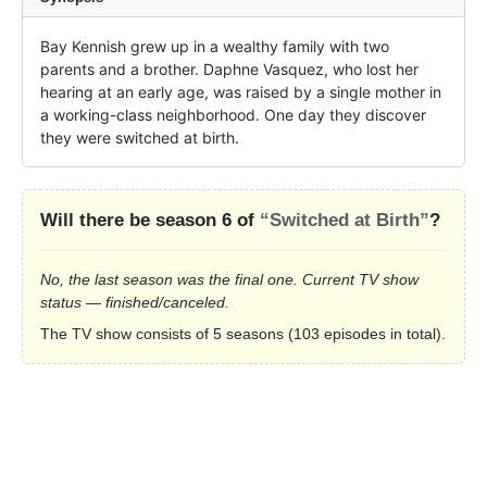
Bay Kennish grew up in a wealthy family with two 
parents and a brother. Daphne Vasquez, who lost her 
hearing at an early age, was raised by a single mother in 
a working-class neighborhood. One day they discover 
they were switched at birth.
Will there be season 6 of
“Switched at Birth”
?
No, the last season was the final one. Current TV show
status — finished/canceled.
The TV show consists of 5 seasons (103 episodes in total).