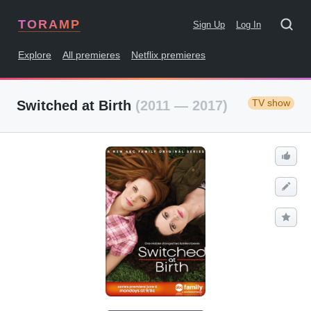
TORAMP
Sign Up
Log In
Explore
All premieres
Netflix premieres
TV show
Switched at Birth
(2011 — 2017)