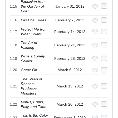
Expulsion from
1.15
the Garden of
January 31, 2012
Eden
1.16
Las Dos Fridas
February 7, 2012
Protect Me from
1.17
February 14, 2012
What I Want
The Art of
1.18
February 21, 2012
Painting
Write a Lonely
1.19
February 28, 2012
Soldier
1.20
Game On
March 6, 2012
The Sleep of
Reason
1.21
March 13, 2012
Produces
Monsters
Venus, Cupid,
1.22
March 20, 2012
Folly, and Time
This Is the Color
1.23
September 3, 2012