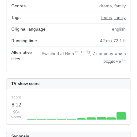
Genres
drama
,
family
Tags
teens
,
family
Original language
english
Running time
42
m
/ 72.1
h
Alternative
en
+
orig
Switched at Birth
, Их перепутали в
titles
ru
роддоме
TV show score
score
8.12
904
votes
Synopsis