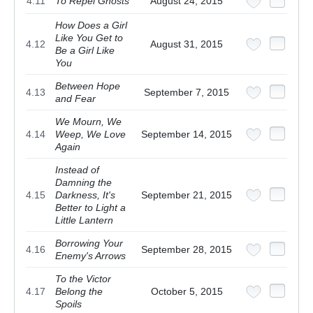
4.11
To Repel Ghosts
August 24, 2015
How Does a Girl
Like You Get to
4.12
August 31, 2015
Be a Girl Like
You
Between Hope
4.13
September 7, 2015
and Fear
We Mourn, We
4.14
Weep, We Love
September 14, 2015
Again
Instead of
Damning the
4.15
Darkness, It's
September 21, 2015
Better to Light a
Little Lantern
Borrowing Your
4.16
September 28, 2015
Enemy's Arrows
To the Victor
4.17
Belong the
October 5, 2015
Spoils