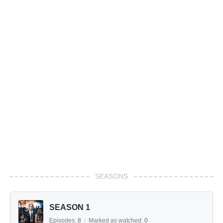
SEASONS
SEASON 1
Episodes:
8
/
Marked as watched:
0