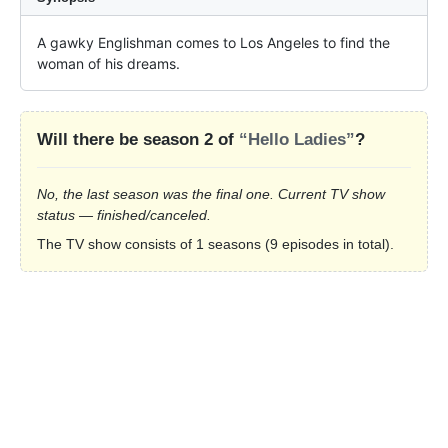
A gawky Englishman comes to Los Angeles to find the 
woman of his dreams.
Will there be season 2 of
“Hello Ladies”
?
No, the last season was the final one. Current TV show
status — finished/canceled.
The TV show consists of 1 seasons (9 episodes in total).