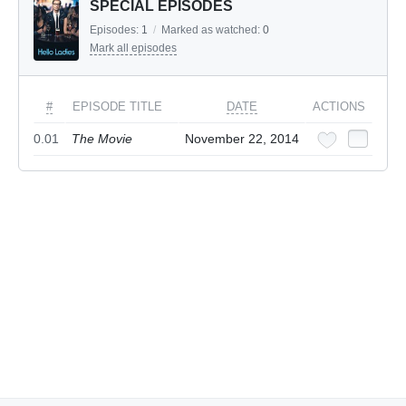
SPECIAL EPISODES
Episodes:
1
/
Marked as watched:
0
Mark all episodes
#
EPISODE TITLE
DATE
ACTIONS
0.01
The Movie
November 22, 2014