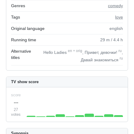
Genres
comedy
Tags
love
Original language
english
Running time
29
m
/ 4.4
h
Alternative
en
+
orig
ru
Hello Ladies
, Привет, девочки!
,
titles
ru
Давай знакомиться
TV show score
score
---
27
votes
Synopsis