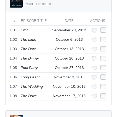
Mark all episodes
#
EPISODE TITLE
DATE
ACTIONS
1.01
Pilot
September 29, 2013
1.02
The Limo
October 6, 2013
1.03
The Date
October 13, 2013
1.04
The Dinner
October 20, 2013
1.05
Pool Party
October 27, 2013
1.06
Long Beach
November 3, 2013
1.07
The Wedding
November 10, 2013
1.08
The Drive
November 17, 2013