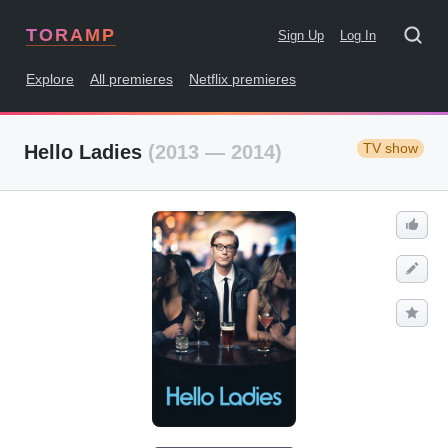
TORAMP
Sign Up
Log In
Explore
All premieres
Netflix premieres
TV show
Hello Ladies
(2013 — 2014)