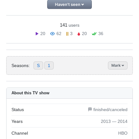
Haven't seen
141
users
20
62
3
20
36
Seasons:
S
1
Mark
About this TV show
Status
🏁 finished/canceled
Years
2013 — 2014
Channel
HBO