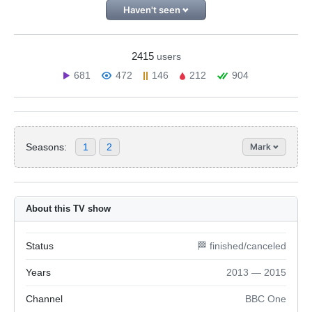
Haven't seen
2415
users
681
472
146
212
904
Seasons:
1
2
Mark
About this TV show
Status
🏁 finished/canceled
Years
2013 — 2015
Channel
BBC One