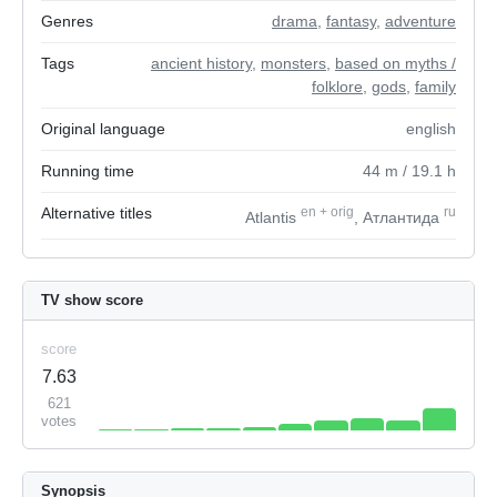
Genres
drama
,
fantasy
,
adventure
Tags
ancient history
,
monsters
,
based on myths /
folklore
,
gods
,
family
Original language
english
Running time
44
m
/ 19.1
h
Alternative titles
en
+
orig
ru
Atlantis
, Атлантида
TV show score
score
7.63
621
votes
Synopsis