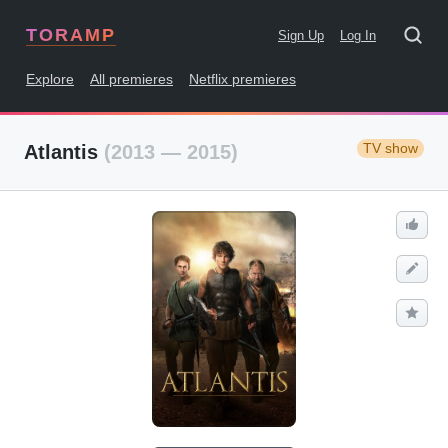
TORAMP
Sign Up
Log In
Explore
All premieres
Netflix premieres
TV show
Atlantis
(2013 — 2015)