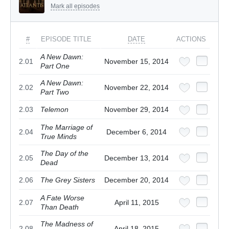
Mark all episodes
#
EPISODE TITLE
DATE
ACTIONS
A New Dawn:
2.01
November 15, 2014
Part One
A New Dawn:
2.02
November 22, 2014
Part Two
2.03
Telemon
November 29, 2014
The Marriage of
2.04
December 6, 2014
True Minds
The Day of the
2.05
December 13, 2014
Dead
2.06
The Grey Sisters
December 20, 2014
A Fate Worse
2.07
April 11, 2015
Than Death
The Madness of
2.08
April 18, 2015