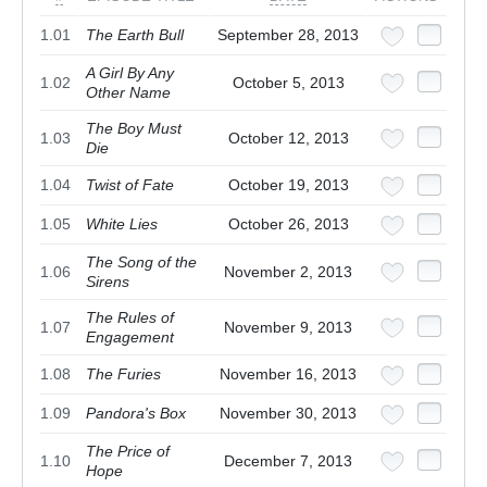
1.01
The Earth Bull
September 28, 2013
A Girl By Any
1.02
October 5, 2013
Other Name
The Boy Must
1.03
October 12, 2013
Die
1.04
Twist of Fate
October 19, 2013
1.05
White Lies
October 26, 2013
The Song of the
1.06
November 2, 2013
Sirens
The Rules of
1.07
November 9, 2013
Engagement
1.08
The Furies
November 16, 2013
1.09
Pandora's Box
November 30, 2013
The Price of
1.10
December 7, 2013
Hope