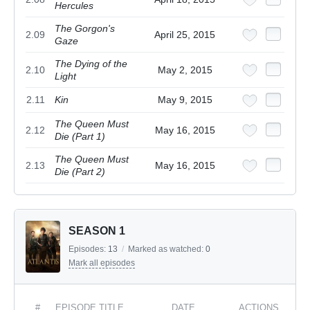
Hercules
The Gorgon's
2.09
April 25, 2015
Gaze
The Dying of the
2.10
May 2, 2015
Light
2.11
Kin
May 9, 2015
The Queen Must
2.12
May 16, 2015
Die (Part 1)
The Queen Must
2.13
May 16, 2015
Die (Part 2)
SEASON 1
Episodes:
13
/
Marked as watched:
0
Mark all episodes
#
EPISODE TITLE
DATE
ACTIONS