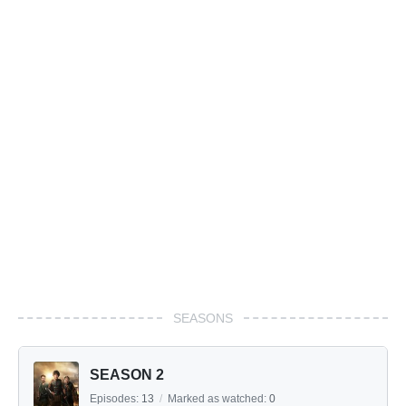
SEASONS
SEASON 2
Episodes:
13
/
Marked as watched:
0