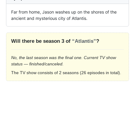
Far from home, Jason washes up on the shores of the 
ancient and mysterious city of Atlantis.
Will there be season 3 of
“Atlantis”
?
No, the last season was the final one. Current TV show
status — finished/canceled.
The TV show consists of 2 seasons (26 episodes in total).