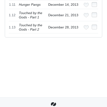
1.11
Hunger Pangs
December 14, 2013
Touched by the
1.12
December 21, 2013
Gods - Part 1
Touched by the
1.13
December 28, 2013
Gods - Part 2