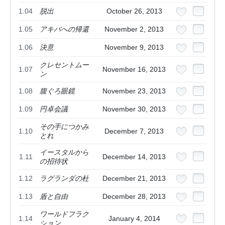
1.04
脱出
October 26, 2013
1.05
アキバへの帰還
November 2, 2013
1.06
決意
November 9, 2013
クレセントムー
1.07
November 16, 2013
ン
1.08
腹ぐろ眼鏡
November 23, 2013
1.09
円卓会議
November 30, 2013
その手につかみ
1.10
December 7, 2013
とれ
イースタルから
1.11
December 14, 2013
の招待状
1.12
ラグランダの杜
December 21, 2013
1.13
盾と自由
December 28, 2013
ワールドフラク
1.14
January 4, 2014
ション