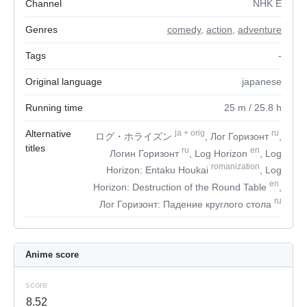
Channel
NHK E
Genres
comedy
,
action
,
adventure
Tags
-
Original language
japanese
Running time
25
m
/ 25.8
h
Alternative
ja
+
orig
ru
ログ・ホライズン
, Лог Горизонт
,
titles
ru
en
Логин Горизонт
, Log Horizon
, Log
romanization
Horizon: Entaku Houkai
, Log
en
Horizon: Destruction of the Round Table
,
ru
Лог Горизонт: Падение круглого стола
Anime score
score
8.52