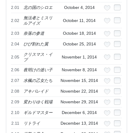
2.01
北の国のシロエ
October 4, 2014
無法者とミスリ
2.02
October 11, 2014
ルアイズ
2.03
奈落の参道
October 18, 2014
2.04
ひび割れた翼
October 25, 2014
クリスマス・イ
2.05
November 1, 2014
ブ
2.06
夜明けの迷い子
November 8, 2014
2.07
水楓の乙女たち
November 15, 2014
2.08
アキバレイド
November 22, 2014
2.09
変わりゆく戦場
November 29, 2014
2.10
ギルドマスター
December 6, 2014
2.11
リトライ
December 13, 2014