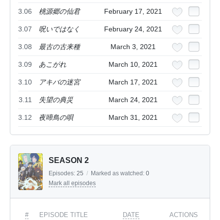
3.06
桃源郷の仙君
February 17, 2021
3.07
呪いではなく
February 24, 2021
3.08
最古の古来種
March 3, 2021
3.09
あこがれ
March 10, 2021
3.10
アキバの迷宮
March 17, 2021
3.11
失望の典災
March 24, 2021
3.12
夜啼鳥の唄
March 31, 2021
SEASON 2
Episodes:
25
/
Marked as watched:
0
Mark all episodes
#
EPISODE TITLE
DATE
ACTIONS