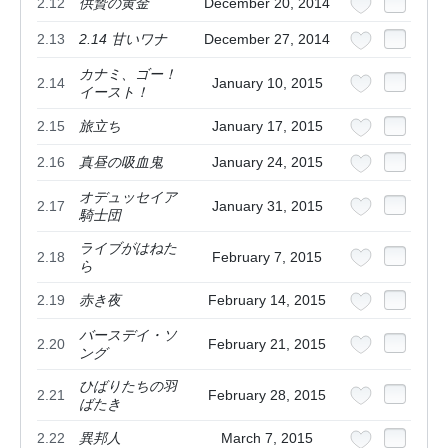
2.12
供贄の黄金
December 20, 2014
2.13
2.14 甘いワナ
December 27, 2014
カナミ、ゴー！
2.14
January 10, 2015
イースト！
2.15
旅立ち
January 17, 2015
2.16
真昼の吸血鬼
January 24, 2015
オデュッセイア
2.17
January 31, 2015
騎士団
ライブがはねた
2.18
February 7, 2015
ら
2.19
赤き夜
February 14, 2015
バースデイ・ソ
2.20
February 21, 2015
ング
ひばりたちの羽
2.21
February 28, 2015
ばたき
2.22
異邦人
March 7, 2015