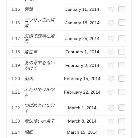
1.15
襲撃
January 11, 2014
ゴブリン王の帰
1.16
January 18, 2014
還
怠惰で臆病な姫
1.17
January 25, 2014
君
1.18
遠征軍
February 1, 2014
あの背中を追い
1.19
February 8, 2014
かけて
1.20
契約
February 15, 2014
ふたりでワルツ
1.21
February 22, 2014
を
つばめとひなむ
1.22
March 1, 2014
く
1.23
魔法使いの弟子
March 8, 2014
1.24
混乱
March 15, 2014