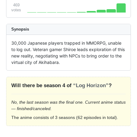
469
votes
Synopsis
30,000 Japanese players trapped in MMORPG, unable 
to log out. Veteran gamer Shiroe leads exploration of this 
new reality, negotiating with NPCs to bring order to the 
virtual city of Akihabara.
Will there be season 4 of
“Log Horizon”
?
No, the last season was the final one. Current anime status
— finished/canceled.
The anime consists of 3 seasons (62 episodes in total).