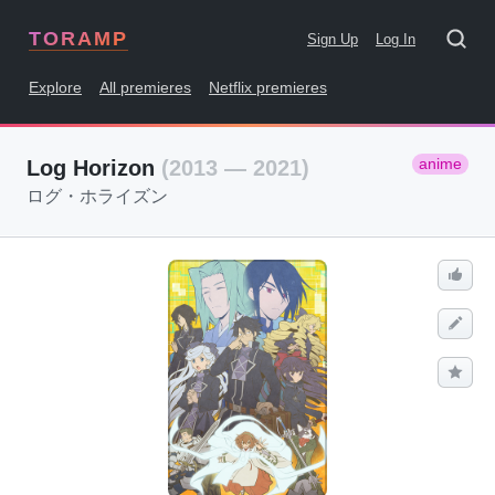
TORAMP
Sign Up
Log In
Explore
All premieres
Netflix premieres
anime
Log Horizon
(2013 — 2021)
ログ・ホライズン