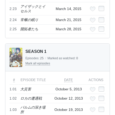
アイザックとイ
2.23
March 14, 2015
セルス
2.24
常蛾の眠り
March 21, 2015
2.25
開拓者たち
March 28, 2015
SEASON 1
Episodes:
25
/
Marked as watched:
0
Mark all episodes
#
EPISODE TITLE
DATE
ACTIONS
1.01
大災害
October 5, 2013
1.02
ロカの遭遇戦
October 12, 2013
パルムの深き場
1.03
October 19, 2013
所