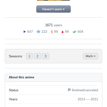
Haven't seen
1671
users
647
222
99
99
604
Seasons:
1
2
3
Mark
About this anime
Status
🏁 finished/canceled
Years
2013 — 2021