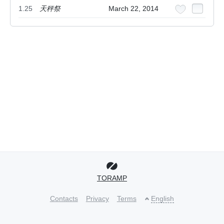
1.25
天秤祭
March 22, 2014
TORAMP
Contacts
Privacy
Terms
English