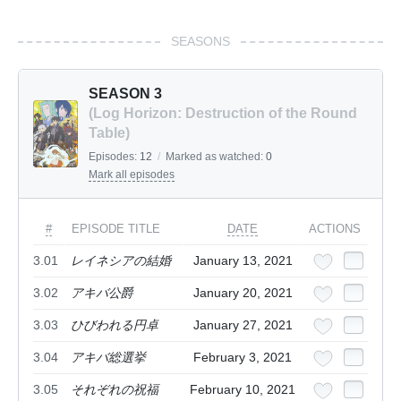
SEASONS
SEASON 3
(Log Horizon: Destruction of the Round
Table)
Episodes:
12
/
Marked as watched:
0
Mark all episodes
#
EPISODE TITLE
DATE
ACTIONS
3.01
レイネシアの結婚
January 13, 2021
3.02
アキバ公爵
January 20, 2021
3.03
ひびわれる円卓
January 27, 2021
3.04
アキバ総選挙
February 3, 2021
3.05
それぞれの祝福
February 10, 2021