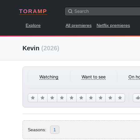
TORAMP
Explore
All premieres
Netflix premieres
Kevin
(2026)
Watching
Want to see
On ho
Seasons:
1