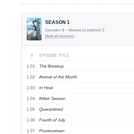
SEASON 1
Episodes:
8
/
Marked as watched:
0
Mark all episodes
#
EPISODE TITLE
1.01
The Breakup
1.02
Animal of the Month
1.03
In Heat
1.04
Kitten Season
1.05
Quarantined
1.06
Fourth of July
1.07
Provincetown