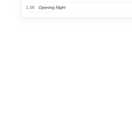
1.08
Opening Night