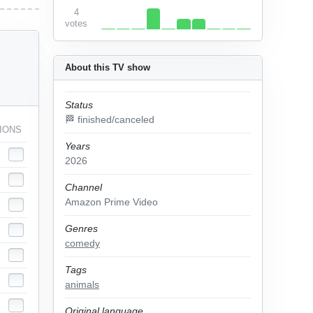
4
votes
About this TV show
Status
🏁 finished/canceled
IONS
Years
2026
Channel
Amazon Prime Video
Genres
comedy
Tags
animals
Original language