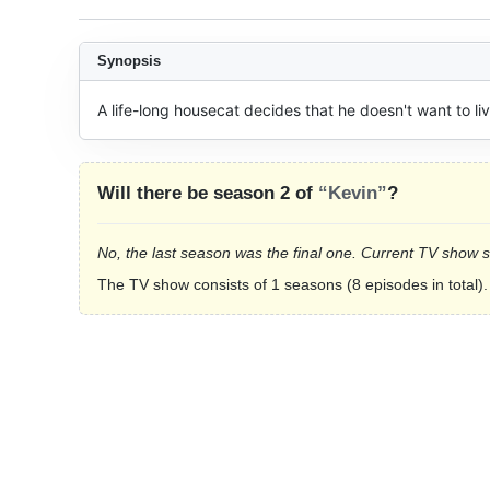
Synopsis
A life-long housecat decides that he doesn't want to l
Will there be season 2 of
“Kevin”
?
No, the last season was the final one. Current TV show 
The TV show consists of 1 seasons (8 episodes in total).