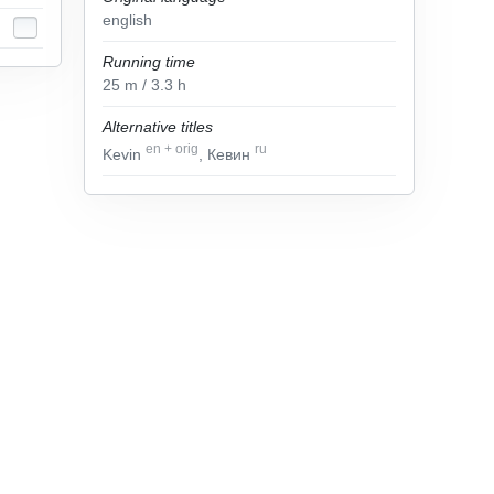
english
Running time
25
m
/ 3.3
h
Alternative titles
en
+
orig
ru
Kevin
, Кевин