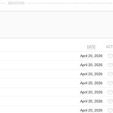
SEASONS
DATE
ACT
April 20, 2026
April 20, 2026
April 20, 2026
April 20, 2026
April 20, 2026
April 20, 2026
April 20, 2026