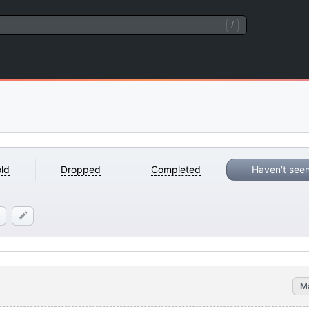
/
ld
Dropped
Completed
Haven't see
M