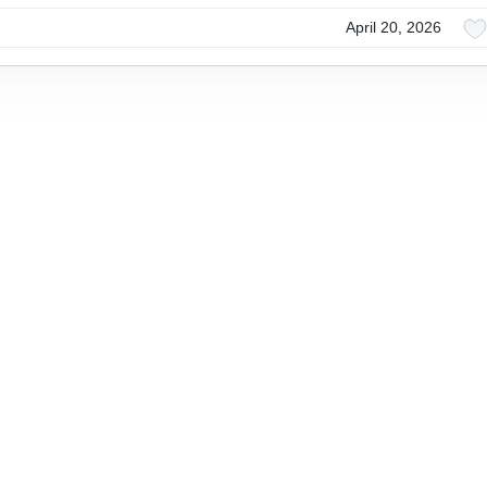
April 20, 2026