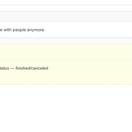
ive with people anymore.
status — finished/canceled.