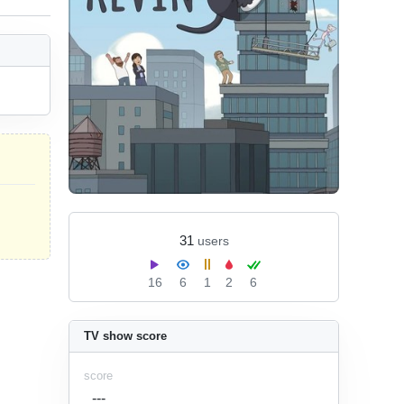
31
users
16
6
1
2
6
TV show score
score
---