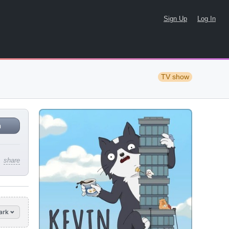
Sign Up
Log In
TV show
n
share
ark