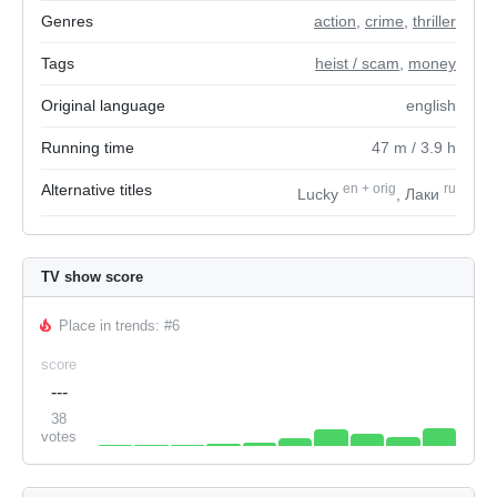
Genres
action
,
crime
,
thriller
Tags
heist / scam
,
money
Original language
english
Running time
47
m
/ 3.9
h
Alternative titles
en
+
orig
ru
Lucky
, Лаки
TV show score
Place in trends: #6
score
---
38
votes