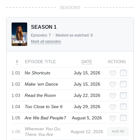
SEASONS
SEASON 1
Episodes:
7
/
Marked as watched:
0
Mark all episodes
#
EPISODE TITLE
DATE
ACTIONS
1.01
No Shortcuts
July 15, 2026
1.02
Make 'em Dance
July 15, 2026
1.03
Read the Room
July 22, 2026
1.04
Too Close to See It
July 29, 2026
1.05
Are We Bad People?
August 5, 2026
Wherever You Go,
1.06
August 12, 2026
wait 4d
There You Are