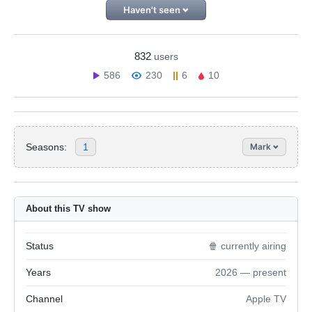
Haven't seen
832
users
586
230
6
10
Seasons:
1
Mark
About this TV show
Status
🍿 currently airing
Years
2026 — present
Channel
Apple TV