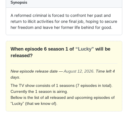
Synopsis
A reformed criminal is forced to confront her past and 
return to illicit activities for one final job, hoping to secure 
her freedom and leave her former life behind for good.
When episode 6 season 1 of
“Lucky”
will be
released?
New episode release date —
August 12, 2026
. Time left 4
days
.
The TV show consists of 1 seasons (7 episodes in total).
Currently the 1 season is airing.
Bellow is the list of all released and upcoming episodes of
“Lucky” (that we know of).