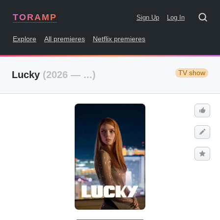
TORAMP
Sign Up
Log In
Explore
All premieres
Netflix premieres
TV show
Lucky
(2026 — ...)