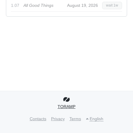
1.07
All Good Things
August 19, 2026
wait 1w
TORAMP
Contacts
Privacy
Terms
English