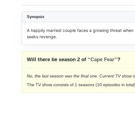
Synopsis
A happily married couple faces a growing threat when a 
seeks revenge.
Will there be season 2 of
“Cape Fear”
?
No, the last season was the final one. Current TV show 
The TV show consists of 1 seasons (10 episodes in total)