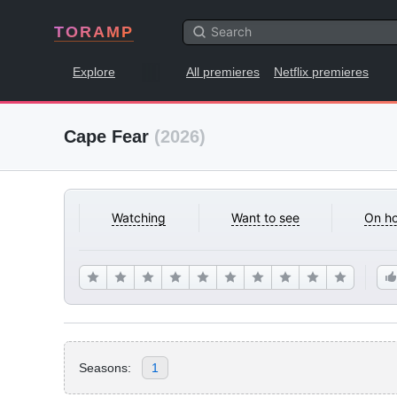
TORAMP
Explore
All premieres
Netflix premieres
Cape Fear
(2026)
Watching
Want to see
On ho
Seasons:
1