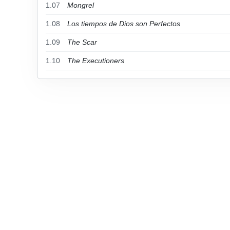
1.07
Mongrel
1.08
Los tiempos de Dios son Perfectos
1.09
The Scar
1.10
The Executioners