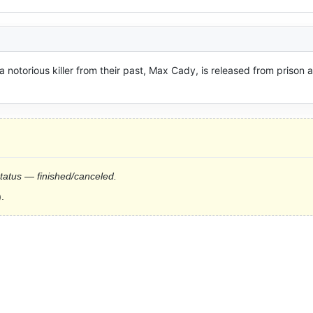
notorious killer from their past, Max Cady, is released from prison a
status — finished/canceled.
.