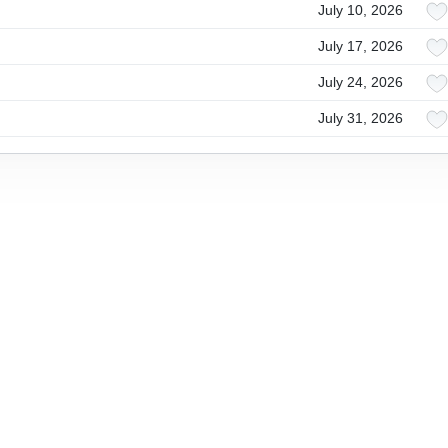
July 10, 2026
July 17, 2026
July 24, 2026
July 31, 2026