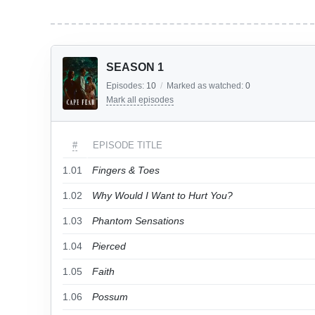
SEASON 1
Episodes:
10
/
Marked as watched:
0
Mark all episodes
#
EPISODE TITLE
1.01
Fingers & Toes
1.02
Why Would I Want to Hurt You?
1.03
Phantom Sensations
1.04
Pierced
1.05
Faith
1.06
Possum