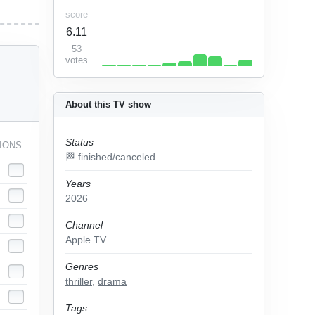
score
6.11
53
votes
About this TV show
Status
IONS
🏁 finished/canceled
Years
2026
Channel
Apple TV
Genres
thriller
,
drama
Tags