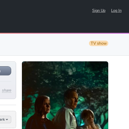
Sign Up
Log In
TV show
n
share
ark