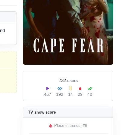
nd 
732
users
457
192
14
29
40
TV show score
Place in trends: #9