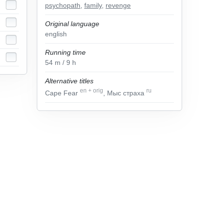
psychopath
,
family
,
revenge
Original language
english
Running time
54
m
/ 9
h
Alternative titles
en
+
orig
ru
Cape Fear
, Мыс страха