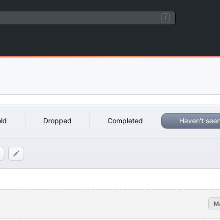
/
ld
Dropped
Completed
Haven't see
M