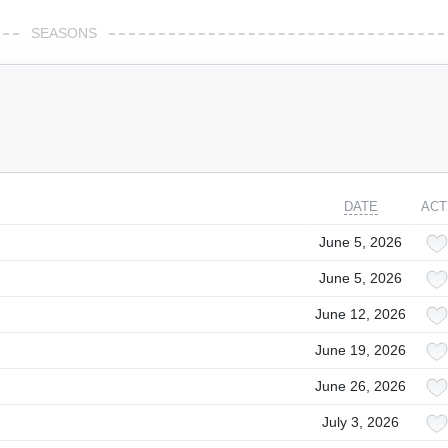
SEASONS
DATE
ACT
June 5, 2026
June 5, 2026
June 12, 2026
June 19, 2026
June 26, 2026
July 3, 2026