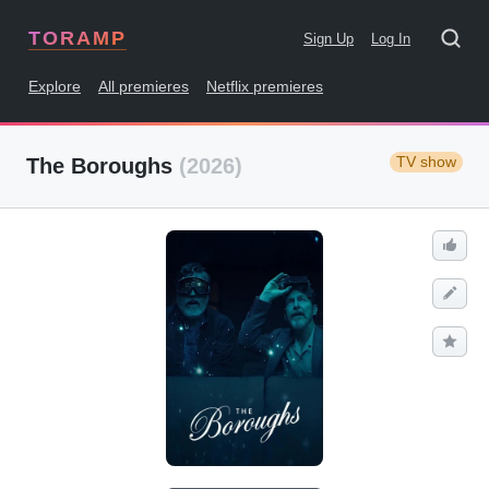
TORAMP
Sign Up
Log In
Explore
All premieres
Netflix premieres
TV show
The Boroughs
(2026)