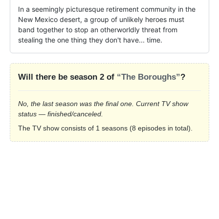
In a seemingly picturesque retirement community in the 
New Mexico desert, a group of unlikely heroes must 
band together to stop an otherworldly threat from 
stealing the one thing they don't have... time.
Will there be season 2 of
“The Boroughs”
?
No, the last season was the final one. Current TV show
status — finished/canceled.
The TV show consists of 1 seasons (8 episodes in total).