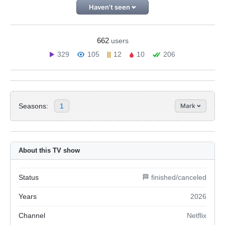
Haven't seen
662
users
329
105
12
10
206
Seasons:
1
Mark
About this TV show
Status
🏁 finished/canceled
Years
2026
Channel
Netflix