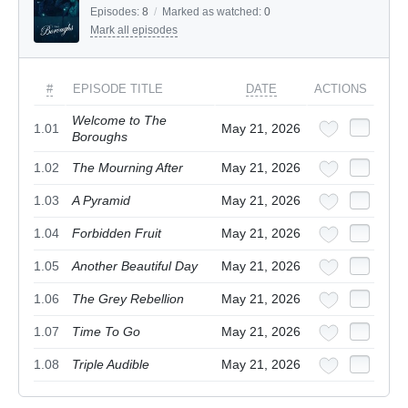
Episodes:
8
/
Marked as watched:
0
Mark all episodes
#
EPISODE TITLE
DATE
ACTIONS
Welcome to The
1.01
May 21, 2026
Boroughs
1.02
The Mourning After
May 21, 2026
1.03
A Pyramid
May 21, 2026
1.04
Forbidden Fruit
May 21, 2026
1.05
Another Beautiful Day
May 21, 2026
1.06
The Grey Rebellion
May 21, 2026
1.07
Time To Go
May 21, 2026
1.08
Triple Audible
May 21, 2026