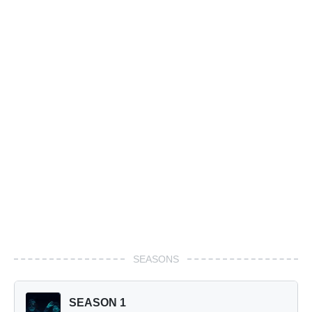
SEASONS
SEASON 1