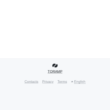
TORAMP
Contacts
Privacy
Terms
English