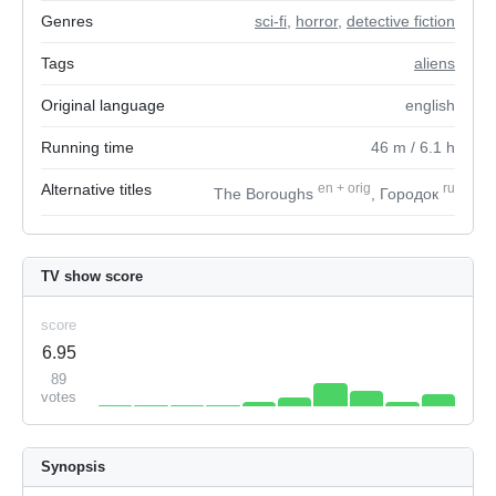
Genres
sci-fi
,
horror
,
detective fiction
Tags
aliens
Original language
english
Running time
46
m
/ 6.1
h
Alternative titles
en
+
orig
ru
The Boroughs
, Городок
TV show score
score
6.95
89
votes
Synopsis