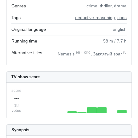
Genres
crime
,
thriller
,
drama
Tags
deductive-reasoning
,
cops
Original language
english
Running time
58
m
/ 7.7
h
Alternative titles
en
+
orig
ru
Nemesis
, Заклятый враг
TV show score
score
---
18
votes
Synopsis