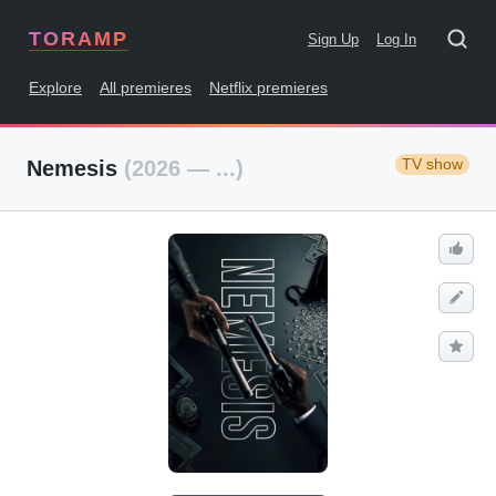
TORAMP
Sign Up
Log In
Explore
All premieres
Netflix premieres
TV show
Nemesis
(2026 — ...)