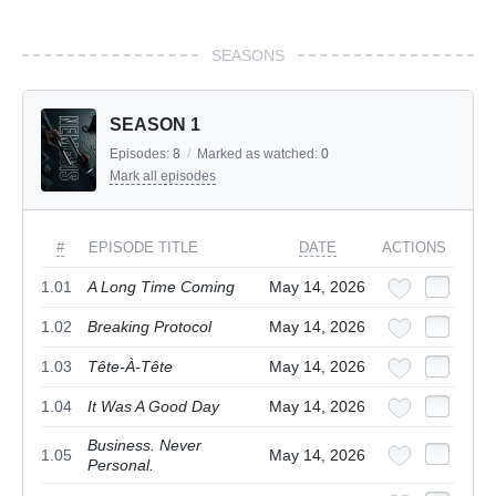
SEASONS
SEASON 1
Episodes:
8
/
Marked as watched:
0
Mark all episodes
#
EPISODE TITLE
DATE
ACTIONS
1.01
A Long Time Coming
May 14, 2026
1.02
Breaking Protocol
May 14, 2026
1.03
Tête-À-Tête
May 14, 2026
1.04
It Was A Good Day
May 14, 2026
Business. Never
1.05
May 14, 2026
Personal.