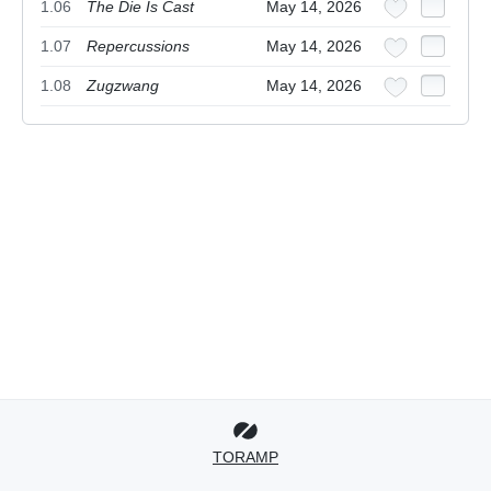
1.06
The Die Is Cast
May 14, 2026
1.07
Repercussions
May 14, 2026
1.08
Zugzwang
May 14, 2026
TORAMP