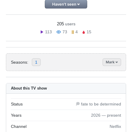
Haven't seen
205
users
113
73
4
15
Seasons:
1
Mark
About this TV show
Status
💭 fate to be determined
Years
2026 — present
Channel
Netflix