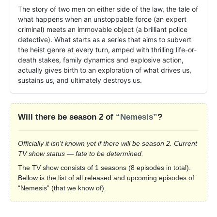
The story of two men on either side of the law, the tale of 
what happens when an unstoppable force (an expert 
criminal) meets an immovable object (a brilliant police 
detective). What starts as a series that aims to subvert 
the heist genre at every turn, amped with thrilling life-or-
death stakes, family dynamics and explosive action, 
actually gives birth to an exploration of what drives us, 
sustains us, and ultimately destroys us.
Will there be season 2 of
“Nemesis”
?
Officially it isn't known yet if there will be season 2. Current
TV show status — fate to be determined.
The TV show consists of 1 seasons (8 episodes in total).
Bellow is the list of all released and upcoming episodes of
“Nemesis” (that we know of).