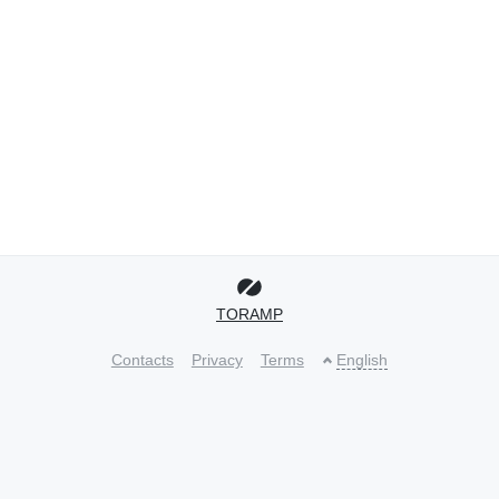
TORAMP
Contacts
Privacy
Terms
English