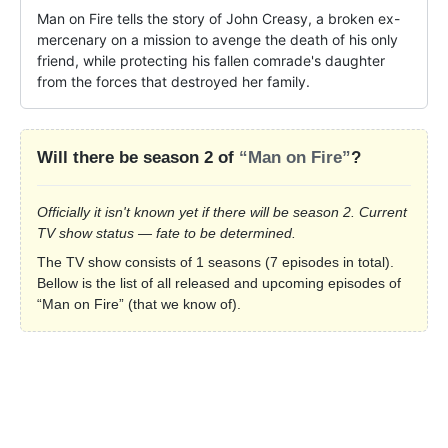
Man on Fire tells the story of John Creasy, a broken ex-
mercenary on a mission to avenge the death of his only 
friend, while protecting his fallen comrade's daughter 
from the forces that destroyed her family.
Will there be season 2 of
“Man on Fire”
?
Officially it isn't known yet if there will be season 2. Current
TV show status — fate to be determined.
The TV show consists of 1 seasons (7 episodes in total).
Bellow is the list of all released and upcoming episodes of
“Man on Fire” (that we know of).