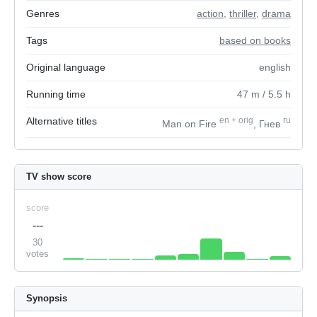
Genres
action
,
thriller
,
drama
Tags
based on books
Original language
english
Running time
47
m
/ 5.5
h
Alternative titles
en
+
orig
ru
Man on Fire
, Гнев
TV show score
score
---
30
votes
Synopsis