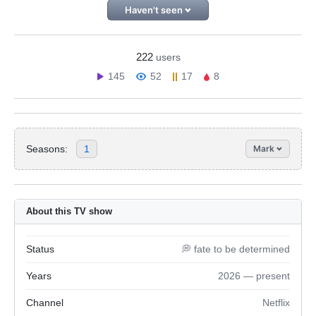
Haven't seen
222
users
145
52
17
8
Seasons:
1
Mark
About this TV show
Status
💭 fate to be determined
Years
2026 — present
Channel
Netflix