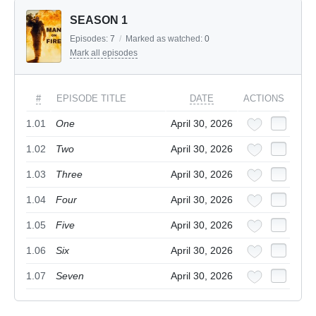
SEASON 1
Episodes:
7
/
Marked as watched:
0
Mark all episodes
#
EPISODE TITLE
DATE
ACTIONS
1.01
One
April 30, 2026
1.02
Two
April 30, 2026
1.03
Three
April 30, 2026
1.04
Four
April 30, 2026
1.05
Five
April 30, 2026
1.06
Six
April 30, 2026
1.07
Seven
April 30, 2026