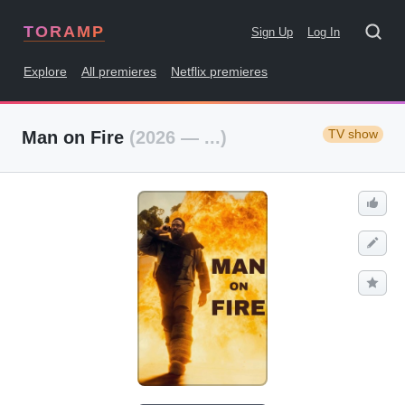
TORAMP
Sign Up
Log In
Explore
All premieres
Netflix premieres
TV show
Man on Fire
(2026 — ...)