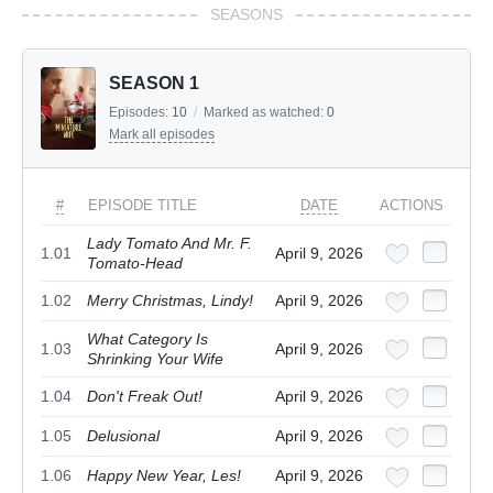
SEASONS
SEASON 1
Episodes:
10
/
Marked as watched:
0
Mark all episodes
#
EPISODE TITLE
DATE
ACTIONS
Lady Tomato And Mr. F.
1.01
April 9, 2026
Tomato-Head
1.02
Merry Christmas, Lindy!
April 9, 2026
What Category Is
1.03
April 9, 2026
Shrinking Your Wife
1.04
Don't Freak Out!
April 9, 2026
1.05
Delusional
April 9, 2026
1.06
Happy New Year, Les!
April 9, 2026