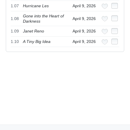
1.07
Hurricane Les
April 9, 2026
Gone into the Heart of
1.08
April 9, 2026
Darkness
1.09
Janet Reno
April 9, 2026
1.10
A Tiny Big Idea
April 9, 2026