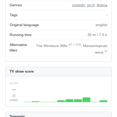
Genres
comedy
,
sci-fi
,
drama
Tags
-
Original language
english
Running time
45
m
/ 7.5
h
Alternative
en
+
orig
The Miniature Wife
, Миниатюрная
titles
ru
жена
TV show score
score
---
16
votes
Synopsis