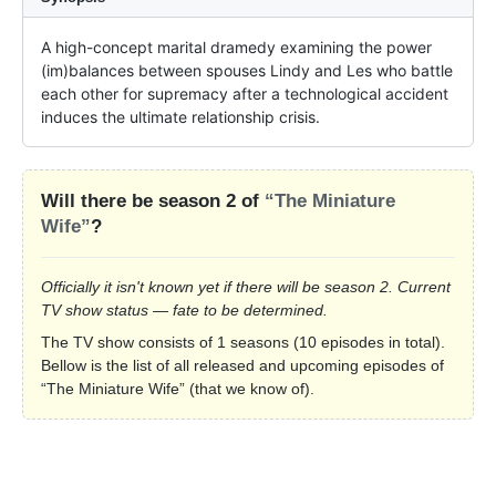
A high-concept marital dramedy examining the power 
(im)balances between spouses Lindy and Les who battle 
each other for supremacy after a technological accident 
induces the ultimate relationship crisis.
Will there be season 2 of
“The Miniature
Wife”
?
Officially it isn't known yet if there will be season 2. Current
TV show status — fate to be determined.
The TV show consists of 1 seasons (10 episodes in total).
Bellow is the list of all released and upcoming episodes of
“The Miniature Wife” (that we know of).