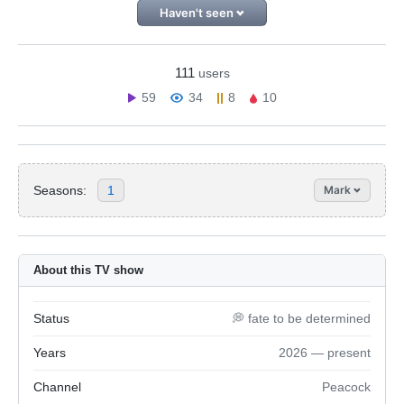
Haven't seen
111
users
59
34
8
10
Seasons:
1
Mark
About this TV show
Status
💭 fate to be determined
Years
2026 — present
Channel
Peacock