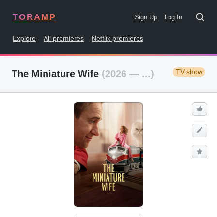
TORAMP
Sign Up
Log In
Explore
All premieres
Netflix premieres
TV show
The Miniature Wife
(2026 — ...)