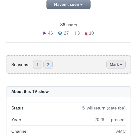
Haven't seen
86
users
46
27
3
10
Seasons:
1
2
Mark
About this TV show
Status
☕️ will return (date tba)
Years
2026 — present
Channel
AMC