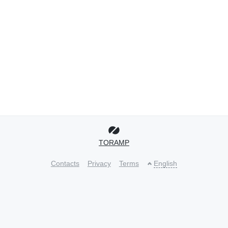
TORAMP
Contacts
Privacy
Terms
English