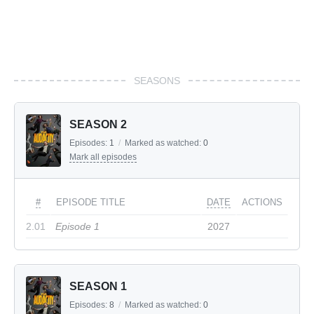
SEASONS
SEASON 2
Episodes:
1
/
Marked as watched:
0
Mark all episodes
#
EPISODE TITLE
DATE
ACTIONS
2.01
Episode 1
2027
SEASON 1
Episodes:
8
/
Marked as watched:
0