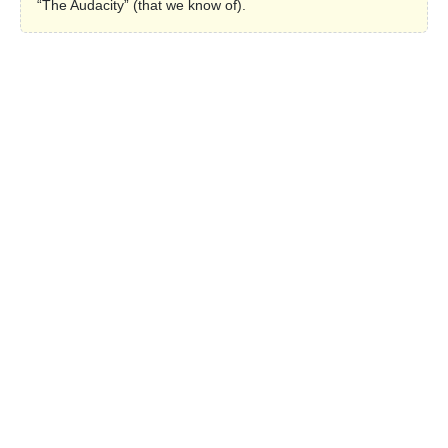
“The Audacity” (that we know of).