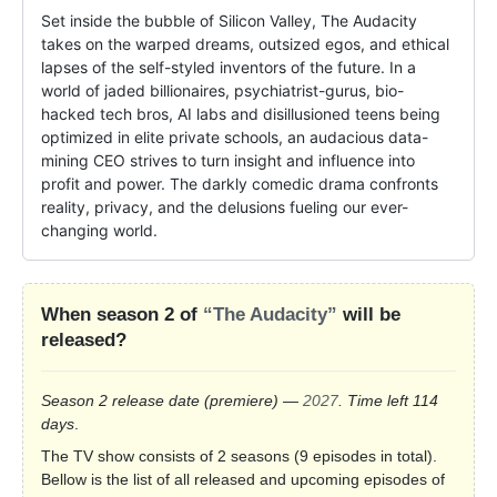
Set inside the bubble of Silicon Valley, The Audacity 
takes on the warped dreams, outsized egos, and ethical 
lapses of the self-styled inventors of the future. In a 
world of jaded billionaires, psychiatrist-gurus, bio-
hacked tech bros, AI labs and disillusioned teens being 
optimized in elite private schools, an audacious data-
mining CEO strives to turn insight and influence into 
profit and power. The darkly comedic drama confronts 
reality, privacy, and the delusions fueling our ever-
changing world.
When season 2 of
“The Audacity”
will be
released?
Season 2 release date
(premiere)
—
2027
. Time left 114
days
.
The TV show consists of 2 seasons (9 episodes in total).
Bellow is the list of all released and upcoming episodes of