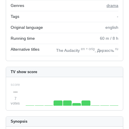
Genres
drama
Tags
-
Original language
english
Running time
60
m
/ 8
h
Alternative titles
en
+
orig
ru
The Audacity
, Дерзость
TV show score
score
---
7
votes
Synopsis