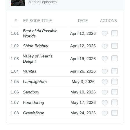
Mark all episodes
#
EPISODE TITLE
DATE
ACTIONS
Best of All Possible
1.01
April 12, 2026
Worlds
1.02
Shine Brightly
April 12, 2026
Valley of Heart's
1.03
April 19, 2026
Delight
1.04
Vanitas
April 26, 2026
1.05
Lamplighters
May 3, 2026
1.06
Sandbox
May 10, 2026
1.07
Foundering
May 17, 2026
1.08
Granfalloon
May 24, 2026