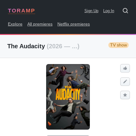
TORAMP
Sign Up
Log In
Explore
All premieres
Netflix premieres
TV show
The Audacity
(2026 — ...)