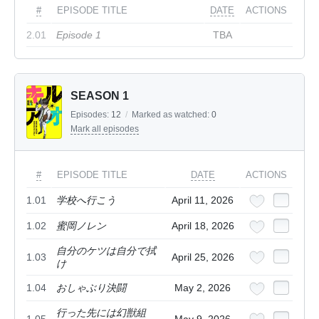
#
EPISODE TITLE
DATE
ACTIONS
2.01
Episode 1
TBA
SEASON 1
Episodes:
12
/
Marked as watched:
0
Mark all episodes
#
EPISODE TITLE
DATE
ACTIONS
1.01
学校へ行こう
April 11, 2026
1.02
蜜岡ノレン
April 18, 2026
自分のケツは自分で拭
1.03
April 25, 2026
け
1.04
おしゃぶり決闘
May 2, 2026
行った先には幻獣組