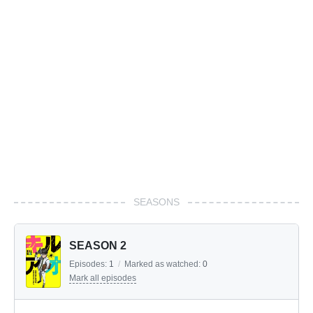
SEASONS
SEASON 2
Episodes:
1
/
Marked as watched:
0
Mark all episodes