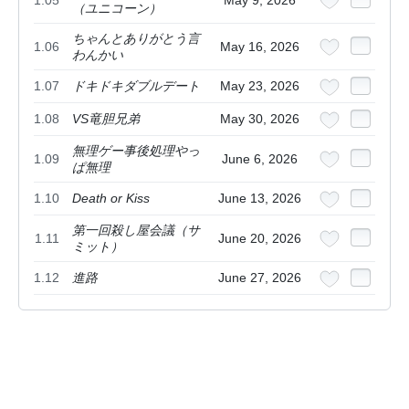
1.05
May 9, 2026
（ユニコーン）
ちゃんとありがとう言
1.06
May 16, 2026
わんかい
1.07
ドキドキダブルデート
May 23, 2026
1.08
VS竜胆兄弟
May 30, 2026
無理ゲー事後処理やっ
1.09
June 6, 2026
ぱ無理
1.10
Death or Kiss
June 13, 2026
第一回殺し屋会議（サ
1.11
June 20, 2026
ミット）
1.12
進路
June 27, 2026