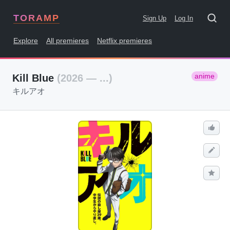
TORAMP
Sign Up
Log In
Explore
All premieres
Netflix premieres
anime
Kill Blue
(2026 — ...)
キルアオ