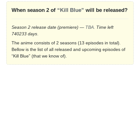
When season 2 of
“Kill Blue”
will be released?
Season 2 release date
(premiere)
—
TBA
. Time left
740233 days
.
The anime consists of 2 seasons (13 episodes in total).
Bellow is the list of all released and upcoming episodes of
“Kill Blue” (that we know of).