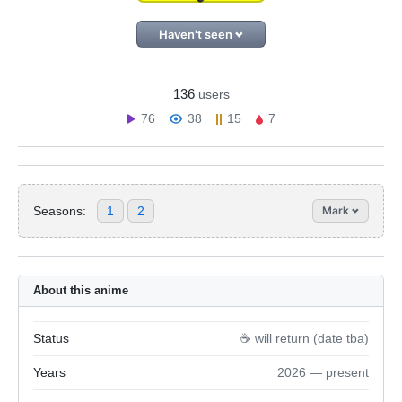
Haven't seen
136
users
76
38
15
7
Seasons:
1
2
Mark
About this anime
Status
☕️ will return (date tba)
Years
2026 — present