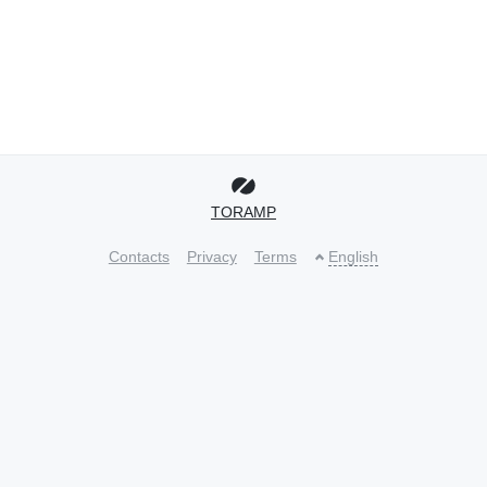
TORAMP
Contacts
Privacy
Terms
English