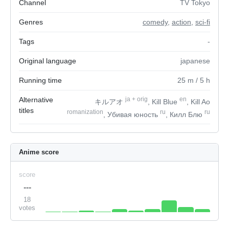
Channel
TV Tokyo
Genres
comedy
,
action
,
sci-fi
Tags
-
Original language
japanese
Running time
25
m
/ 5
h
Alternative
ja
+
orig
en
キルアオ
, Kill Blue
, Kill Ao
titles
romanization
ru
ru
, Убивая юность
, Килл Блю
Anime score
score
---
18
votes