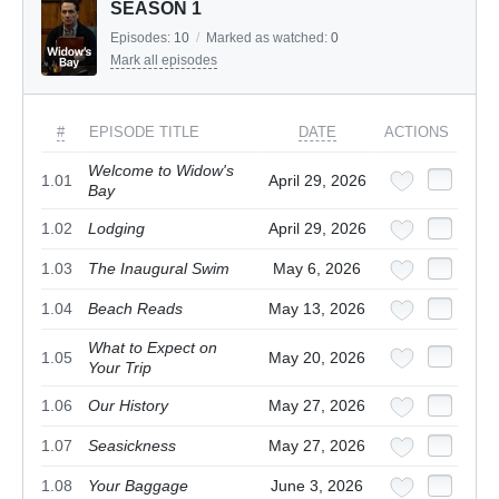
SEASON 1
Episodes:
10
/
Marked as watched:
0
Mark all episodes
#
EPISODE TITLE
DATE
ACTIONS
Welcome to Widow's
1.01
April 29, 2026
Bay
1.02
Lodging
April 29, 2026
1.03
The Inaugural Swim
May 6, 2026
1.04
Beach Reads
May 13, 2026
What to Expect on
1.05
May 20, 2026
Your Trip
1.06
Our History
May 27, 2026
1.07
Seasickness
May 27, 2026
1.08
Your Baggage
June 3, 2026