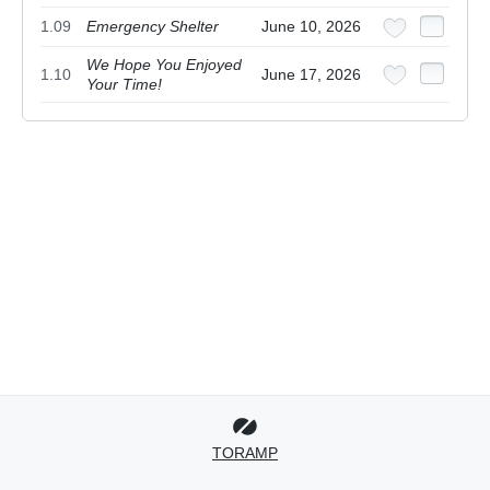
1.09
Emergency Shelter
June 10, 2026
We Hope You Enjoyed
1.10
June 17, 2026
Your Time!
TORAMP