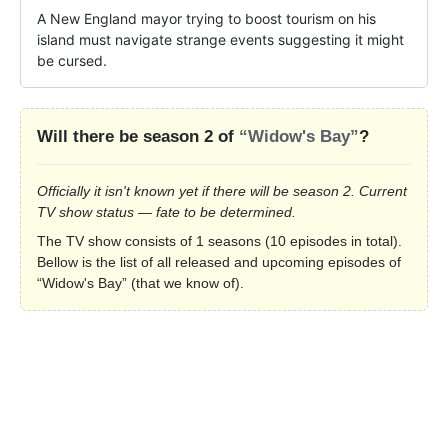
A New England mayor trying to boost tourism on his 
island must navigate strange events suggesting it might 
be cursed.
Will there be season 2 of
“Widow's Bay”
?
Officially it isn't known yet if there will be season 2. Current
TV show status — fate to be determined.
The TV show consists of 1 seasons (10 episodes in total).
Bellow is the list of all released and upcoming episodes of
“Widow's Bay” (that we know of).