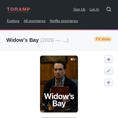
TORAMP
Sign Up
Log In
Explore
All premieres
Netflix premieres
TV show
Widow's Bay
(2026 — ...)