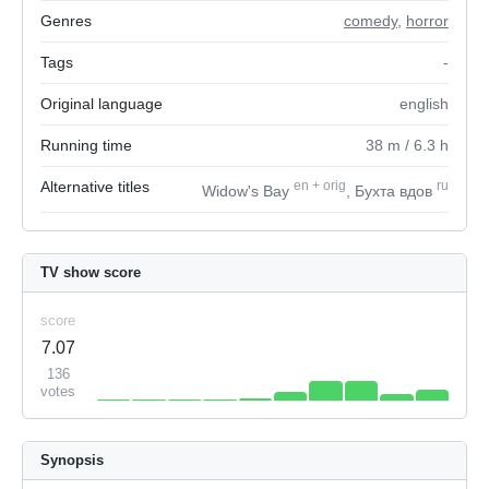
Genres
comedy
,
horror
Tags
-
Original language
english
Running time
38
m
/ 6.3
h
Alternative titles
en
+
orig
ru
Widow's Bay
, Бухта вдов
TV show score
score
7.07
136
votes
Synopsis