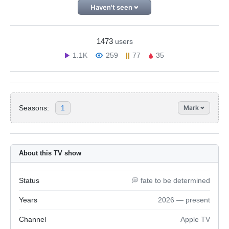
Haven't seen
1473
users
1.1K
259
77
35
Seasons:
1
Mark
About this TV show
Status
💭 fate to be determined
Years
2026 — present
Channel
Apple TV