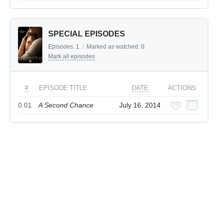
SPECIAL EPISODES
Episodes:
1
/
Marked as watched:
0
Mark all episodes
#
EPISODE TITLE
DATE
ACTIONS
0.01
A Second Chance
July 16, 2014