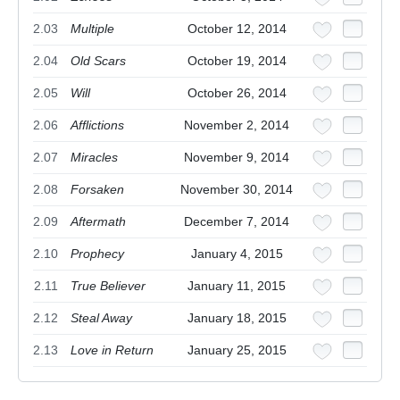
2.03
Multiple
October 12, 2014
2.04
Old Scars
October 19, 2014
2.05
Will
October 26, 2014
2.06
Afflictions
November 2, 2014
2.07
Miracles
November 9, 2014
2.08
Forsaken
November 30, 2014
2.09
Aftermath
December 7, 2014
2.10
Prophecy
January 4, 2015
2.11
True Believer
January 11, 2015
2.12
Steal Away
January 18, 2015
2.13
Love in Return
January 25, 2015