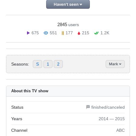
Haven't seen
2845
users
675
551
177
215
1.2K
Seasons:
S
1
2
Mark
About this TV show
Status
🏁 finished/canceled
Years
2014 — 2015
Channel
ABC