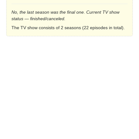
No, the last season was the final one. Current TV show
status — finished/canceled.
The TV show consists of 2 seasons (22 episodes in total).