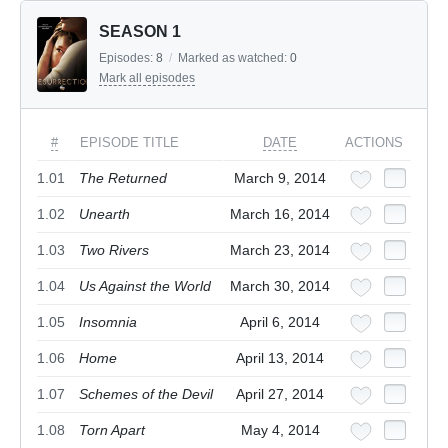
SEASON 1
Episodes:
8
/
Marked as watched:
0
Mark all episodes
#
EPISODE TITLE
DATE
ACTIONS
1.01
The Returned
March 9, 2014
1.02
Unearth
March 16, 2014
1.03
Two Rivers
March 23, 2014
1.04
Us Against the World
March 30, 2014
1.05
Insomnia
April 6, 2014
1.06
Home
April 13, 2014
1.07
Schemes of the Devil
April 27, 2014
1.08
Torn Apart
May 4, 2014