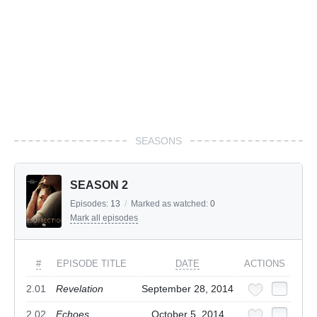
SEASONS
SEASON 2
Episodes:
13
/
Marked as watched:
0
Mark all episodes
#
EPISODE TITLE
DATE
ACTIONS
2.01
Revelation
September 28, 2014
2.02
Echoes
October 5, 2014