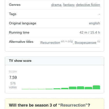
Genres
drama
,
fantasy
,
detective fiction
Tags
-
Original language
english
Running time
42
m
/ 15.4
h
Alternative titles
en
+
orig
ru
Resurrection
, Воскрешение
TV show score
score
7.59
576
votes
Will there be season 3 of
“Resurrection”
?