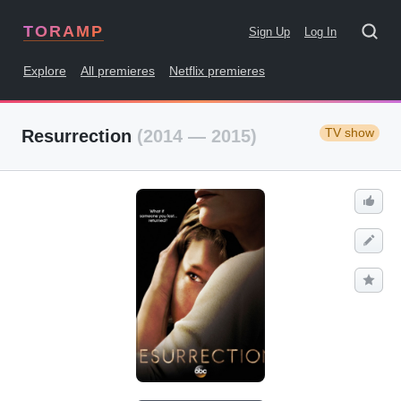
TORAMP
Sign Up
Log In
Explore
All premieres
Netflix premieres
TV show
Resurrection
(2014 — 2015)