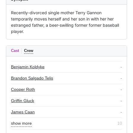
Recently-divorced single mother Terry Gannon 
temporarily moves herself and her son in with her her 
estranged father, a beer-swilling former former baseball 
player.
Cast
Crew
Benjamin Koldyke
-
Brandon Salgado Telis
-
Cooper Roth
-
Griffin Gluck
-
James Caan
-
show more
10