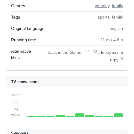
Genres
comedy
,
family
Tags
sports
,
family
Original language
english
Running time
21
m
/ 4.6
h
Alternative
en
+
orig
Back in the Game
, Вернуться в
titles
ru
игру
TV show score
score
---
24
votes
Synopsis