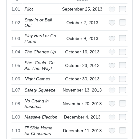
1.01
Pilot
September 25, 2013
Stay In or Bail
1.02
October 2, 2013
Out
Play Hard or Go
1.03
October 9, 2013
Home
1.04
The Change Up
October 16, 2013
She. Could. Go.
1.05
October 23, 2013
All. The. Way!
1.06
Night Games
October 30, 2013
1.07
Safety Squeeze
November 13, 2013
No Crying in
1.08
November 20, 2013
Baseball
1.09
Massive Election
December 4, 2013
I'll Slide Home
1.10
December 11, 2013
for Christmas