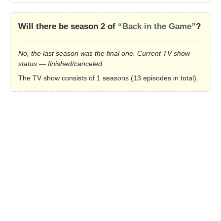
Will there be season 2 of
“Back in the Game”
?
No, the last season was the final one. Current TV show
status — finished/canceled.
The TV show consists of 1 seasons (13 episodes in total).