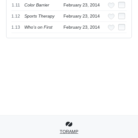
1.11
Color Barrier
February 23, 2014
1.12
Sports Therapy
February 23, 2014
1.13
Who's on First
February 23, 2014
TORAMP