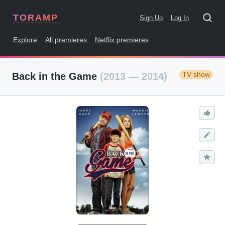
TORAMP
Sign Up
Log In
Explore
All premieres
Netflix premieres
TV show
Back in the Game
(2013 — 2014)