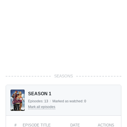
SEASONS
SEASON 1
Episodes:
13
/
Marked as watched:
0
Mark all episodes
#
EPISODE TITLE
DATE
ACTIONS