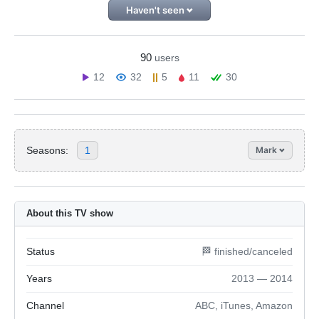
Haven't seen
90
users
12
32
5
11
30
Seasons:
1
Mark
About this TV show
Status
🏁 finished/canceled
Years
2013 — 2014
Channel
ABC, iTunes, Amazon