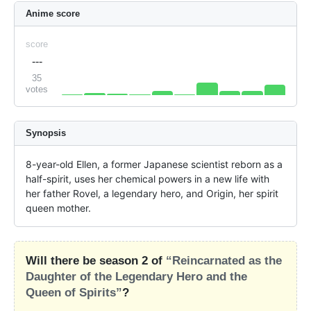
Anime score
score
---
35
votes
Synopsis
8-year-old Ellen, a former Japanese scientist reborn as a 
half-spirit, uses her chemical powers in a new life with 
her father Rovel, a legendary hero, and Origin, her spirit 
queen mother.
Will there be season 2 of
“Reincarnated as the
Daughter of the Legendary Hero and the
Queen of Spirits”
?