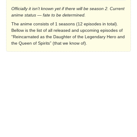
Officially it isn't known yet if there will be season 2. Current
anime status — fate to be determined.
The anime consists of 1 seasons (12 episodes in total).
Bellow is the list of all released and upcoming episodes of
“Reincarnated as the Daughter of the Legendary Hero and
the Queen of Spirits” (that we know of).