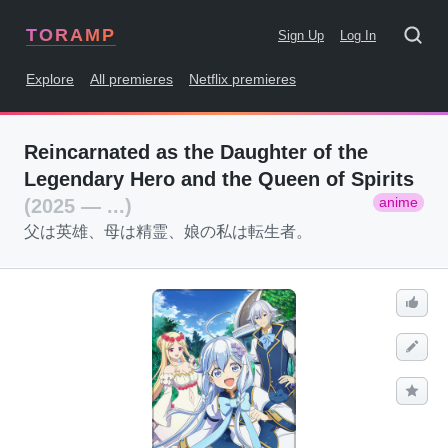
TORAMP
Sign Up
Log In
Explore
All premieres
Netflix premieres
Reincarnated as the Daughter of the
Legendary Hero and the Queen of Spirits
anime
(2025 — ...)
父は英雄、母は精霊、娘の私は転生者。