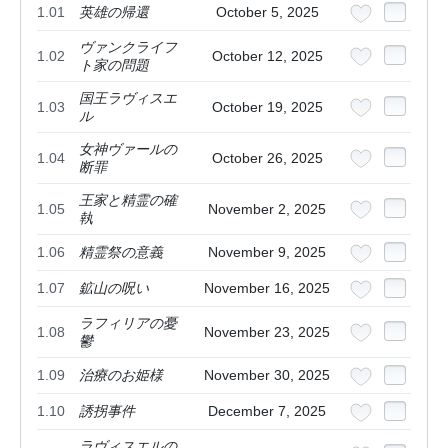
1.01
英雄の帰還
October 5, 2025
ヴァンクライフ
1.02
October 12, 2025
ト家の問題
国王ラヴィスエ
1.03
October 19, 2025
ル
女神ヴァールの
1.04
October 26, 2025
断罪
王家と精霊の確
1.05
November 2, 2025
執
1.06
精霊祭の意義
November 9, 2025
1.07
鉱山の呪い
November 16, 2025
ラフィリアの憂
1.08
November 23, 2025
鬱
1.09
治療のお姫様
November 30, 2025
1.10
誘拐事件
December 7, 2025
ラヴィスエルの