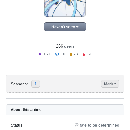
Haven't seen
266
users
159
70
23
14
Seasons:
1
Mark
About this anime
Status
💭 fate to be determined