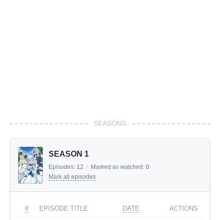
SEASONS
SEASON 1
Episodes:
12
/
Marked as watched:
0
Mark all episodes
#
EPISODE TITLE
DATE
ACTIONS