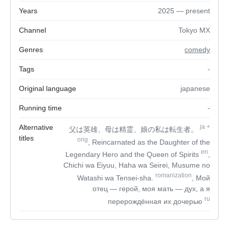
Years
2025 — present
Channel
Tokyo MX
Genres
comedy
Tags
-
Original language
japanese
Running time
-
Alternative
ja
+
父は英雄、母は精霊、娘の私は転生者。
titles
orig
, Reincarnated as the Daughter of the
en
Legendary Hero and the Queen of Spirits
,
Chichi wa Eiyuu, Haha wa Seirei, Musume no
romanization
Watashi wa Tensei-sha.
, Мой
отец — герой, моя мать — дух, а я
ru
перерождённая их дочерью