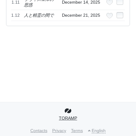
1.11
December 14, 2025
思惑
1.12
人と精霊の間で
December 21, 2025
TORAMP
Contacts
Privacy
Terms
English