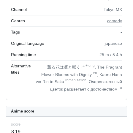
Channel
Tokyo MX
Genres
comedy
Tags
-
Original language
japanese
Running time
25
m
/ 5.4
h
Alternative
ja
+
orig
薫る花は凛と咲く
, The Fragrant
titles
en
Flower Blooms with Dignity
, Kaoru Hana
romanization
wa Rin to Saku
, Очаровательный
ru
цветок расцветает с достоинством
Anime score
score
8.19