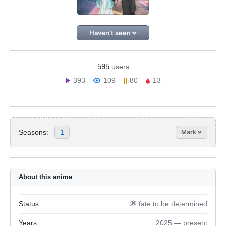
Haven't seen
595
users
393
109
80
13
Seasons:
1
Mark
About this anime
Status
💭 fate to be determined
Years
2025 — present