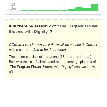
101
votes
Will there be season 2 of
“The Fragrant Flower
Blooms with Dignity”
?
Officially it isn't known yet if there will be season 2. Current
anime status — fate to be determined.
The anime consists of 1 seasons (13 episodes in total).
Bellow is the list of all released and upcoming episodes of
“The Fragrant Flower Blooms with Dignity” (that we know
of).