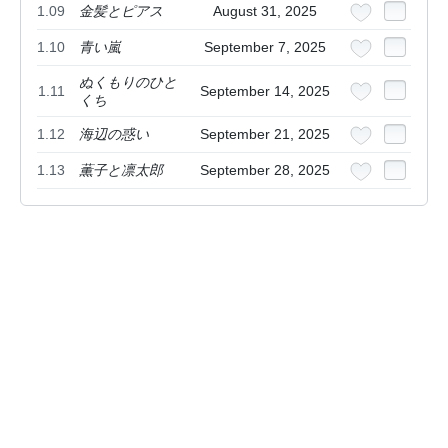
1.09
金髪とピアス
August 31, 2025
1.10
青い嵐
September 7, 2025
ぬくもりのひと
1.11
September 14, 2025
くち
1.12
海辺の惑い
September 21, 2025
1.13
薫子と凛太郎
September 28, 2025