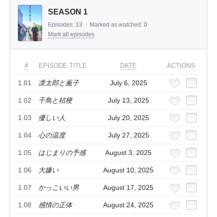
SEASON 1
Episodes:
13
/
Marked as watched:
0
Mark all episodes
#
EPISODE TITLE
DATE
ACTIONS
1.01
凛太郎と薫子
July 6, 2025
1.02
千鳥と桔梗
July 13, 2025
1.03
優しい人
July 20, 2025
1.04
心の温度
July 27, 2025
1.05
はじまりの予感
August 3, 2025
1.06
大嫌い
August 10, 2025
1.07
かっこいい男
August 17, 2025
1.08
感情の正体
August 24, 2025