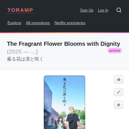
TORAMP
Sign Up
Log In
Explore
All premieres
Netflix premieres
The Fragrant Flower Blooms with Dignity
anime
(2025 — ...)
薫る花は凛と咲く