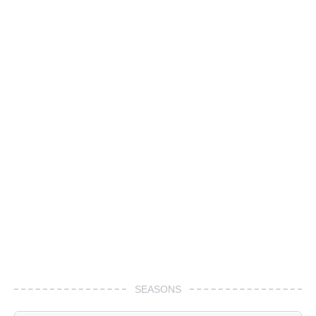
SEASONS