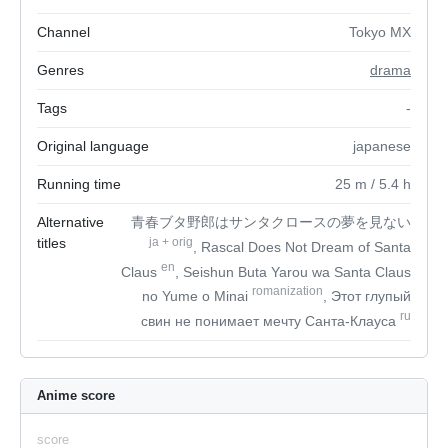
Channel
Tokyo MX
Genres
drama
Tags
-
Original language
japanese
Running time
25
m
/ 5.4
h
Alternative
青春ブタ野郎はサンタクロースの夢を見ない
titles
ja
+
orig
, Rascal Does Not Dream of Santa
en
Claus
, Seishun Buta Yarou wa Santa Claus
romanization
no Yume o Minai
, Этот глупый
ru
свин не понимает мечту Санта-Клауса
Anime score
score