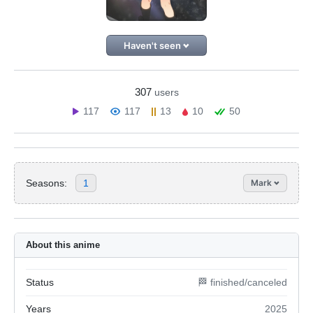
Haven't seen
307
users
117
117
13
10
50
Seasons:
1
Mark
About this anime
Status
🏁 finished/canceled
Years
2025