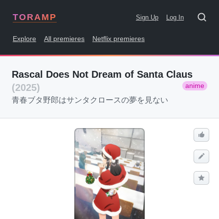
TORAMP
Sign Up
Log In
Explore
All premieres
Netflix premieres
Rascal Does Not Dream of Santa Claus
anime
(2025)
青春ブタ野郎はサンタクロースの夢を見ない