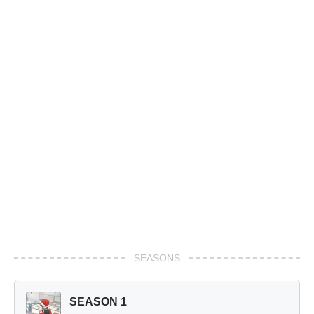
SEASONS
SEASON 1