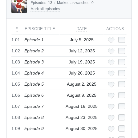
Episodes:
13
/
Marked as watched:
0
Mark all episodes
#
EPISODE TITLE
DATE
ACTIONS
1.01
Episode 1
July 5, 2025
1.02
Episode 2
July 12, 2025
1.03
Episode 3
July 19, 2025
1.04
Episode 4
July 26, 2025
1.05
Episode 5
August 2, 2025
1.06
Episode 6
August 9, 2025
1.07
Episode 7
August 16, 2025
1.08
Episode 8
August 23, 2025
1.09
Episode 9
August 30, 2025