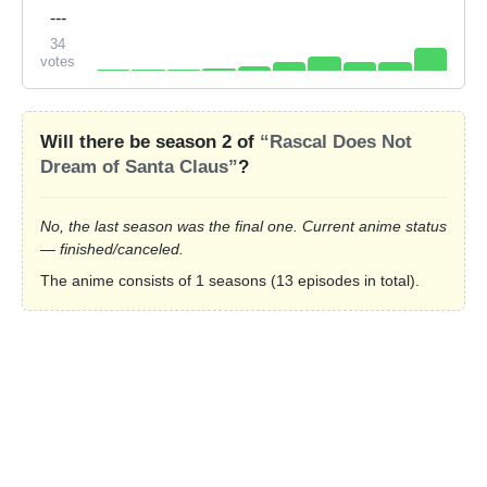
---
34
votes
Will there be season 2 of
“Rascal Does Not
Dream of Santa Claus”
?
No, the last season was the final one. Current anime status
— finished/canceled.
The anime consists of 1 seasons (13 episodes in total).