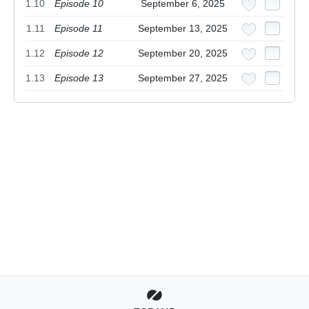
1.10
Episode 10
September 6, 2025
1.11
Episode 11
September 13, 2025
1.12
Episode 12
September 20, 2025
1.13
Episode 13
September 27, 2025