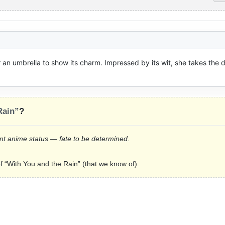
er an umbrella to show its charm. Impressed by its wit, she takes the 
Rain”
?
rrent anime status — fate to be determined.
of “With You and the Rain” (that we know of).