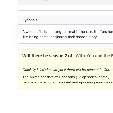
Synopsis
A woman finds a strange animal in the rain. It offers h
like being home, beginning their shared story.
Will there be season 2 of
“With You and the 
Officially it isn't known yet if there will be season 2. Cu
The anime consists of 1 seasons (12 episodes in total).
Bellow is the list of all released and upcoming episodes 