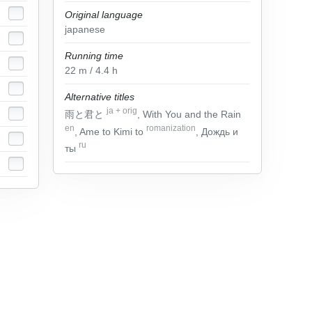
Original language
japanese
Running time
22
m
/ 4.4
h
Alternative titles
ja
+
orig
雨と君と
, With You and the Rain
en
romanization
, Ame to Kimi to
, Дождь и
ru
ты