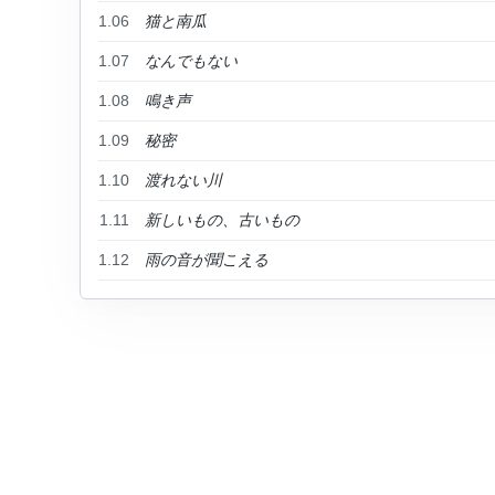
1.06
猫と南瓜
1.07
なんでもない
1.08
鳴き声
1.09
秘密
1.10
渡れない川
1.11
新しいもの、古いもの
1.12
雨の音が聞こえる