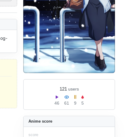
dog-
121
users
46
61
9
5
Anime score
score