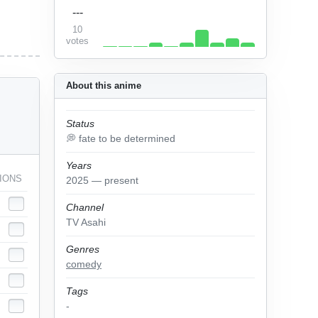
---
10
votes
About this anime
Status
💭 fate to be determined
Years
IONS
2025 — present
Channel
TV Asahi
Genres
comedy
Tags
-