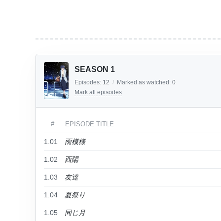
SEASON 1
Episodes:
12
/
Marked as watched:
0
Mark all episodes
#
EPISODE TITLE
1.01
雨模様
1.02
西陽
1.03
友達
1.04
夏祭り
1.05
同じ月