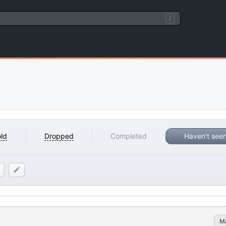
/
ld
Dropped
Completed
Haven't see
M