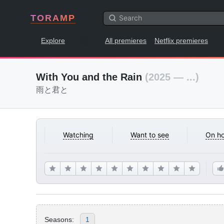
TORAMP
Explore
All premieres
Netflix premieres
With You and the Rain
(2025 — ...)
雨と君と
Watching
Want to see
On ho
Seasons:
1