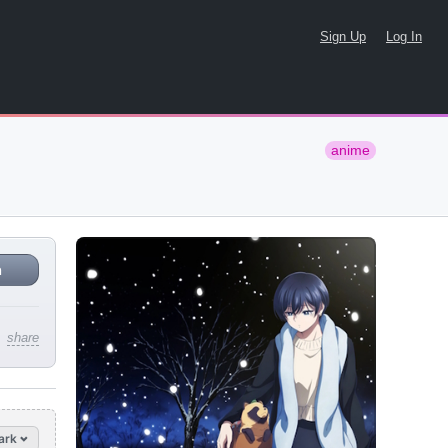
Sign Up
Log In
anime
n
share
ark