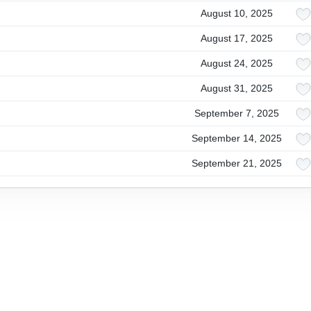
August 10, 2025
August 17, 2025
August 24, 2025
August 31, 2025
September 7, 2025
September 14, 2025
September 21, 2025