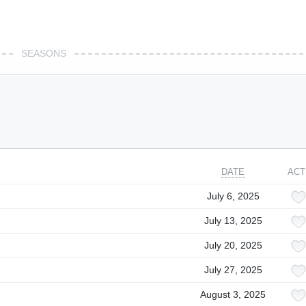
SEASONS
DATE
ACT
July 6, 2025
July 13, 2025
July 20, 2025
July 27, 2025
August 3, 2025