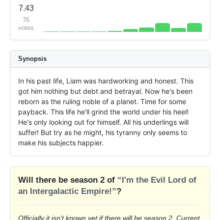
7.43
76
votes
Synopsis
In his past life, Liam was hardworking and honest. This 
got him nothing but debt and betrayal. Now he's been 
reborn as the ruling noble of a planet. Time for some 
payback. This life he'll grind the world under his heel! 
He's only looking out for himself. All his underlings will 
suffer! But try as he might, his tyranny only seems to 
make his subjects happier.
Will there be season 2 of
“I'm the Evil Lord of
an Intergalactic Empire!”
?
Officially it isn't known yet if there will be season 2. Current