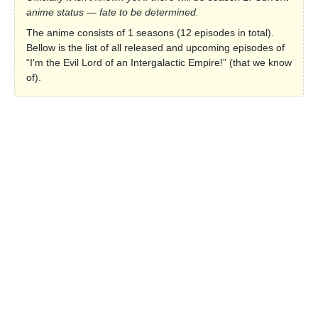
anime status — fate to be determined.
The anime consists of 1 seasons (12 episodes in total).
Bellow is the list of all released and upcoming episodes of
“I'm the Evil Lord of an Intergalactic Empire!” (that we know
of).