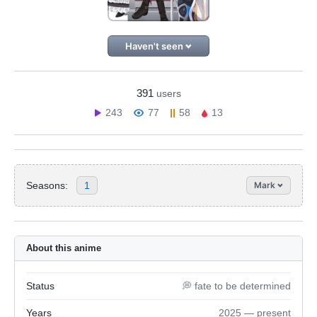
Haven't seen
391
users
243
77
58
13
Seasons:
1
Mark
About this anime
Status
💭 fate to be determined
Years
2025 — present