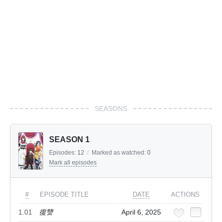
SEASONS
SEASON 1
Episodes:
12
/
Marked as watched:
0
Mark all episodes
#
EPISODE TITLE
DATE
ACTIONS
1.01
復讐
April 6, 2025