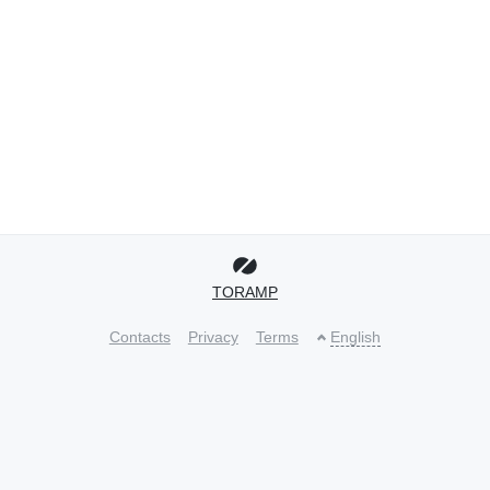
TORAMP
Contacts
Privacy
Terms
English