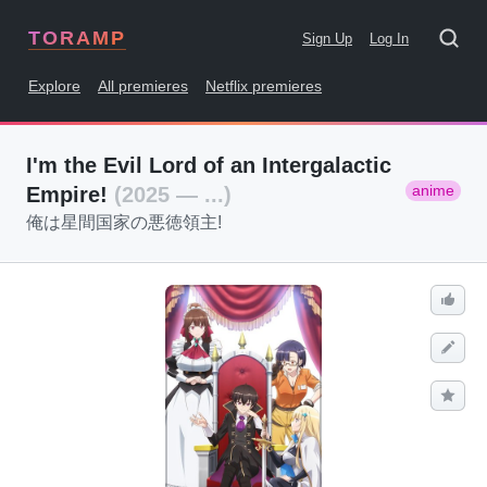
TORAMP
Sign Up
Log In
Explore
All premieres
Netflix premieres
I'm the Evil Lord of an Intergalactic
anime
Empire!
(2025 — ...)
俺は星間国家の悪徳領主!