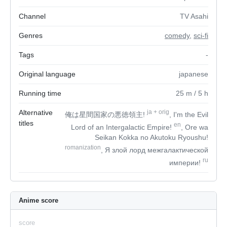
Channel
TV Asahi
Genres
comedy
,
sci-fi
Tags
-
Original language
japanese
Running time
25
m
/ 5
h
Alternative
ja
+
orig
俺は星間国家の悪徳領主!
, I'm the Evil
titles
en
Lord of an Intergalactic Empire!
, Ore wa
Seikan Kokka no Akutoku Ryoushu!
romanization
, Я злой лорд межгалактической
ru
империи!
Anime score
score