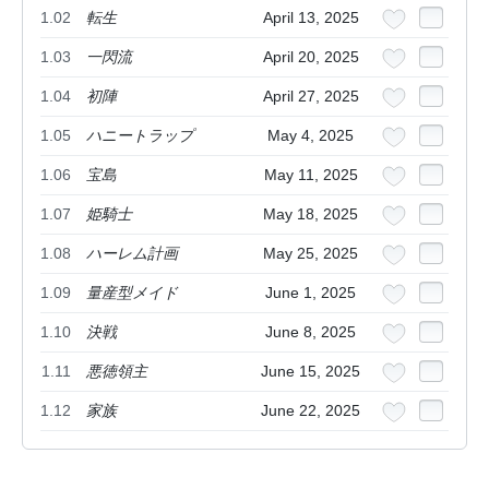
1.02
転生
April 13, 2025
1.03
一閃流
April 20, 2025
1.04
初陣
April 27, 2025
1.05
ハニートラップ
May 4, 2025
1.06
宝島
May 11, 2025
1.07
姫騎士
May 18, 2025
1.08
ハーレム計画
May 25, 2025
1.09
量産型メイド
June 1, 2025
1.10
決戦
June 8, 2025
1.11
悪徳領主
June 15, 2025
1.12
家族
June 22, 2025