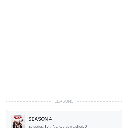
SEASONS
SEASON 4
Episodes:
10
/
Marked as watched:
0