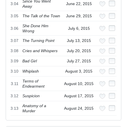
Since You Went
3.04
June 22, 2015
Away
3.05
The Talk of the Town
June 29, 2015
She Done Him
3.06
July 6, 2015
Wrong
3.07
The Turning Point
July 13, 2015
3.08
Cries and Whispers
July 20, 2015
3.09
Bad Girl
July 27, 2015
3.10
Whiplash
August 3, 2015
Terms of
3.11
August 10, 2015
Endearment
3.12
Suspicion
August 17, 2015
Anatomy of a
3.13
August 24, 2015
Murder