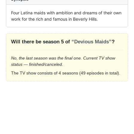
Four Latina maids with ambition and dreams of their own 
work for the rich and famous in Beverly Hills.
Will there be season 5 of
“Devious Maids”
?
No, the last season was the final one. Current TV show
status — finished/canceled.
The TV show consists of 4 seasons (49 episodes in total).