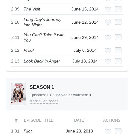
2.09
The Visit
June 15, 2014
Long Day's Journey
2.10
June 22, 2014
into Night
You Can't Take It with
2.11
June 29, 2014
You
2.12
Proof
July 6, 2014
2.13
Look Back in Anger
July 13, 2014
SEASON 1
Episodes:
13
/
Marked as watched:
0
Mark all episodes
#
EPISODE TITLE
DATE
ACTIONS
1.01
Pilot
June 23, 2013