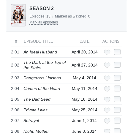
SEASON 2
Episodes:
13
/
Marked as watched:
0
Mark all episodes
#
EPISODE TITLE
DATE
ACTIONS
2.01
An Ideal Husband
April 20, 2014
The Dark at the Top of
2.02
April 27, 2014
the Stairs
2.03
Dangerous Liaisons
May 4, 2014
2.04
Crimes of the Heart
May 11, 2014
2.05
The Bad Seed
May 18, 2014
2.06
Private Lives
May 25, 2014
2.07
Betrayal
June 1, 2014
2.08
Night, Mother
June 8, 2014