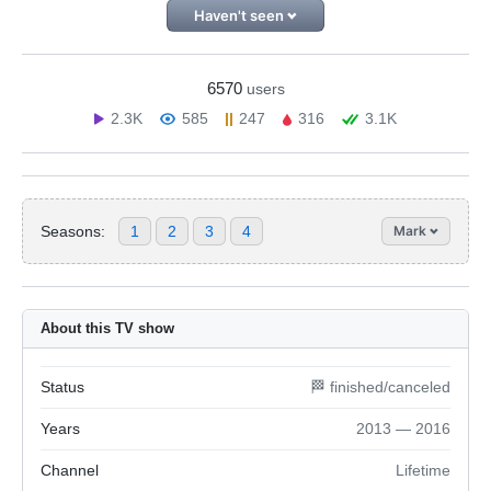
Haven't seen
6570
users
2.3K
585
247
316
3.1K
Seasons:
1
2
3
4
Mark
About this TV show
Status
🏁 finished/canceled
Years
2013 — 2016
Channel
Lifetime