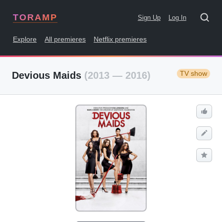
TORAMP
Sign Up
Log In
Explore
All premieres
Netflix premieres
TV show
Devious Maids
(2013 — 2016)