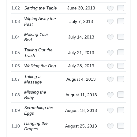
1.02
Setting the Table
June 30, 2013
Wiping Away the
1.03
July 7, 2013
Past
Making Your
1.04
July 14, 2013
Bed
Taking Out the
1.05
July 21, 2013
Trash
1.06
Walking the Dog
July 28, 2013
Taking a
1.07
August 4, 2013
Message
Missing the
1.08
August 11, 2013
Baby
Scrambling the
1.09
August 18, 2013
Eggs
Hanging the
1.10
August 25, 2013
Drapes