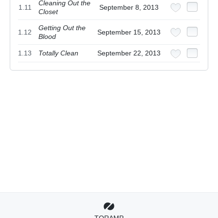
Cleaning Out the
1.11
September 8, 2013
Closet
Getting Out the
1.12
September 15, 2013
Blood
1.13
Totally Clean
September 22, 2013