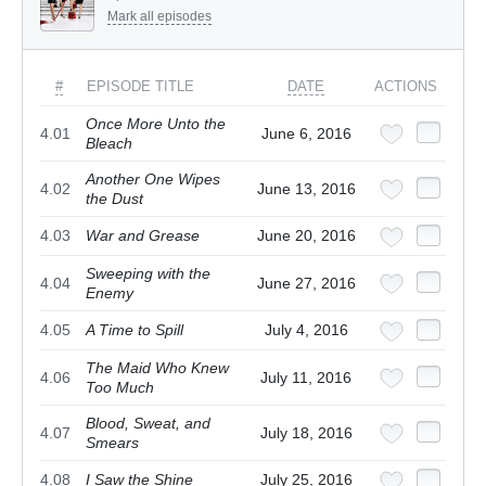
Mark all episodes
#
EPISODE TITLE
DATE
ACTIONS
Once More Unto the
4.01
June 6, 2016
Bleach
Another One Wipes
4.02
June 13, 2016
the Dust
4.03
War and Grease
June 20, 2016
Sweeping with the
4.04
June 27, 2016
Enemy
4.05
A Time to Spill
July 4, 2016
The Maid Who Knew
4.06
July 11, 2016
Too Much
Blood, Sweat, and
4.07
July 18, 2016
Smears
4.08
I Saw the Shine
July 25, 2016