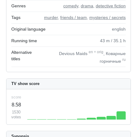
Genres
comedy
,
drama
,
detective fiction
Tags
murder
,
friends / team
,
mysteries / secrets
Original language
english
Running time
43
m
/ 35.1
h
Alternative
en
+
orig
Devious Maids
, Коварные
titles
ru
горничные
TV show score
score
8.58
1530
votes
Synopsis