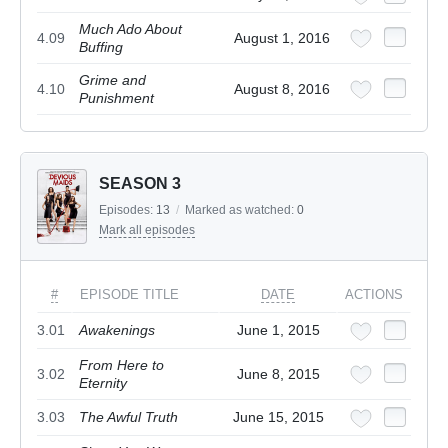
Much Ado About
4.09
August 1, 2016
Buffing
Grime and
4.10
August 8, 2016
Punishment
SEASON 3
Episodes:
13
/
Marked as watched:
0
Mark all episodes
#
EPISODE TITLE
DATE
ACTIONS
3.01
Awakenings
June 1, 2015
From Here to
3.02
June 8, 2015
Eternity
3.03
The Awful Truth
June 15, 2015