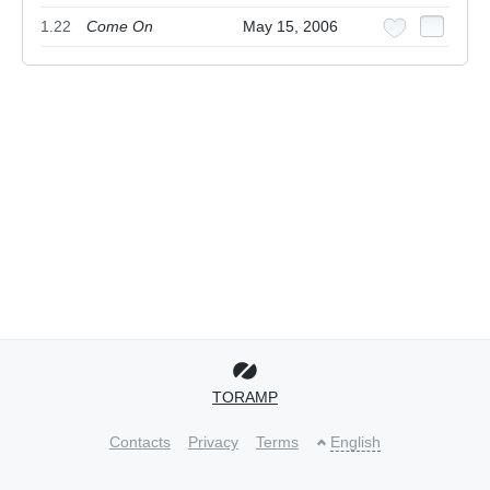
1.22
Come On
May 15, 2006
TORAMP
Contacts
Privacy
Terms
English