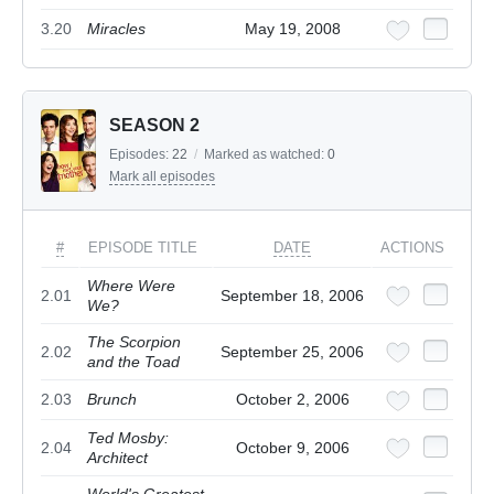
3.20
Miracles
May 19, 2008
SEASON 2
Episodes:
22
/
Marked as watched:
0
Mark all episodes
#
EPISODE TITLE
DATE
ACTIONS
Where Were
2.01
September 18, 2006
We?
The Scorpion
2.02
September 25, 2006
and the Toad
2.03
Brunch
October 2, 2006
Ted Mosby:
2.04
October 9, 2006
Architect