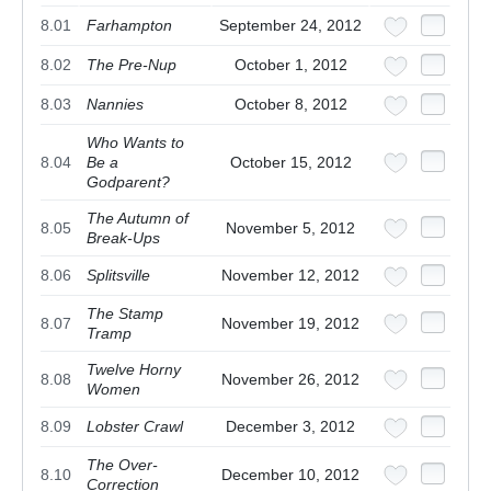
8.01
Farhampton
September 24, 2012
8.02
The Pre-Nup
October 1, 2012
8.03
Nannies
October 8, 2012
Who Wants to
8.04
Be a
October 15, 2012
Godparent?
The Autumn of
8.05
November 5, 2012
Break-Ups
8.06
Splitsville
November 12, 2012
The Stamp
8.07
November 19, 2012
Tramp
Twelve Horny
8.08
November 26, 2012
Women
8.09
Lobster Crawl
December 3, 2012
The Over-
8.10
December 10, 2012
Correction