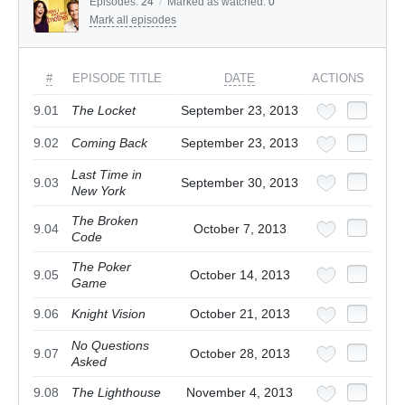
Episodes:
24
/
Marked as watched:
0
Mark all episodes
#
EPISODE TITLE
DATE
ACTIONS
9.01
The Locket
September 23, 2013
9.02
Coming Back
September 23, 2013
Last Time in
9.03
September 30, 2013
New York
The Broken
9.04
October 7, 2013
Code
The Poker
9.05
October 14, 2013
Game
9.06
Knight Vision
October 21, 2013
No Questions
9.07
October 28, 2013
Asked
9.08
The Lighthouse
November 4, 2013