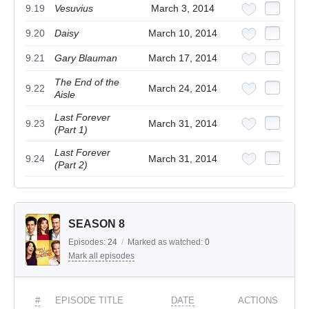
9.19
Vesuvius
March 3, 2014
9.20
Daisy
March 10, 2014
9.21
Gary Blauman
March 17, 2014
The End of the
9.22
March 24, 2014
Aisle
Last Forever
9.23
March 31, 2014
(Part 1)
Last Forever
9.24
March 31, 2014
(Part 2)
SEASON 8
Episodes:
24
/
Marked as watched:
0
Mark all episodes
#
EPISODE TITLE
DATE
ACTIONS