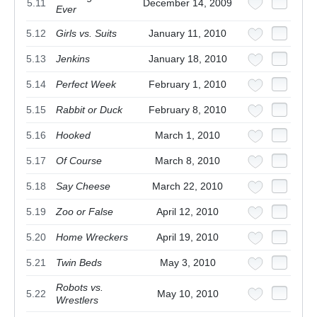
5.11
December 14, 2009
Ever
5.12
Girls vs. Suits
January 11, 2010
5.13
Jenkins
January 18, 2010
5.14
Perfect Week
February 1, 2010
5.15
Rabbit or Duck
February 8, 2010
5.16
Hooked
March 1, 2010
5.17
Of Course
March 8, 2010
5.18
Say Cheese
March 22, 2010
5.19
Zoo or False
April 12, 2010
5.20
Home Wreckers
April 19, 2010
5.21
Twin Beds
May 3, 2010
Robots vs.
5.22
May 10, 2010
Wrestlers