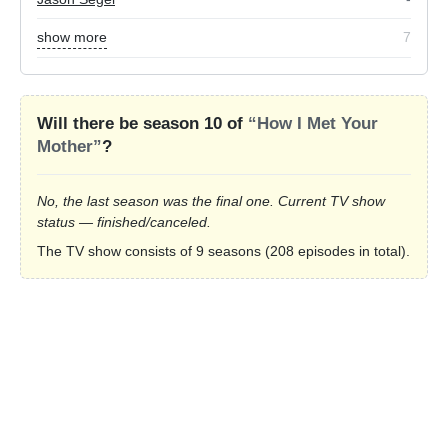
show more
7
Will there be season 10 of
“How I Met Your
Mother”
?
No, the last season was the final one. Current TV show
status — finished/canceled.
The TV show consists of 9 seasons (208 episodes in total).