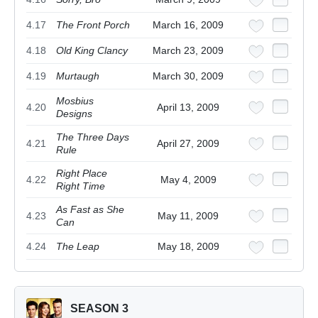
4.17
The Front Porch
March 16, 2009
4.18
Old King Clancy
March 23, 2009
4.19
Murtaugh
March 30, 2009
Mosbius
4.20
April 13, 2009
Designs
The Three Days
4.21
April 27, 2009
Rule
Right Place
4.22
May 4, 2009
Right Time
As Fast as She
4.23
May 11, 2009
Can
4.24
The Leap
May 18, 2009
SEASON 3