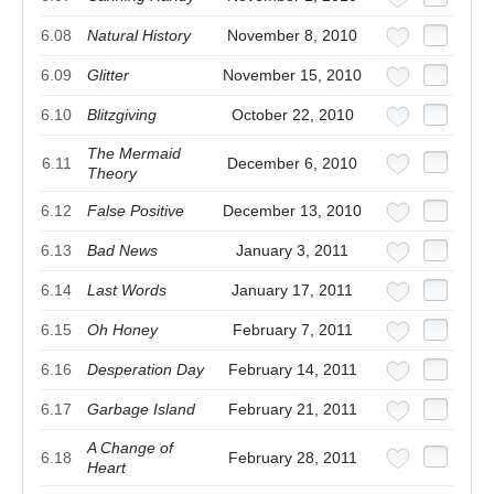
6.08
Natural History
November 8, 2010
6.09
Glitter
November 15, 2010
6.10
Blitzgiving
October 22, 2010
The Mermaid
6.11
December 6, 2010
Theory
6.12
False Positive
December 13, 2010
6.13
Bad News
January 3, 2011
6.14
Last Words
January 17, 2011
6.15
Oh Honey
February 7, 2011
6.16
Desperation Day
February 14, 2011
6.17
Garbage Island
February 21, 2011
A Change of
6.18
February 28, 2011
Heart