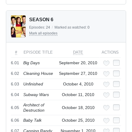
SEASON 6
Episodes:
24
/
Marked as watched:
0
Mark all episodes
#
EPISODE TITLE
DATE
ACTIONS
6.01
Big Days
September 20, 2010
6.02
Cleaning House
September 27, 2010
6.03
Unfinished
October 4, 2010
6.04
Subway Wars
October 11, 2010
Architect of
6.05
October 18, 2010
Destruction
6.06
Baby Talk
October 25, 2010
6.07
Canning Randy
November 1, 2010