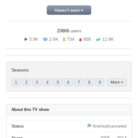
Haven't seen
20866
users
3.9K
2.6K
734
808
12.8K
Seasons:
1
2
3
4
5
6
7
8
9
Mark
About this TV show
Status
🏁 finished/canceled
Years
2005 — 2014