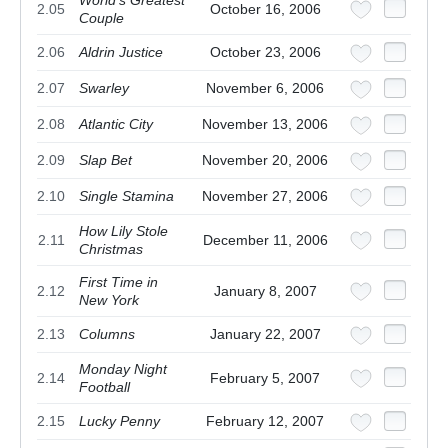
World's Greatest
2.05
October 16, 2006
Couple
2.06
Aldrin Justice
October 23, 2006
2.07
Swarley
November 6, 2006
2.08
Atlantic City
November 13, 2006
2.09
Slap Bet
November 20, 2006
2.10
Single Stamina
November 27, 2006
How Lily Stole
2.11
December 11, 2006
Christmas
First Time in
2.12
January 8, 2007
New York
2.13
Columns
January 22, 2007
Monday Night
2.14
February 5, 2007
Football
2.15
Lucky Penny
February 12, 2007