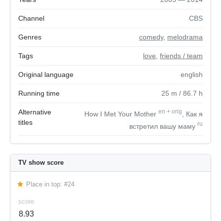
Channel
CBS
Genres
comedy
,
melodrama
Tags
love
,
friends / team
Original language
english
Running time
25
m
/ 86.7
h
Alternative
en
+
orig
How I Met Your Mother
, Как я
titles
ru
встретил вашу маму
TV show score
Place in top: #24
score
8.93