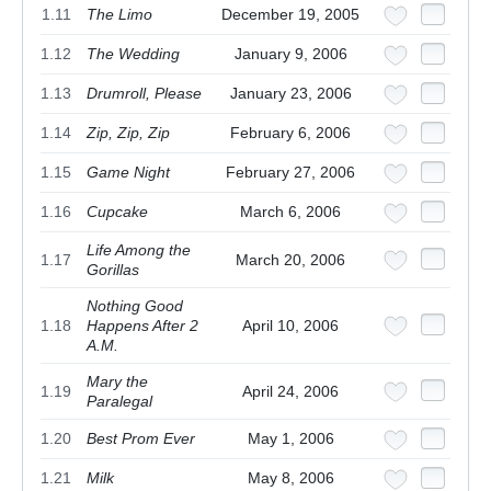
1.11
The Limo
December 19, 2005
1.12
The Wedding
January 9, 2006
1.13
Drumroll, Please
January 23, 2006
1.14
Zip, Zip, Zip
February 6, 2006
1.15
Game Night
February 27, 2006
1.16
Cupcake
March 6, 2006
Life Among the
1.17
March 20, 2006
Gorillas
Nothing Good
1.18
Happens After 2
April 10, 2006
A.M.
Mary the
1.19
April 24, 2006
Paralegal
1.20
Best Prom Ever
May 1, 2006
1.21
Milk
May 8, 2006