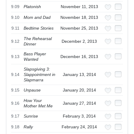
9.09
Platonish
November 11, 2013
9.10
Mom and Dad
November 18, 2013
9.11
Bedtime Stories
November 25, 2013
The Rehearsal
9.12
December 2, 2013
Dinner
Bass Player
9.13
December 16, 2013
Wanted
Slapsgiving 3:
9.14
Slappointment in
January 13, 2014
Slapmarra
9.15
Unpause
January 20, 2014
How Your
9.16
January 27, 2014
Mother Met Me
9.17
Sunrise
February 3, 2014
9.18
Rally
February 24, 2014