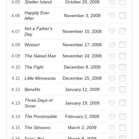
4.05
Shelter Island
October 20, 2008
Happily Ever
4.06
November 3, 2008
After
Not a Father's
4.07
November 10, 2008
Day
4.08
Woooo!
November 17, 2008
4.09
The Naked Man
November 24, 2008
4.10
The Fight
December 8, 2008
4.11
Little Minnesota
December 15, 2008
4.12
Benefits
January 12, 2009
Three Days of
4.13
January 19, 2009
Snow
4.14
The Possimpible
February 2, 2009
4.15
The Stinsons
March 2, 2009
4.16
Sorry, Bro
March 9, 2009