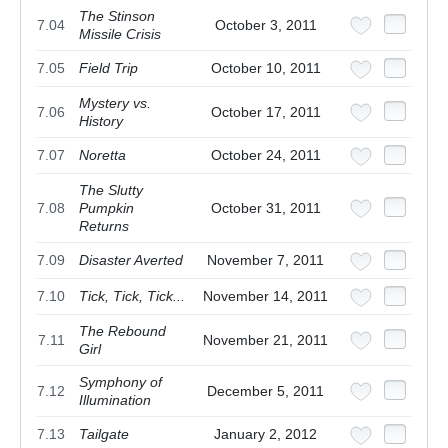
The Stinson
7.04
October 3, 2011
Missile Crisis
7.05
Field Trip
October 10, 2011
Mystery vs.
7.06
October 17, 2011
History
7.07
Noretta
October 24, 2011
The Slutty
7.08
Pumpkin
October 31, 2011
Returns
7.09
Disaster Averted
November 7, 2011
7.10
Tick, Tick, Tick...
November 14, 2011
The Rebound
7.11
November 21, 2011
Girl
Symphony of
7.12
December 5, 2011
Illumination
7.13
Tailgate
January 2, 2012