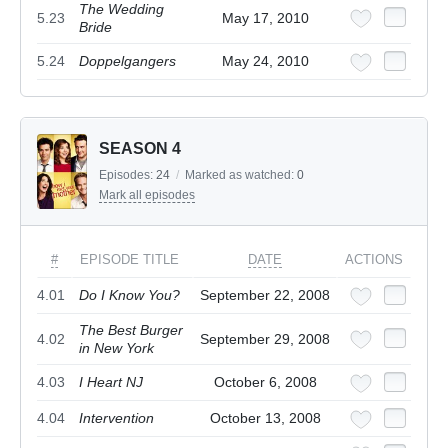
The Wedding
5.23
May 17, 2010
Bride
5.24
Doppelgangers
May 24, 2010
SEASON 4
Episodes:
24
/
Marked as watched:
0
Mark all episodes
#
EPISODE TITLE
DATE
ACTIONS
4.01
Do I Know You?
September 22, 2008
The Best Burger
4.02
September 29, 2008
in New York
4.03
I Heart NJ
October 6, 2008
4.04
Intervention
October 13, 2008