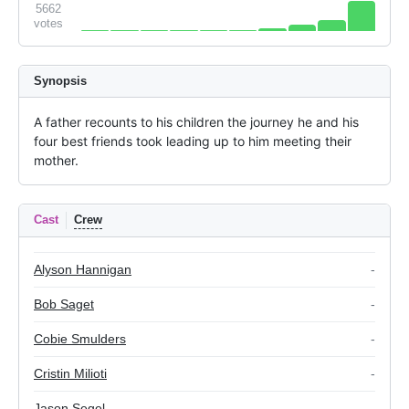
5662
votes
Synopsis
A father recounts to his children the journey he and his 
four best friends took leading up to him meeting their 
mother.
Cast
Crew
Alyson Hannigan
-
Bob Saget
-
Cobie Smulders
-
Cristin Milioti
-
Jason Segel
-