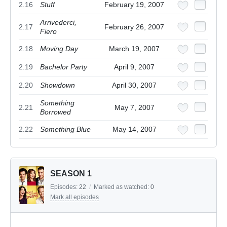
2.16
Stuff
February 19, 2007
Arrivederci,
2.17
February 26, 2007
Fiero
2.18
Moving Day
March 19, 2007
2.19
Bachelor Party
April 9, 2007
2.20
Showdown
April 30, 2007
Something
2.21
May 7, 2007
Borrowed
2.22
Something Blue
May 14, 2007
SEASON 1
Episodes:
22
/
Marked as watched:
0
Mark all episodes