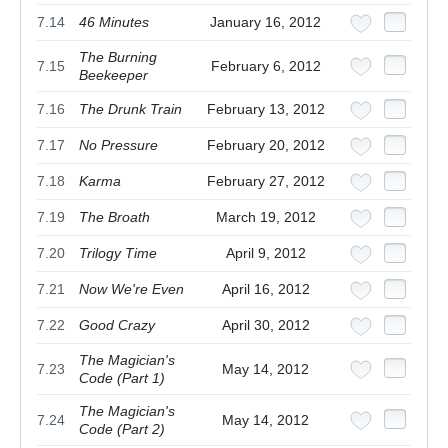
7.14
46 Minutes
January 16, 2012
The Burning
7.15
February 6, 2012
Beekeeper
7.16
The Drunk Train
February 13, 2012
7.17
No Pressure
February 20, 2012
7.18
Karma
February 27, 2012
7.19
The Broath
March 19, 2012
7.20
Trilogy Time
April 9, 2012
7.21
Now We're Even
April 16, 2012
7.22
Good Crazy
April 30, 2012
The Magician's
7.23
May 14, 2012
Code (Part 1)
The Magician's
7.24
May 14, 2012
Code (Part 2)