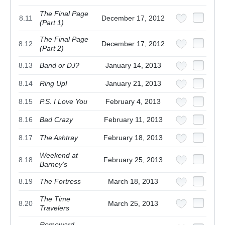
The Final Page
8.11
December 17, 2012
(Part 1)
The Final Page
8.12
December 17, 2012
(Part 2)
8.13
Band or DJ?
January 14, 2013
8.14
Ring Up!
January 21, 2013
8.15
P.S. I Love You
February 4, 2013
8.16
Bad Crazy
February 11, 2013
8.17
The Ashtray
February 18, 2013
Weekend at
8.18
February 25, 2013
Barney's
8.19
The Fortress
March 18, 2013
The Time
8.20
March 25, 2013
Travelers
Romeward