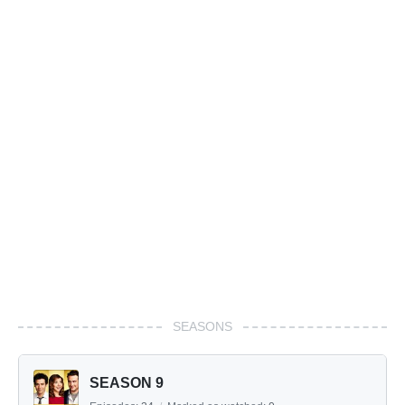
SEASONS
SEASON 9