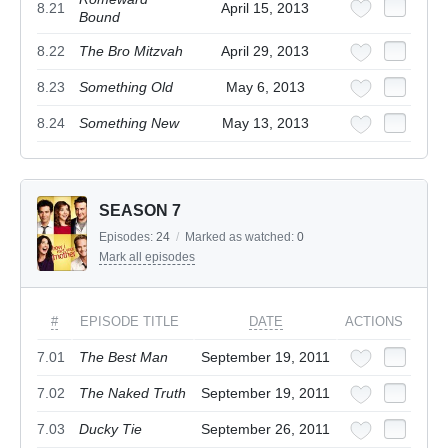
8.21
April 15, 2013
Bound
8.22
The Bro Mitzvah
April 29, 2013
8.23
Something Old
May 6, 2013
8.24
Something New
May 13, 2013
SEASON 7
Episodes:
24
/
Marked as watched:
0
Mark all episodes
#
EPISODE TITLE
DATE
ACTIONS
7.01
The Best Man
September 19, 2011
7.02
The Naked Truth
September 19, 2011
7.03
Ducky Tie
September 26, 2011