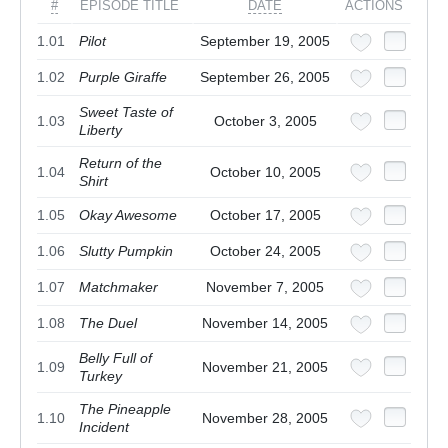
#
EPISODE TITLE
DATE
ACTIONS
1.01
Pilot
September 19, 2005
1.02
Purple Giraffe
September 26, 2005
Sweet Taste of
1.03
October 3, 2005
Liberty
Return of the
1.04
October 10, 2005
Shirt
1.05
Okay Awesome
October 17, 2005
1.06
Slutty Pumpkin
October 24, 2005
1.07
Matchmaker
November 7, 2005
1.08
The Duel
November 14, 2005
Belly Full of
1.09
November 21, 2005
Turkey
The Pineapple
1.10
November 28, 2005
Incident