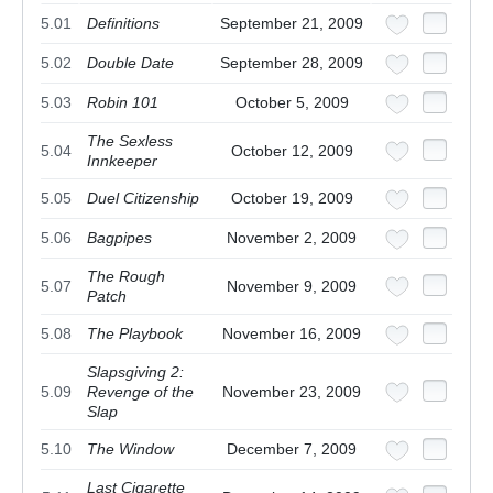
5.01
Definitions
September 21, 2009
5.02
Double Date
September 28, 2009
5.03
Robin 101
October 5, 2009
The Sexless
5.04
October 12, 2009
Innkeeper
5.05
Duel Citizenship
October 19, 2009
5.06
Bagpipes
November 2, 2009
The Rough
5.07
November 9, 2009
Patch
5.08
The Playbook
November 16, 2009
Slapsgiving 2:
5.09
Revenge of the
November 23, 2009
Slap
5.10
The Window
December 7, 2009
Last Cigarette