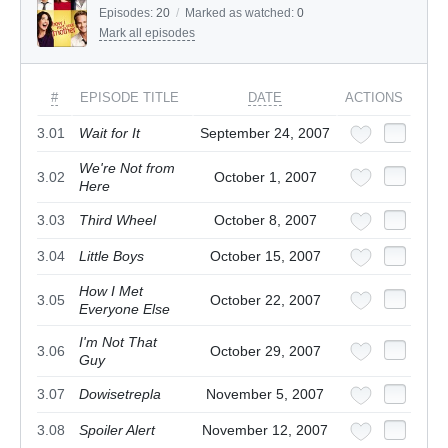
Episodes:
20
/
Marked as watched:
0
Mark all episodes
#
EPISODE TITLE
DATE
ACTIONS
3.01
Wait for It
September 24, 2007
We're Not from
3.02
October 1, 2007
Here
3.03
Third Wheel
October 8, 2007
3.04
Little Boys
October 15, 2007
How I Met
3.05
October 22, 2007
Everyone Else
I'm Not That
3.06
October 29, 2007
Guy
3.07
Dowisetrepla
November 5, 2007
3.08
Spoiler Alert
November 12, 2007