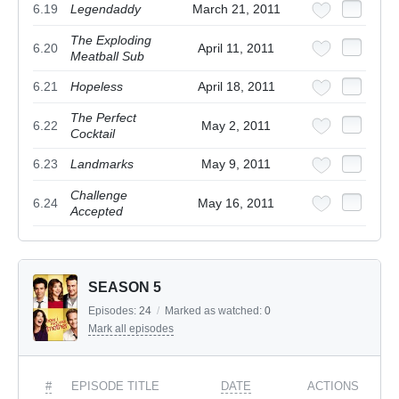
6.19
Legendaddy
March 21, 2011
The Exploding
6.20
April 11, 2011
Meatball Sub
6.21
Hopeless
April 18, 2011
The Perfect
6.22
May 2, 2011
Cocktail
6.23
Landmarks
May 9, 2011
Challenge
6.24
May 16, 2011
Accepted
SEASON 5
Episodes:
24
/
Marked as watched:
0
Mark all episodes
#
EPISODE TITLE
DATE
ACTIONS