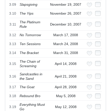
3.09
Slapsgiving
November 19, 2007
3.10
The Yips
November 26, 2007
The Platinum
3.11
December 10, 2007
Rule
3.12
No Tomorrow
March 17, 2008
3.13
Ten Sessions
March 24, 2008
3.14
The Bracket
March 31, 2008
The Chain of
3.15
April 14, 2008
Screaming
Sandcastles in
3.16
April 21, 2008
the Sand
3.17
The Goat
April 28, 2008
3.18
Rebound Bro
May 5, 2008
Everything Must
3.19
May 12, 2008
Go