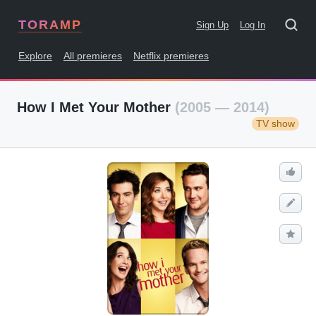
TORAMP
Sign Up
Log In
Explore
All premieres
Netflix premieres
How I Met Your Mother
(2005 — 2014)
TV show