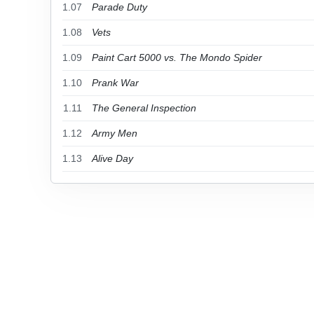
1.07
Parade Duty
1.08
Vets
1.09
Paint Cart 5000 vs. The Mondo Spider
1.10
Prank War
1.11
The General Inspection
1.12
Army Men
1.13
Alive Day