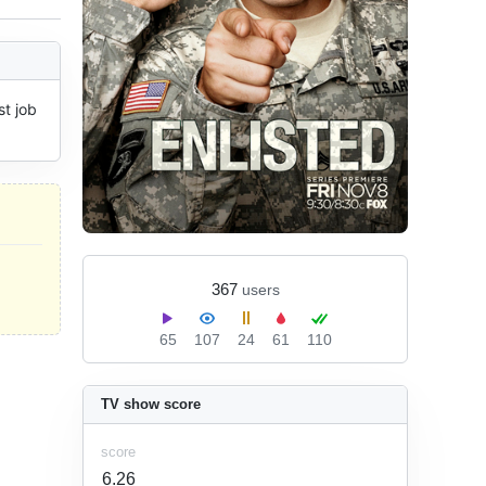
t job 
367
users
65
107
24
61
110
TV show score
score
6.26