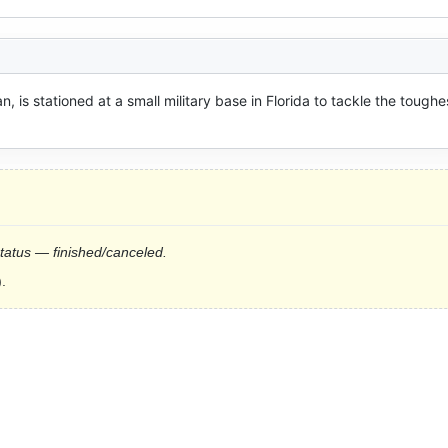
n, is stationed at a small military base in Florida to tackle the toughes
status — finished/canceled.
.