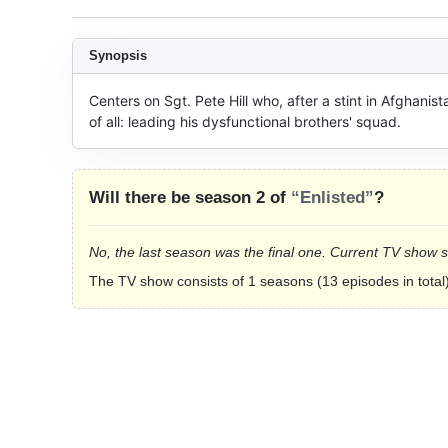
Synopsis
Centers on Sgt. Pete Hill who, after a stint in Afghanista
of all: leading his dysfunctional brothers' squad.
Will there be season 2 of
“Enlisted”
?
No, the last season was the final one. Current TV show 
The TV show consists of 1 seasons (13 episodes in total)