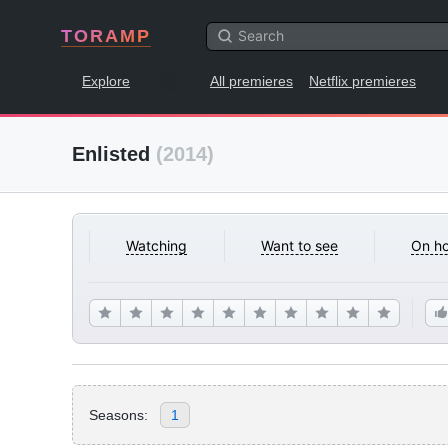
TORAMP
Explore
All premieres
Netflix premieres
Enlisted
(2014)
Watching
Want to see
On ho
Seasons:
1