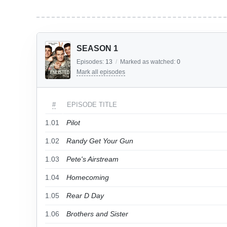
SEASON 1
Episodes:
13
/
Marked as watched:
0
Mark all episodes
#
EPISODE TITLE
1.01
Pilot
1.02
Randy Get Your Gun
1.03
Pete's Airstream
1.04
Homecoming
1.05
Rear D Day
1.06
Brothers and Sister