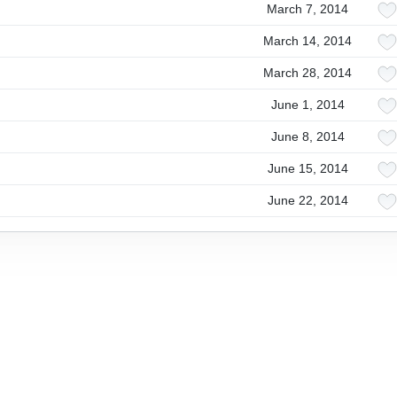
March 7, 2014
March 14, 2014
March 28, 2014
June 1, 2014
June 8, 2014
June 15, 2014
June 22, 2014