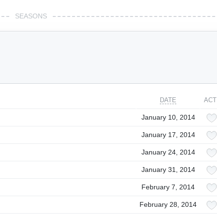
SEASONS
DATE
ACT
January 10, 2014
January 17, 2014
January 24, 2014
January 31, 2014
February 7, 2014
February 28, 2014