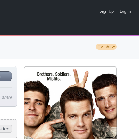
Sign Up
Log In
TV show
n
share
ark