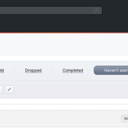
/
ld
Dropped
Completed
Haven't see
M