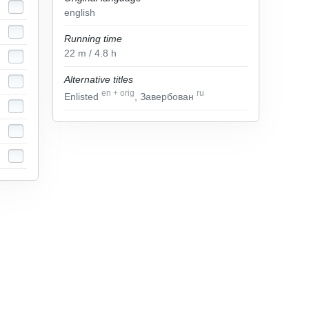
english
Running time
22
m
/ 4.8
h
Alternative titles
en
+
orig
ru
Enlisted
, Завербован