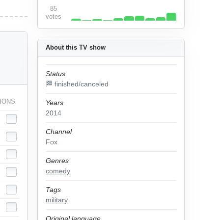
85
votes
About this TV show
Status
🏁 finished/canceled
IONS
Years
2014
Channel
Fox
Genres
comedy
Tags
military
Original language