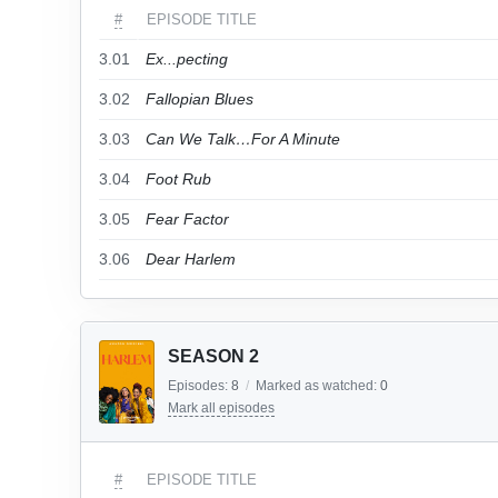
#
EPISODE TITLE
3.01
Ex...pecting
3.02
Fallopian Blues
3.03
Can We Talk…For A Minute
3.04
Foot Rub
3.05
Fear Factor
3.06
Dear Harlem
SEASON 2
Episodes:
8
/
Marked as watched:
0
Mark all episodes
#
EPISODE TITLE