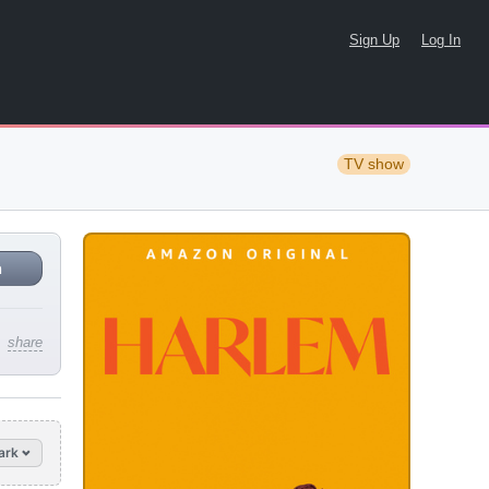
Sign Up
Log In
TV show
n
share
ark