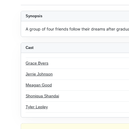
Synopsis
A group of four friends follow their dreams after gradu
Cast
Grace Byers
Jerrie Johnson
Meagan Good
Shoniqua Shandai
Tyler Lepley