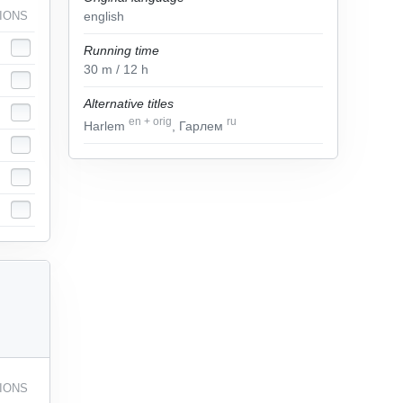
IONS
english
Running time
30
m
/ 12
h
Alternative titles
en
+
orig
ru
Harlem
, Гарлем
IONS