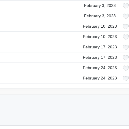
February 3, 2023
February 3, 2023
February 10, 2023
February 10, 2023
February 17, 2023
February 17, 2023
February 24, 2023
February 24, 2023