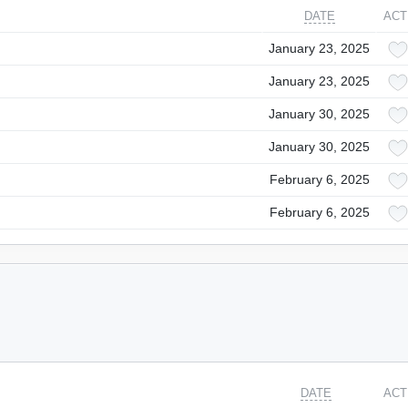
DATE
ACT
January 23, 2025
January 23, 2025
January 30, 2025
January 30, 2025
February 6, 2025
February 6, 2025
DATE
ACT