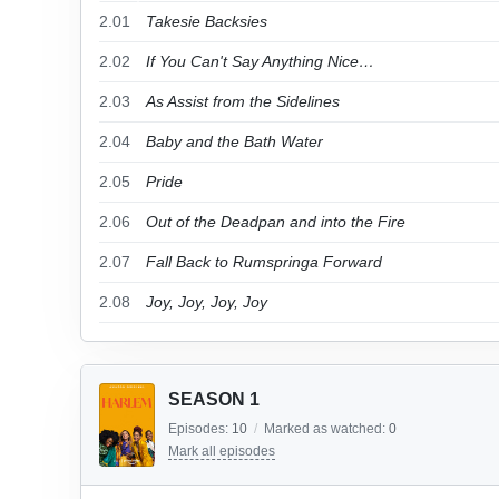
2.01
Takesie Backsies
2.02
If You Can't Say Anything Nice…
2.03
As Assist from the Sidelines
2.04
Baby and the Bath Water
2.05
Pride
2.06
Out of the Deadpan and into the Fire
2.07
Fall Back to Rumspringa Forward
2.08
Joy, Joy, Joy, Joy
SEASON 1
Episodes:
10
/
Marked as watched:
0
Mark all episodes