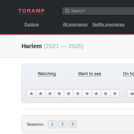
TORAMP
Explore
All premieres
Netflix premieres
Harlem
(2021 — 2025)
Watching
Want to see
On ho
Seasons:
1
2
3