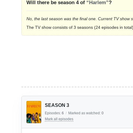
Will there be season 4 of
“Harlem”
?
No, the last season was the final one. Current TV show 
The TV show consists of 3 seasons (24 episodes in total)
SEASON 3
Episodes:
6
/
Marked as watched:
0
Mark all episodes