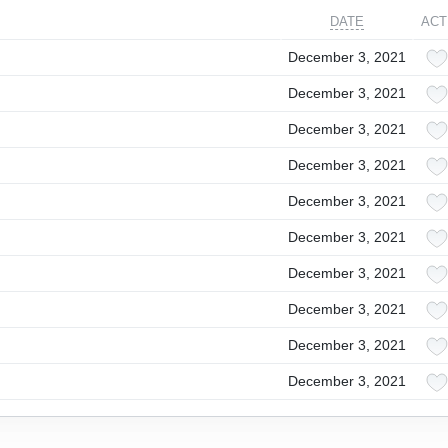
DATE
ACT
December 3, 2021
December 3, 2021
December 3, 2021
December 3, 2021
December 3, 2021
December 3, 2021
December 3, 2021
December 3, 2021
December 3, 2021
December 3, 2021