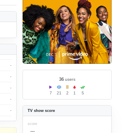
-
-
36
users
-
7
21
2
1
5
-
-
TV show score
score
---