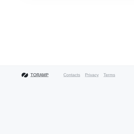
TORAMP
Contacts
Privacy
Terms