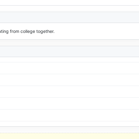
ating from college together.