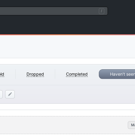
/
ld
Dropped
Completed
Haven't see
M