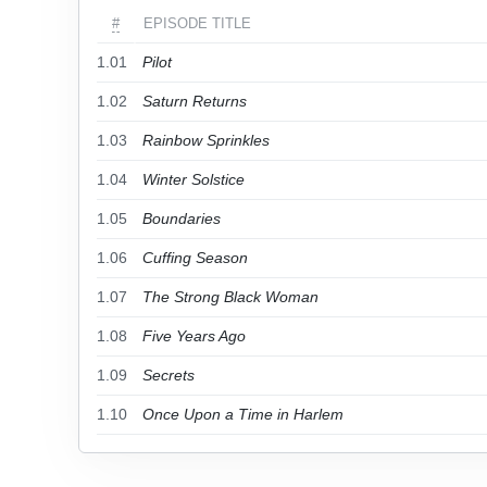
#
EPISODE TITLE
1.01
Pilot
1.02
Saturn Returns
1.03
Rainbow Sprinkles
1.04
Winter Solstice
1.05
Boundaries
1.06
Cuffing Season
1.07
The Strong Black Woman
1.08
Five Years Ago
1.09
Secrets
1.10
Once Upon a Time in Harlem