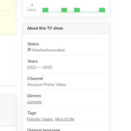
4
votes
About this TV show
Status
🏁 finished/canceled
Years
2021 — 2025
Channel
Amazon Prime Video
Genres
comedy
Tags
friends / team
,
slice of life
Original language