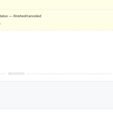
status — finished/canceled.
.
SEASONS