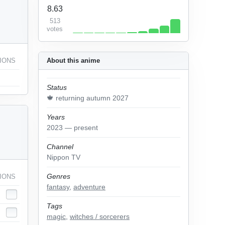
8.63
513
votes
IONS
About this anime
Status
🍁 returning autumn 2027
Years
2023 — present
Channel
Nippon TV
Genres
IONS
fantasy
,
adventure
Tags
magic
,
witches / sorcerers