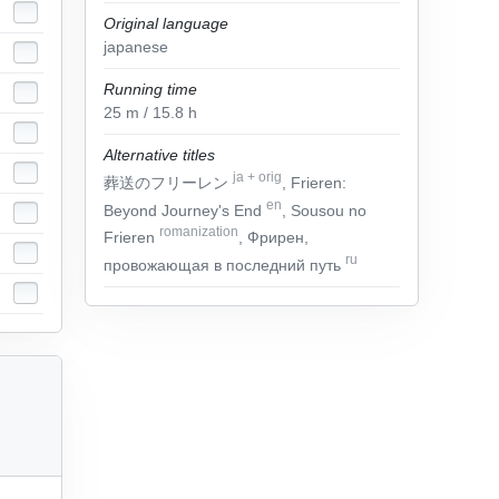
Original language
japanese
Running time
25
m
/ 15.8
h
Alternative titles
ja
+
orig
葬送のフリーレン
, Frieren:
en
Beyond Journey's End
, Sousou no
romanization
Frieren
, Фрирен,
ru
провожающая в последний путь