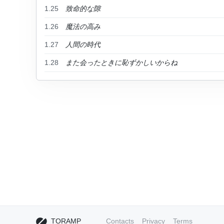
1.25
致命的な隙
1.26
魔法の高み
1.27
人間の時代
1.28
また会ったときに恥ずかしいからね
TORAMP
Contacts
Privacy
Terms