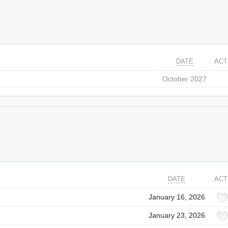
DATE
ACT
October 2027
DATE
ACT
January 16, 2026
January 23, 2026