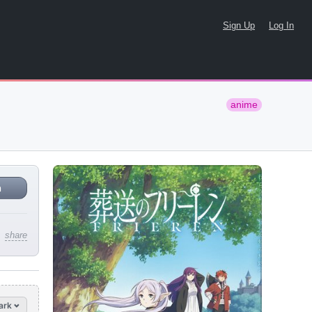
Sign Up
Log In
anime
n
share
ark