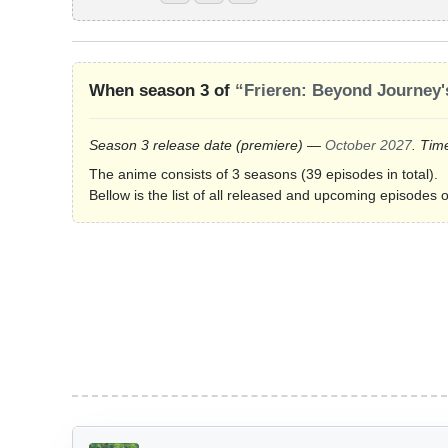
When season 3 of
“Frieren: Beyond Journey'
Season 3 release date
(premiere)
—
October 2027
. Tim
The anime consists of 3 seasons (39 episodes in total).
Bellow is the list of all released and upcoming episodes 