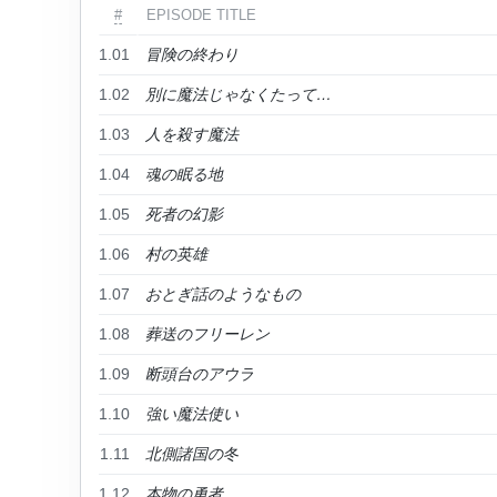
#
EPISODE TITLE
1.01
冒険の終わり
1.02
別に魔法じゃなくたって…
1.03
人を殺す魔法
1.04
魂の眠る地
1.05
死者の幻影
1.06
村の英雄
1.07
おとぎ話のようなもの
1.08
葬送のフリーレン
1.09
断頭台のアウラ
1.10
強い魔法使い
1.11
北側諸国の冬
1.12
本物の勇者