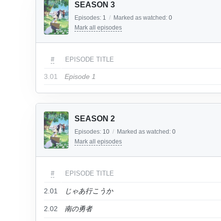
SEASON 3
Episodes:
1
/
Marked as watched:
0
Mark all episodes
#
EPISODE TITLE
3.01
Episode 1
SEASON 2
Episodes:
10
/
Marked as watched:
0
Mark all episodes
#
EPISODE TITLE
2.01
じゃあ行こうか
2.02
南の勇者