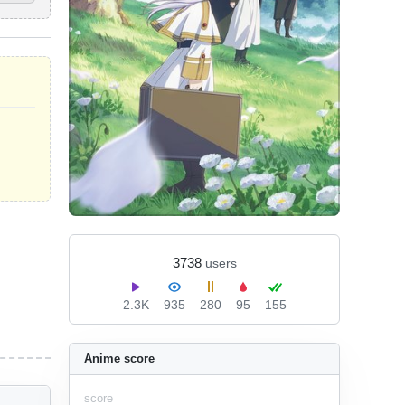
3738
users
2.3K
935
280
95
155
Anime score
score