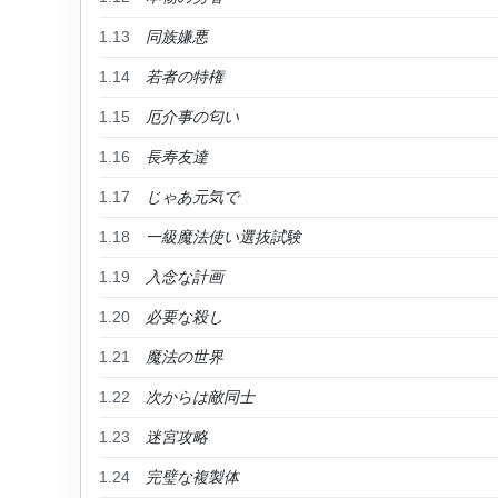
1.13
同族嫌悪
1.14
若者の特権
1.15
厄介事の匂い
1.16
長寿友達
1.17
じゃあ元気で
1.18
一級魔法使い選抜試験
1.19
入念な計画
1.20
必要な殺し
1.21
魔法の世界
1.22
次からは敵同士
1.23
迷宮攻略
1.24
完璧な複製体