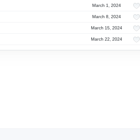
March 1, 2024
March 8, 2024
March 15, 2024
March 22, 2024