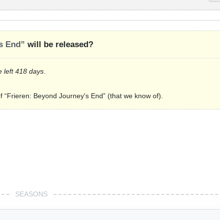
s End”
will be released?
e left 418 days
.
of “Frieren: Beyond Journey's End” (that we know of).
SEASONS