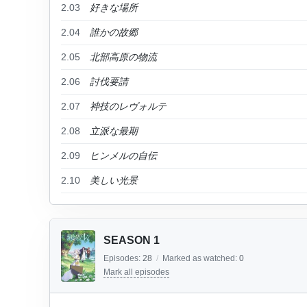
2.03
好きな場所
2.04
誰かの故郷
2.05
北部高原の物流
2.06
討伐要請
2.07
神技のレヴォルテ
2.08
立派な最期
2.09
ヒンメルの自伝
2.10
美しい光景
SEASON 1
Episodes:
28
/
Marked as watched:
0
Mark all episodes