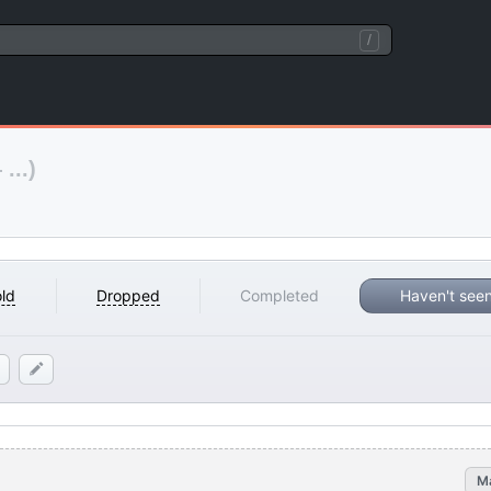
/
...)
ld
Dropped
Completed
Haven't see
M