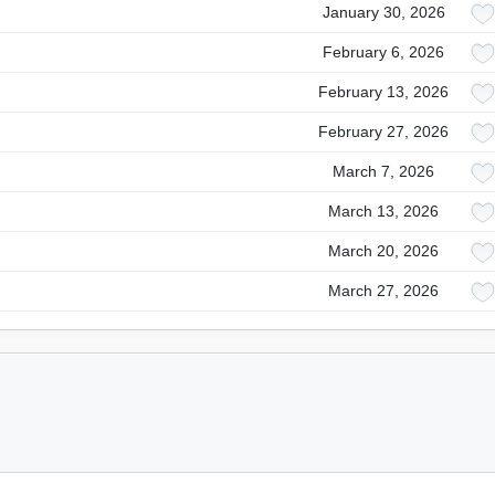
January 30, 2026
February 6, 2026
February 13, 2026
February 27, 2026
March 7, 2026
March 13, 2026
March 20, 2026
March 27, 2026