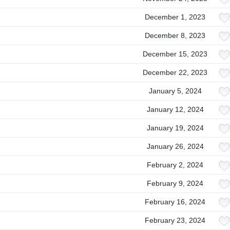
December 1, 2023
December 8, 2023
December 15, 2023
December 22, 2023
January 5, 2024
January 12, 2024
January 19, 2024
January 26, 2024
February 2, 2024
February 9, 2024
February 16, 2024
February 23, 2024