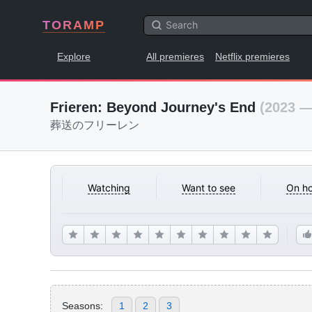
TORAMP
Explore
All premieres
Netflix premieres
Frieren: Beyond Journey's End
(2023 — 
葬送のフリーレン
Watching
Want to see
On ho
Seasons:
1
2
3