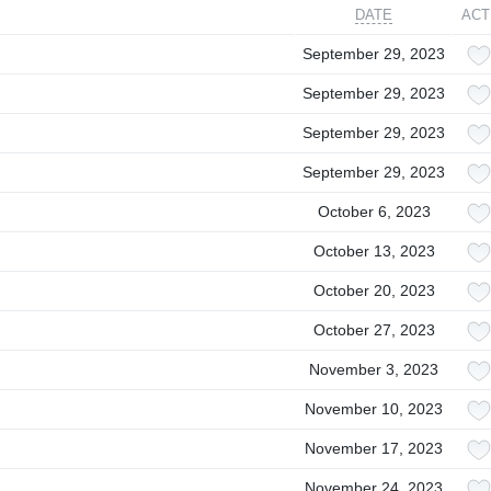
DATE
ACT
September 29, 2023
September 29, 2023
September 29, 2023
September 29, 2023
October 6, 2023
October 13, 2023
October 20, 2023
October 27, 2023
November 3, 2023
November 10, 2023
November 17, 2023
November 24, 2023