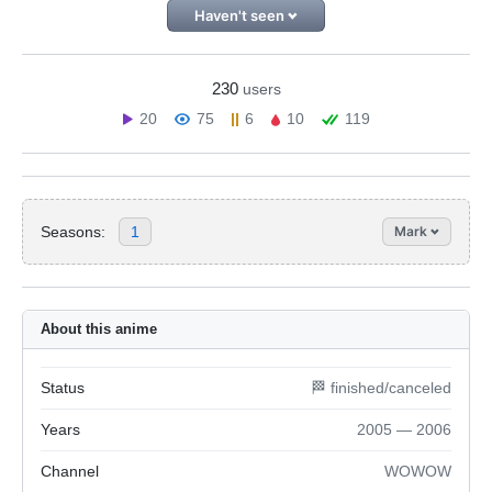
Haven't seen
230
users
20
75
6
10
119
Seasons:
1
Mark
About this anime
Status
🏁 finished/canceled
Years
2005 — 2006
Channel
WOWOW