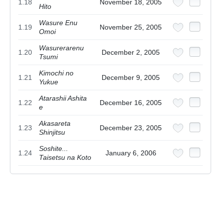
1.18
November 18, 2005
Hito
Wasure Enu
1.19
November 25, 2005
Omoi
Wasurerarenu
1.20
December 2, 2005
Tsumi
Kimochi no
1.21
December 9, 2005
Yukue
Atarashii Ashita
1.22
December 16, 2005
e
Akasareta
1.23
December 23, 2005
Shinjitsu
Soshite...
1.24
January 6, 2006
Taisetsu na Koto