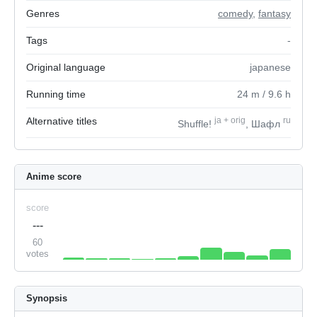
Genres
comedy
,
fantasy
Tags
-
Original language
japanese
Running time
24
m
/ 9.6
h
Alternative titles
ja
+
orig
ru
Shuffle!
, Шафл
Anime score
score
---
60
votes
Synopsis