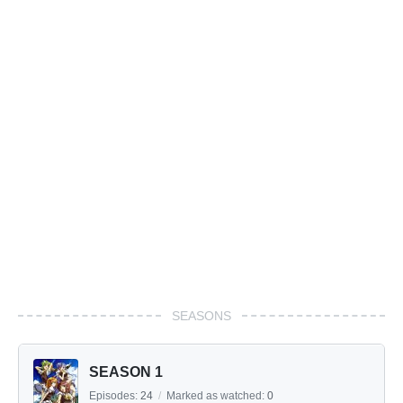
SEASONS
SEASON 1
Episodes:
24
/
Marked as watched:
0