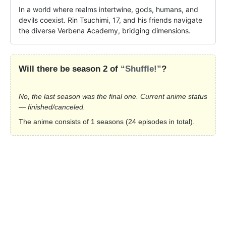
In a world where realms intertwine, gods, humans, and 
devils coexist. Rin Tsuchimi, 17, and his friends navigate 
the diverse Verbena Academy, bridging dimensions.
Will there be season 2 of
“Shuffle!”
?
No, the last season was the final one. Current anime status
— finished/canceled.
The anime consists of 1 seasons (24 episodes in total).