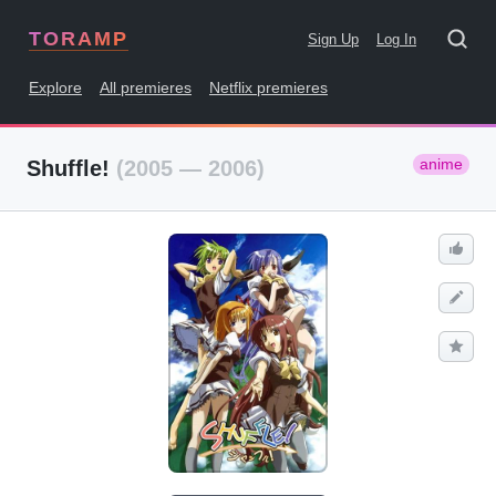
TORAMP
Sign Up
Log In
Explore
All premieres
Netflix premieres
anime
Shuffle!
(2005 — 2006)