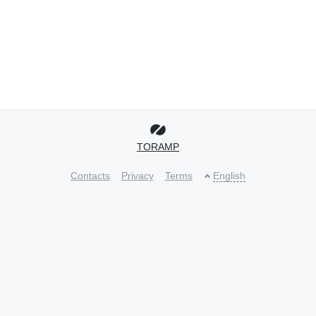
TORAMP
Contacts
Privacy
Terms
English