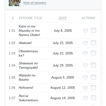
Mark all episodes
#
EPISODE TITLE
DATE
ACTIONS
Kami ni mo
1.01
Mazoku ni mo
July 8, 2005
Nareru Otoko!
1.02
Aitakute!
July 15, 2005
Oboetemasu
1.03
July 22, 2005
ka?
Shiawase no
1.04
July 29, 2005
Tamagoyaki!
Watashi no
1.05
August 5, 2005
Ibasho
1.06
Hohoemi!
August 12, 2005
Ren'ai
1.07
August 19, 2005
Sukuranburu