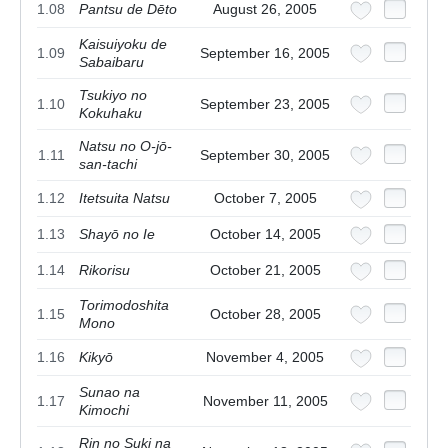
1.08
Pantsu de Dēto
August 26, 2005
Kaisuiyoku de
1.09
September 16, 2005
Sabaibaru
Tsukiyo no
1.10
September 23, 2005
Kokuhaku
Natsu no O-jō-
1.11
September 30, 2005
san-tachi
1.12
Itetsuita Natsu
October 7, 2005
1.13
Shayō no Ie
October 14, 2005
1.14
Rikorisu
October 21, 2005
Torimodoshita
1.15
October 28, 2005
Mono
1.16
Kikyō
November 4, 2005
Sunao na
1.17
November 11, 2005
Kimochi
Rin no Suki na