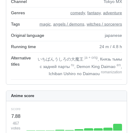
Channel
Tokyo MX
Genres
comedy
,
fantasy
,
adventure
Tags
magic
,
angels / demons
,
witches / sorcerers
Original language
japanese
Running time
24
m
/ 4.8
h
Alternative
ja
+
orig
いちばんうしろの大魔王
, Князь тьмы
titles
ru
en
с задней парты
, Demon King Daimao
,
romanization
Ichiban Ushiro no Daimaou
Anime score
score
7.88
467
votes