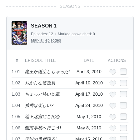
SEASONS
SEASON 1
Episodes:
12
/
Marked as watched:
0
Mark all episodes
#
EPISODE TITLE
DATE
ACTIONS
1.01
魔王が誕生しちゃった!
April 3, 2010
1.02
おかしな監視員
April 10, 2010
1.03
ちょっと怖い先輩
April 17, 2010
1.04
独房は楽しい?
April 24, 2010
1.05
地下迷宮にご用心
May 1, 2010
1.06
臨海学校へ行こう!
May 8, 2010
1.07
伝説の勇者現る!
May 15, 2010