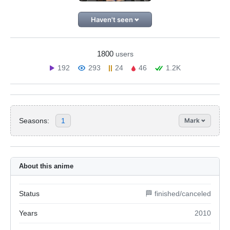
Haven't seen
1800
users
192
293
24
46
1.2K
Seasons:
1
Mark
About this anime
Status
🏁 finished/canceled
Years
2010