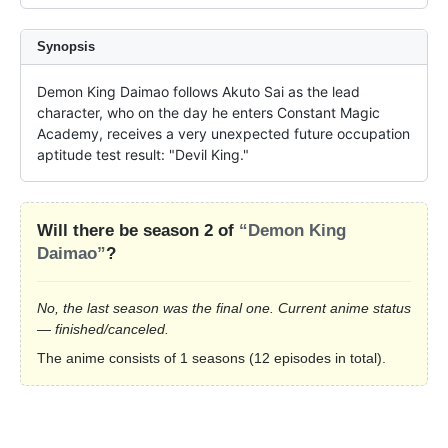
Synopsis
Demon King Daimao follows Akuto Sai as the lead 
character, who on the day he enters Constant Magic 
Academy, receives a very unexpected future occupation 
aptitude test result: "Devil King."
Will there be season 2 of
“Demon King
Daimao”
?
No, the last season was the final one. Current anime status
— finished/canceled.
The anime consists of 1 seasons (12 episodes in total).