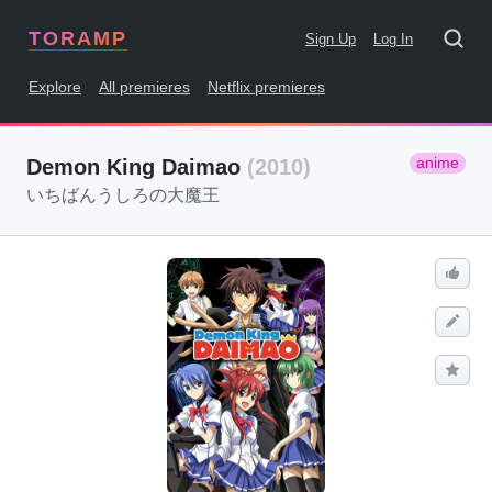
TORAMP
Sign Up
Log In
Explore
All premieres
Netflix premieres
anime
Demon King Daimao
(2010)
いちばんうしろの大魔王