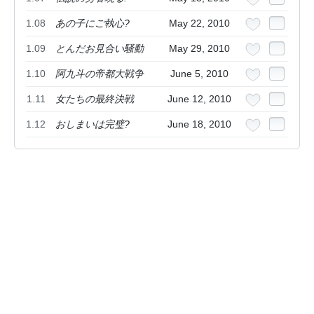
1.08
あの子にご執心?
May 22, 2010
1.09
とんだお見合い騒動
May 29, 2010
1.10
阿九斗の帝都大戦争
June 5, 2010
1.11
女たちの最終決戦
June 12, 2010
1.12
おしまいは完璧?
June 18, 2010