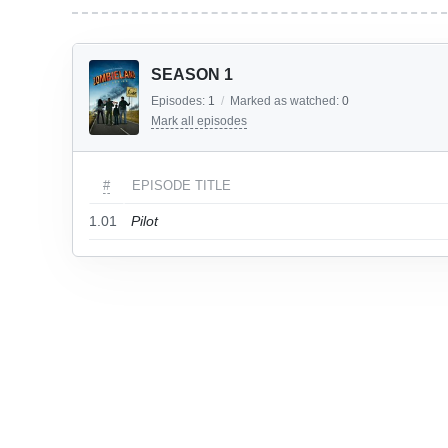
SEASON 1
Episodes:
1
/
Marked as watched:
0
Mark all episodes
#
EPISODE TITLE
1.01
Pilot