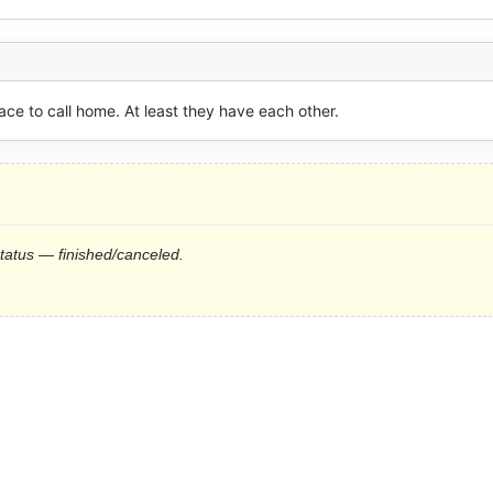
lace to call home. At least they have each other.
status — finished/canceled.