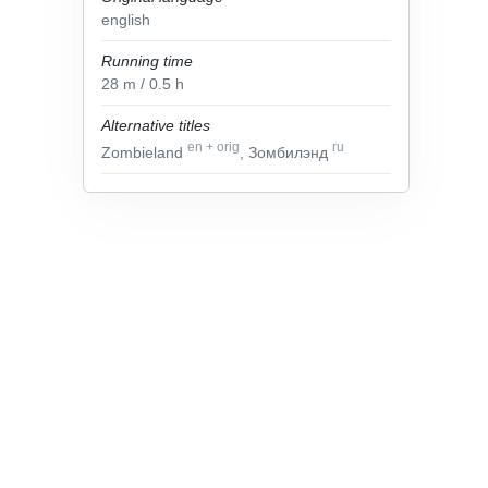
english
Running time
28
m
/ 0.5
h
Alternative titles
en
+
orig
ru
Zombieland
, Зомбилэнд