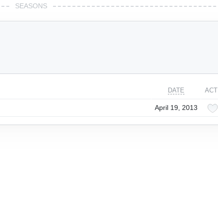
SEASONS
DATE
ACT
April 19, 2013