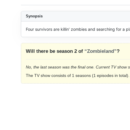
Synopsis
Four survivors are killin' zombies and searching for a p
Will there be season 2 of
“Zombieland”
?
No, the last season was the final one. Current TV show 
The TV show consists of 1 seasons (1 episodes in total).