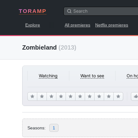
TORAMP
Explore
All premieres
Netflix premieres
Zombieland
(2013)
Watching
Want to see
On ho
Seasons:
1