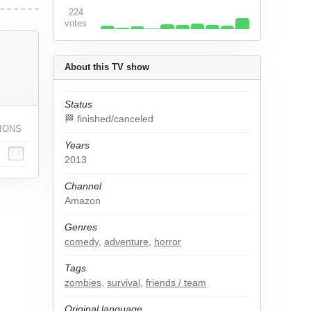
224
votes
About this TV show
Status
🏁 finished/canceled
IONS
Years
2013
Channel
Amazon
Genres
comedy
,
adventure
,
horror
Tags
zombies
,
survival
,
friends / team
Original language