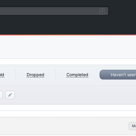
/
ld
Dropped
Completed
Haven't see
M