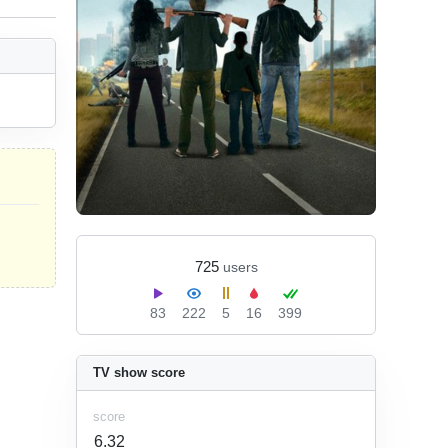
725
users
83
222
5
16
399
TV show score
score
6.32