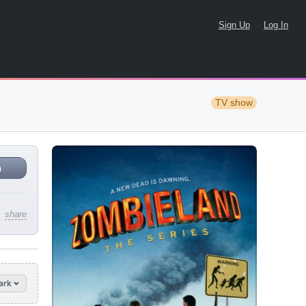
Sign Up
Log In
TV show
n
share
ark