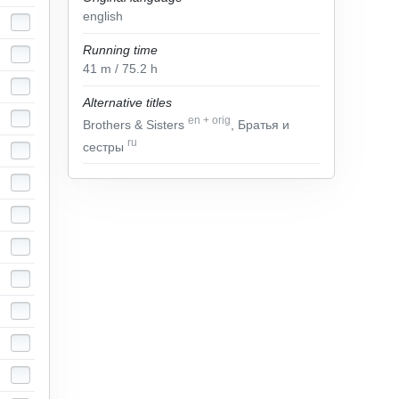
english
Running time
41
m
/ 75.2
h
Alternative titles
en
+
orig
Brothers & Sisters
, Братья и
ru
сестры