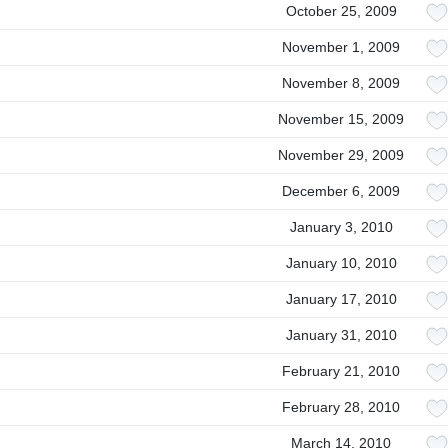
October 25, 2009
November 1, 2009
November 8, 2009
November 15, 2009
November 29, 2009
December 6, 2009
January 3, 2010
January 10, 2010
January 17, 2010
January 31, 2010
February 21, 2010
February 28, 2010
March 14, 2010