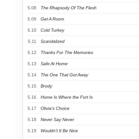
5.08
The Rhapsody Of The Flesh
5.09
Get A Room
5.10
Cold Turkey
5.11
Scandalized
5.12
Thanks For The Memories
5.13
Safe At Home
5.14
The One That Got Away
5.15
Brody
5.16
Home Is Where the Fort Is
5.17
Olivia's Choice
5.18
Never Say Never
5.19
Wouldn't It Be Nice