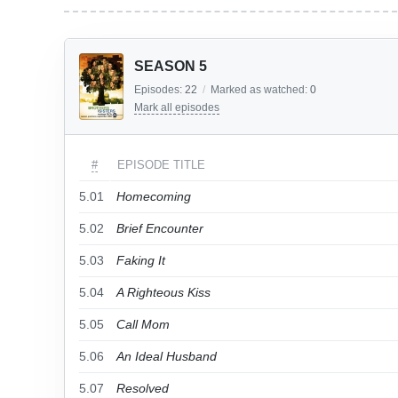
SEASON 5
Episodes:
22
/
Marked as watched:
0
Mark all episodes
#
EPISODE TITLE
5.01
Homecoming
5.02
Brief Encounter
5.03
Faking It
5.04
A Righteous Kiss
5.05
Call Mom
5.06
An Ideal Husband
5.07
Resolved