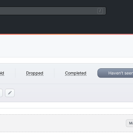
/
ld
Dropped
Completed
Haven't see
M