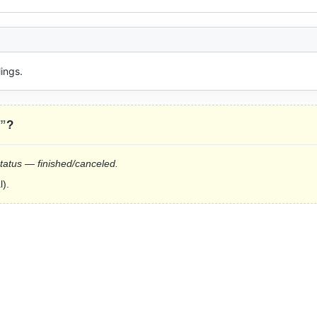
ings.
s”
?
status — finished/canceled.
l).