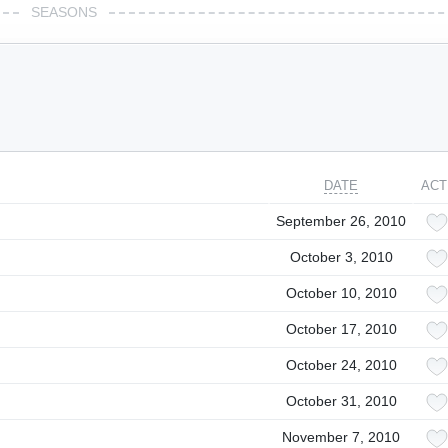
SEASONS
DATE
ACT
September 26, 2010
October 3, 2010
October 10, 2010
October 17, 2010
October 24, 2010
October 31, 2010
November 7, 2010