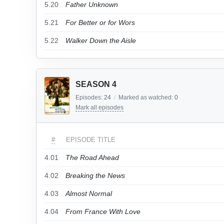
5.20
Father Unknown
5.21
For Better or for Wors
5.22
Walker Down the Aisle
SEASON 4
Episodes:
24
/
Marked as watched:
0
Mark all episodes
#
EPISODE TITLE
4.01
The Road Ahead
4.02
Breaking the News
4.03
Almost Normal
4.04
From France With Love