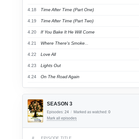
4.18
Time After Time (Part One)
4.19
Time After Time (Part Two)
4.20
If You Bake It He Will Come
4.21
Where There's Smoke...
4.22
Love All
4.23
Lights Out
4.24
On The Road Again
SEASON 3
Episodes:
24
/
Marked as watched:
0
Mark all episodes
#
EPISODE TITLE