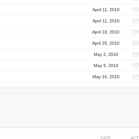
April 11, 2010
April 11, 2010
April 18, 2010
April 25, 2010
May 2, 2010
May 9, 2010
May 16, 2010
DATE
ACT