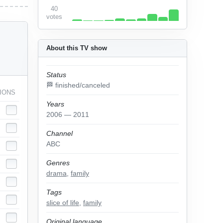
40
votes
About this TV show
Status
🏁 finished/canceled
IONS
Years
2006 — 2011
Channel
ABC
Genres
drama
,
family
Tags
slice of life
,
family
Original language