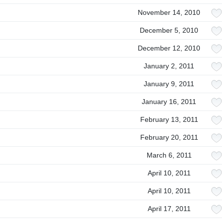
November 14, 2010
December 5, 2010
December 12, 2010
January 2, 2011
January 9, 2011
January 16, 2011
February 13, 2011
February 20, 2011
March 6, 2011
April 10, 2011
April 10, 2011
April 17, 2011