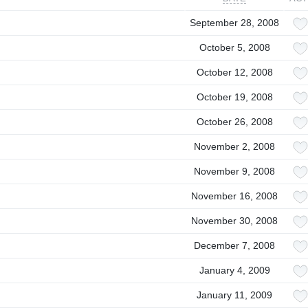
September 28, 2008
October 5, 2008
October 12, 2008
October 19, 2008
October 26, 2008
November 2, 2008
November 9, 2008
November 16, 2008
November 30, 2008
December 7, 2008
January 4, 2009
January 11, 2009