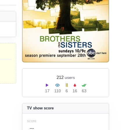
212
users
17
110
6
16
63
TV show score
score
---