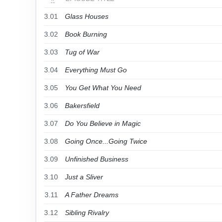
3.01
Glass Houses
3.02
Book Burning
3.03
Tug of War
3.04
Everything Must Go
3.05
You Get What You Need
3.06
Bakersfield
3.07
Do You Believe in Magic
3.08
Going Once...Going Twice
3.09
Unfinished Business
3.10
Just a Sliver
3.11
A Father Dreams
3.12
Sibling Rivalry