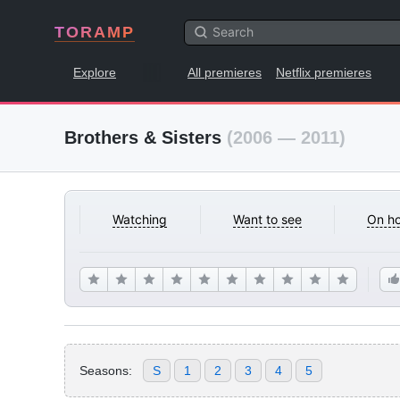
TORAMP
Explore
All premieres
Netflix premieres
Brothers & Sisters
(2006 — 2011)
Watching
Want to see
On ho
Seasons:
S
1
2
3
4
5