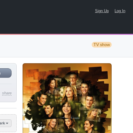
Sign Up
Log In
TV show
n
share
ark