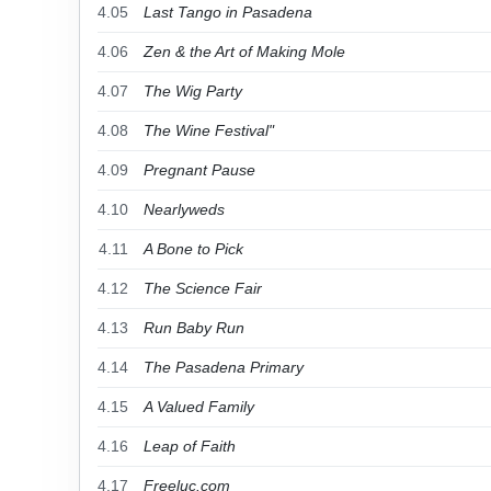
4.05
Last Tango in Pasadena
4.06
Zen & the Art of Making Mole
4.07
The Wig Party
4.08
The Wine Festival"
4.09
Pregnant Pause
4.10
Nearlyweds
4.11
A Bone to Pick
4.12
The Science Fair
4.13
Run Baby Run
4.14
The Pasadena Primary
4.15
A Valued Family
4.16
Leap of Faith
4.17
Freeluc.com