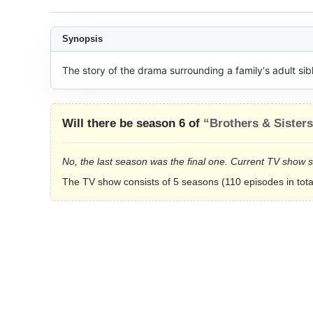
Synopsis
The story of the drama surrounding a family's adult sibl
Will there be season 6 of
“Brothers & Sister
No, the last season was the final one. Current TV show 
The TV show consists of 5 seasons (110 episodes in tota