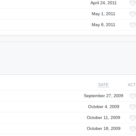
April 24, 2011
May 1, 2011
May 8, 2011
DATE
ACT
September 27, 2009
October 4, 2009
October 11, 2009
October 18, 2009