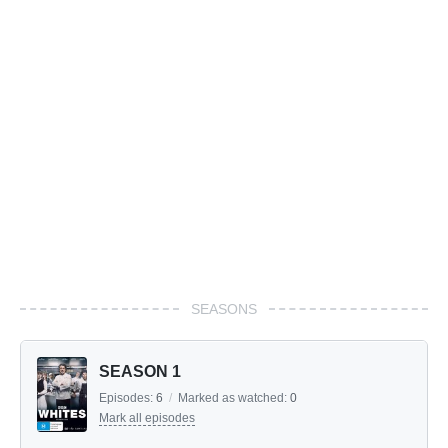
SEASONS
SEASON 1
Episodes:
6
/
Marked as watched:
0
Mark all episodes