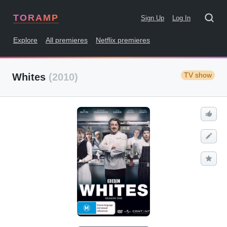
TORAMP
Sign Up
Log In
Explore
All premieres
Netflix premieres
TV show
Whites
(2010)