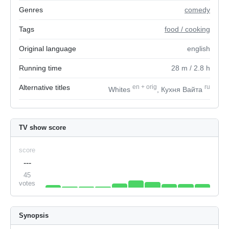
Genres
comedy
Tags
food / cooking
Original language
english
Running time
28
m
/ 2.8
h
Alternative titles
en
+
orig
ru
Whites
, Кухня Вайта
TV show score
score
---
45
votes
Synopsis