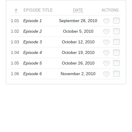
#
EPISODE TITLE
DATE
ACTIONS
1.01
Episode 1
September 28, 2010
1.02
Episode 2
October 5, 2010
1.03
Episode 3
October 12, 2010
1.04
Episode 4
October 19, 2010
1.05
Episode 5
October 26, 2010
1.06
Episode 6
November 2, 2010