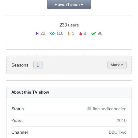
Haven't seen
233
users
22
110
3
8
90
Seasons:
1
Mark
About this TV show
Status
🏁 finished/canceled
Years
2010
Channel
BBC Two