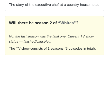
The story of the executive chef at a country house hotel.
Will there be season 2 of
“Whites”
?
No, the last season was the final one. Current TV show
status — finished/canceled.
The TV show consists of 1 seasons (6 episodes in total).