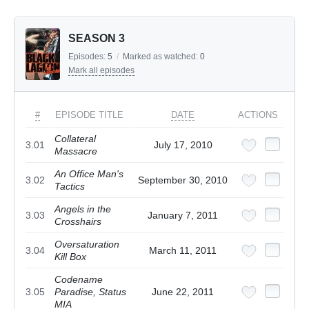
SEASON 3
Episodes:
5
/
Marked as watched:
0
Mark all episodes
#
EPISODE TITLE
DATE
ACTIONS
Collateral
3.01
July 17, 2010
Massacre
An Office Man's
3.02
September 30, 2010
Tactics
Angels in the
3.03
January 7, 2011
Crosshairs
Oversaturation
3.04
March 11, 2011
Kill Box
Codename
3.05
Paradise, Status
June 22, 2011
MIA