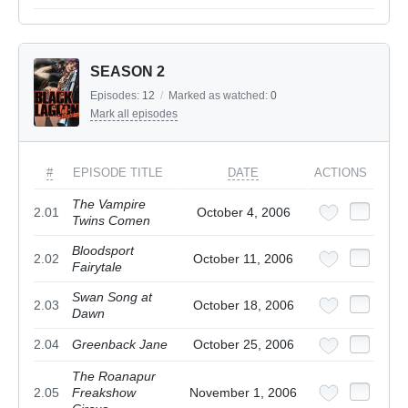
SEASON 2
Episodes:
12
/
Marked as watched:
0
Mark all episodes
#
EPISODE TITLE
DATE
ACTIONS
The Vampire
2.01
October 4, 2006
Twins Comen
Bloodsport
2.02
October 11, 2006
Fairytale
Swan Song at
2.03
October 18, 2006
Dawn
2.04
Greenback Jane
October 25, 2006
The Roanapur
2.05
Freakshow
November 1, 2006