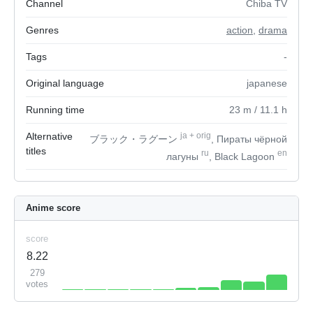
Channel
Chiba TV
Genres
action
,
drama
Tags
-
Original language
japanese
Running time
23
m
/ 11.1
h
Alternative
ja
+
orig
ブラック・ラグーン
, Пираты чёрной
titles
ru
en
лагуны
, Black Lagoon
Anime score
score
8.22
279
votes