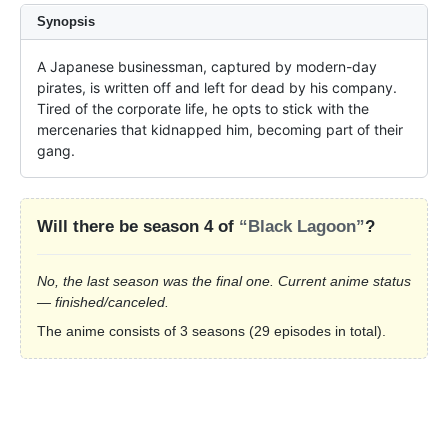
Synopsis
A Japanese businessman, captured by modern-day 
pirates, is written off and left for dead by his company. 
Tired of the corporate life, he opts to stick with the 
mercenaries that kidnapped him, becoming part of their 
gang.
Will there be season 4 of
“Black Lagoon”
?
No, the last season was the final one. Current anime status
— finished/canceled.
The anime consists of 3 seasons (29 episodes in total).