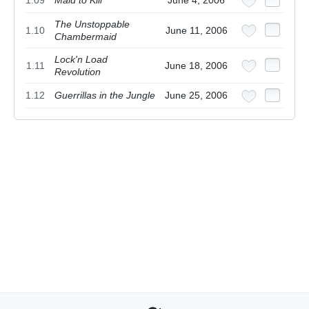
1.09
Maid to Kill
June 4, 2006
The Unstoppable
1.10
June 11, 2006
Chambermaid
Lock'n Load
1.11
June 18, 2006
Revolution
1.12
Guerrillas in the Jungle
June 25, 2006