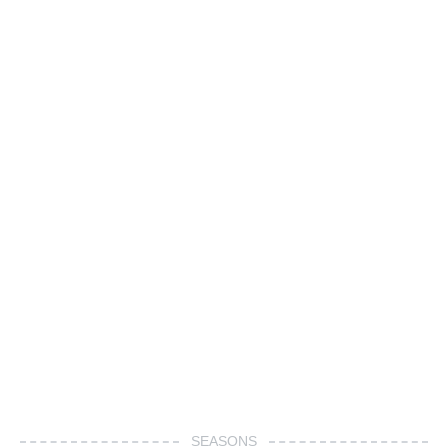
SEASONS