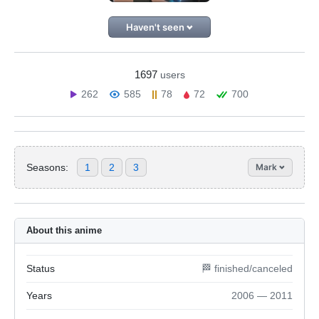
Haven't seen
1697
users
262
585
78
72
700
Seasons:
1
2
3
Mark
About this anime
Status
🏁 finished/canceled
Years
2006 — 2011