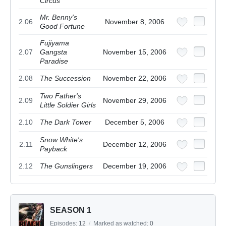
Circus
Mr. Benny's
2.06
November 8, 2006
Good Fortune
Fujiyama
2.07
Gangsta
November 15, 2006
Paradise
2.08
The Succession
November 22, 2006
Two Father's
2.09
November 29, 2006
Little Soldier Girls
2.10
The Dark Tower
December 5, 2006
Snow White's
2.11
December 12, 2006
Payback
2.12
The Gunslingers
December 19, 2006
SEASON 1
Episodes:
12
/
Marked as watched:
0