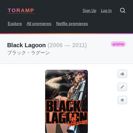
TORAMP
Sign Up
Log In
Explore
All premieres
Netflix premieres
anime
Black Lagoon
(2006 — 2011)
ブラック・ラグーン