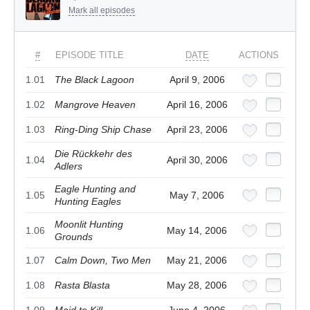
Mark all episodes
#
EPISODE TITLE
DATE
ACTIONS
1.01
The Black Lagoon
April 9, 2006
1.02
Mangrove Heaven
April 16, 2006
1.03
Ring-Ding Ship Chase
April 23, 2006
Die Rückkehr des
1.04
April 30, 2006
Adlers
Eagle Hunting and
1.05
May 7, 2006
Hunting Eagles
Moonlit Hunting
1.06
May 14, 2006
Grounds
1.07
Calm Down, Two Men
May 21, 2006
1.08
Rasta Blasta
May 28, 2006