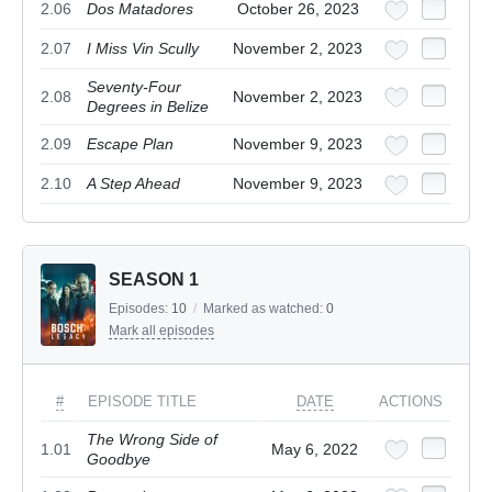
2.06
Dos Matadores
October 26, 2023
2.07
I Miss Vin Scully
November 2, 2023
Seventy-Four
2.08
November 2, 2023
Degrees in Belize
2.09
Escape Plan
November 9, 2023
2.10
A Step Ahead
November 9, 2023
SEASON 1
Episodes:
10
/
Marked as watched:
0
Mark all episodes
#
EPISODE TITLE
DATE
ACTIONS
The Wrong Side of
1.01
May 6, 2022
Goodbye