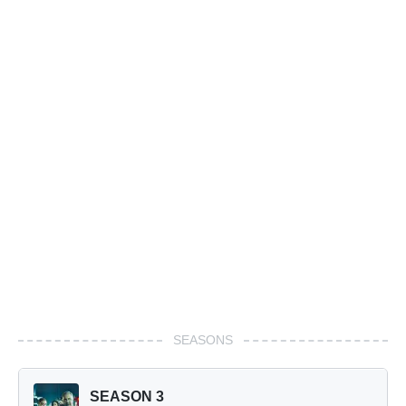
SEASONS
SEASON 3