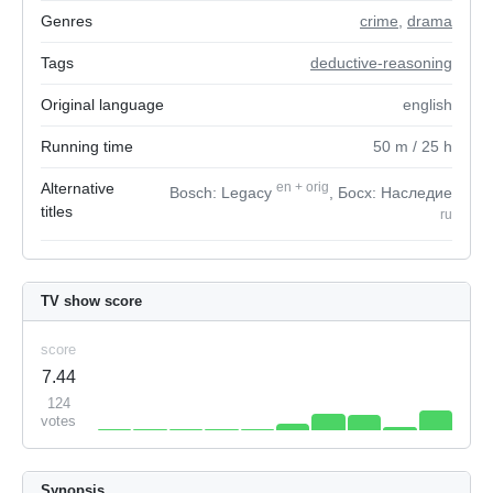
Genres
crime
,
drama
Tags
deductive-reasoning
Original language
english
Running time
50
m
/ 25
h
Alternative
en
+
orig
Bosch: Legacy
, Босх: Наследие
titles
ru
TV show score
score
7.44
124
votes
Synopsis