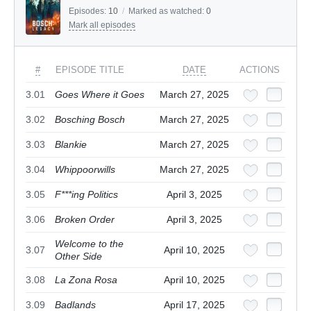
Episodes:
10
/
Marked as watched:
0
Mark all episodes
#
EPISODE TITLE
DATE
ACTIONS
3.01
Goes Where it Goes
March 27, 2025
3.02
Bosching Bosch
March 27, 2025
3.03
Blankie
March 27, 2025
3.04
Whippoorwills
March 27, 2025
3.05
F***ing Politics
April 3, 2025
3.06
Broken Order
April 3, 2025
Welcome to the
3.07
April 10, 2025
Other Side
3.08
La Zona Rosa
April 10, 2025
3.09
Badlands
April 17, 2025