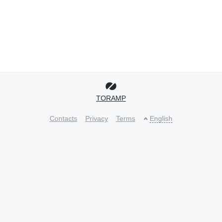
TORAMP
Contacts
Privacy
Terms
English