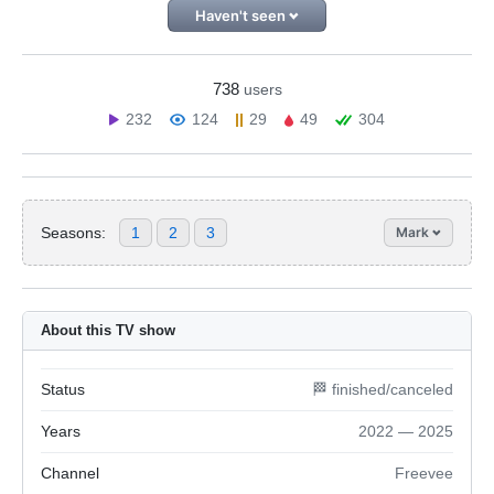
Haven't seen
738
users
232
124
29
49
304
Seasons:
1
2
3
Mark
About this TV show
Status
🏁 finished/canceled
Years
2022 — 2025
Channel
Freevee