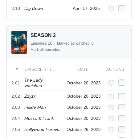
3.10
Dig Down
April 17, 2025
SEASON 2
Episodes:
10
/
Marked as watched:
0
Mark all episodes
#
EPISODE TITLE
DATE
ACTIONS
The Lady
2.01
October 20, 2023
Vanishes
2.02
Zzyzx
October 20, 2023
2.03
Inside Man
October 20, 2023
2.04
Musso & Frank
October 20, 2023
2.05
Hollywood Forever
October 26, 2023