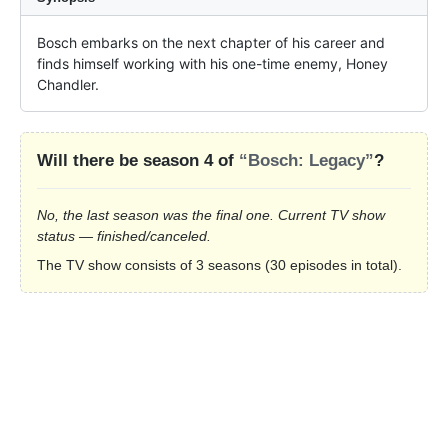
Bosch embarks on the next chapter of his career and 
finds himself working with his one-time enemy, Honey 
Chandler.
Will there be season 4 of
“Bosch: Legacy”
?
No, the last season was the final one. Current TV show
status — finished/canceled.
The TV show consists of 3 seasons (30 episodes in total).