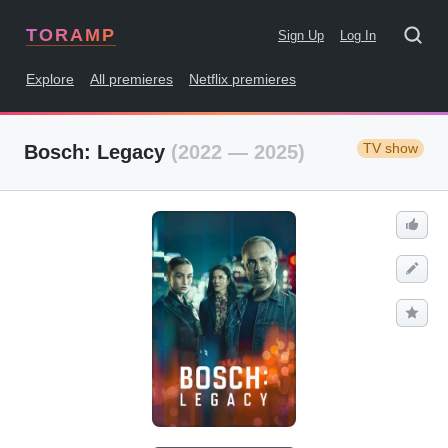
TORAMP
Sign Up
Log In
Explore
All premieres
Netflix premieres
TV show
Bosch: Legacy
(2022 — 2025)