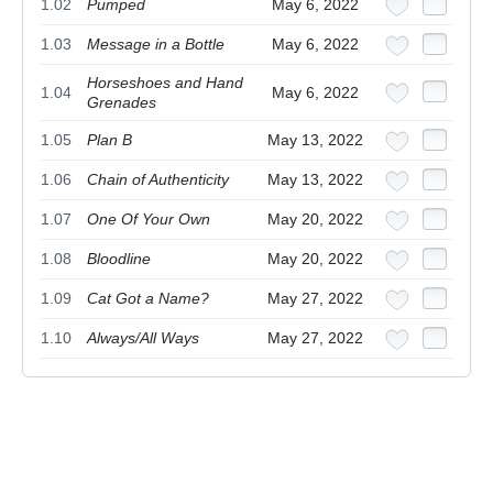
1.02
Pumped
May 6, 2022
1.03
Message in a Bottle
May 6, 2022
Horseshoes and Hand
1.04
May 6, 2022
Grenades
1.05
Plan B
May 13, 2022
1.06
Chain of Authenticity
May 13, 2022
1.07
One Of Your Own
May 20, 2022
1.08
Bloodline
May 20, 2022
1.09
Cat Got a Name?
May 27, 2022
1.10
Always/All Ways
May 27, 2022