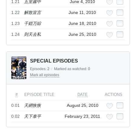
1.21
五里霧中
June 4, 2010
1.22
解散宣言
June 11, 2010
1.23
千錯万綜
June 18, 2010
1.24
則天去私
June 25, 2010
SPECIAL EPISODES
Episodes:
2
/
Marked as watched:
0
Mark all episodes
#
EPISODE TITLE
DATE
ACTIONS
0.01
天網恢恢
August 25, 2010
0.02
天下泰平
February 23, 2011