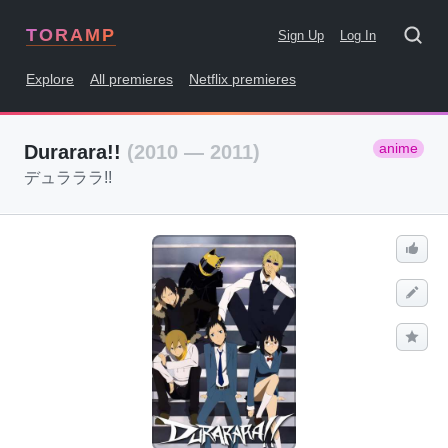
TORAMP
Sign Up
Log In
Explore
All premieres
Netflix premieres
anime
Durarara!!
(2010 — 2011)
デュラララ!!