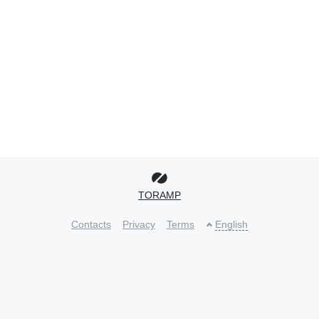
TORAMP
Contacts
Privacy
Terms
English