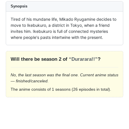
Synopsis
Tired of his mundane life, Mikado Ryugamine decides to 
move to Ikebukuro, a district in Tokyo, when a friend 
invites him. Ikebukuro is full of connected mysteries 
where people's pasts intertwine with the present.
Will there be season 2 of
“Durarara!!”
?
No, the last season was the final one. Current anime status
— finished/canceled.
The anime consists of 1 seasons (26 episodes in total).