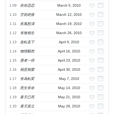
1.09
依依恋恋
March 5, 2010
1.10
空前絶後
March 12, 2010
1.11
疾風怒濤
March 19, 2010
1.12
有無相生
March 26, 2010
1.13
急転直下
April 9, 2010
1.14
物情騒然
April 16, 2010
1.15
愚者一得
April 23, 2010
1.16
相思相愛
April 30, 2010
1.17
有為転変
May 7, 2010
1.18
死生有命
May 14, 2010
1.19
蒼天已死
May 21, 2010
1.20
黄天當立
May 28, 2010