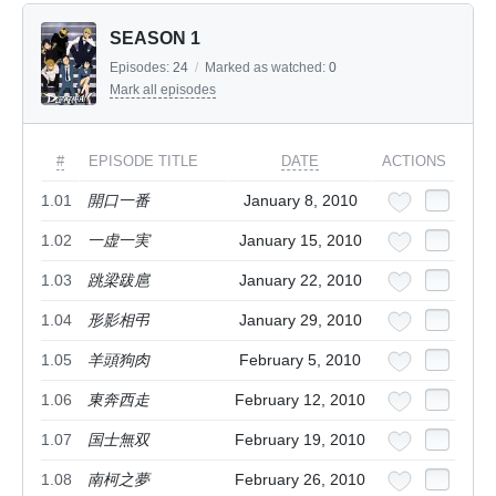
SEASON 1
Episodes:
24
/
Marked as watched:
0
Mark all episodes
#
EPISODE TITLE
DATE
ACTIONS
1.01
開口一番
January 8, 2010
1.02
一虚一実
January 15, 2010
1.03
跳梁跋扈
January 22, 2010
1.04
形影相弔
January 29, 2010
1.05
羊頭狗肉
February 5, 2010
1.06
東奔西走
February 12, 2010
1.07
国士無双
February 19, 2010
1.08
南柯之夢
February 26, 2010