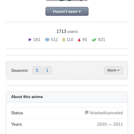
Haven't seen
1713
users
181
511
110
90
821
Seasons:
S
1
Mark
About this anime
Status
🏁 finished/canceled
Years
2010 — 2011