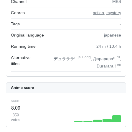
Channel
MBS
Genres
action
,
mystery
Tags
-
Original language
japanese
Running time
24
m
/ 10.4
h
Alternative
ja
+
orig
ru
デュラララ!!
, Дюрарара!!
,
titles
en
Durarara!!
Anime score
score
8.09
359
votes