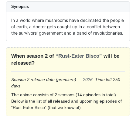
Synopsis
In a world where mushrooms have decimated the people 
of earth, a doctor gets caught up in a conflict between 
the survivors' government and a band of revolutionaries.
When season 2 of
“Rust-Eater Bisco”
will be
released?
Season 2 release date
(premiere)
—
2026
. Time left 250
days
.
The anime consists of 2 seasons (14 episodes in total).
Bellow is the list of all released and upcoming episodes of
“Rust-Eater Bisco” (that we know of).