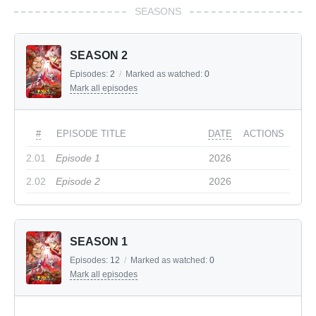
SEASONS
SEASON 2
Episodes:
2
/
Marked as watched:
0
Mark all episodes
#
EPISODE TITLE
DATE
ACTIONS
2.01
Episode 1
2026
2.02
Episode 2
2026
SEASON 1
Episodes:
12
/
Marked as watched:
0
Mark all episodes