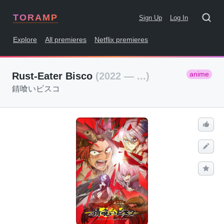
TORAMP
Sign Up
Log In
Explore
All premieres
Netflix premieres
anime
Rust-Eater Bisco
(2022 — ...)
錆喰いビスコ