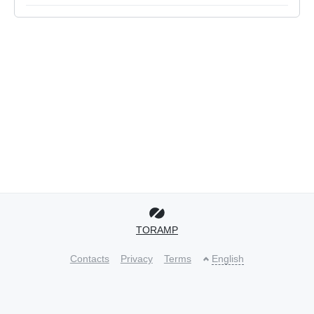
TORAMP
Contacts
Privacy
Terms
English