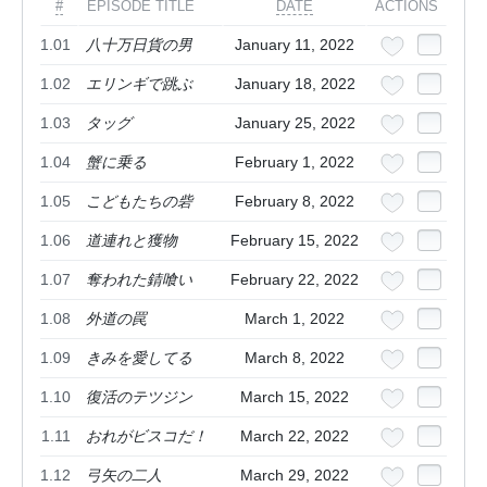
#
EPISODE TITLE
DATE
ACTIONS
1.01
八十万日貨の男
January 11, 2022
1.02
エリンギで跳ぶ
January 18, 2022
1.03
タッグ
January 25, 2022
1.04
蟹に乗る
February 1, 2022
1.05
こどもたちの砦
February 8, 2022
1.06
道連れと獲物
February 15, 2022
1.07
奪われた錆喰い
February 22, 2022
1.08
外道の罠
March 1, 2022
1.09
きみを愛してる
March 8, 2022
1.10
復活のテツジン
March 15, 2022
1.11
おれがビスコだ！
March 22, 2022
1.12
弓矢の二人
March 29, 2022