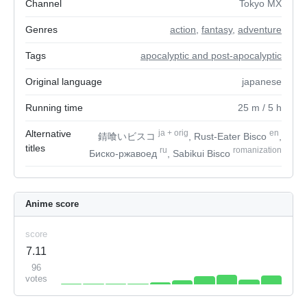
Channel
Tokyo MX
Genres
action
,
fantasy
,
adventure
Tags
apocalyptic and post-apocalyptic
Original language
japanese
Running time
25
m
/ 5
h
Alternative
ja
+
orig
en
錆喰いビスコ
, Rust-Eater Bisco
,
titles
ru
romanization
Биско-ржавоед
, Sabikui Bisco
Anime score
score
7.11
96
votes