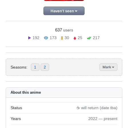
Haven't seen
637
users
192
173
30
25
217
Seasons:
1
2
Mark
About this anime
Status
☕️ will return (date tba)
Years
2022 — present