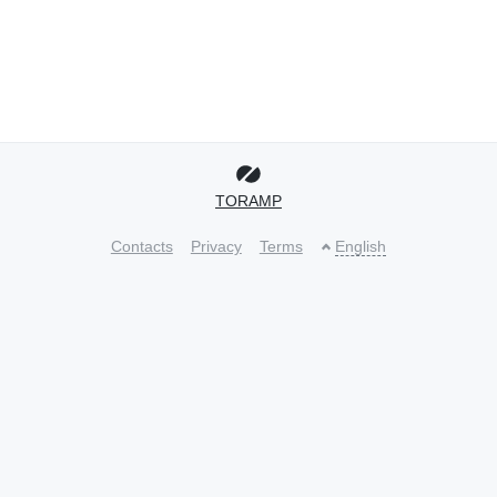
TORAMP
Contacts
Privacy
Terms
English