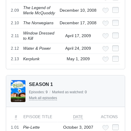
The Legend of
2.09
December 10, 2008
Merle McQuoddy
2.10
The Norwegians
December 17, 2008
Window Dressed
2.11
April 17, 2009
to Kill
2.12
Water & Power
April 24, 2009
2.13
Kerplunk
May 1, 2009
SEASON 1
Episodes:
9
/
Marked as watched:
0
Mark all episodes
#
EPISODE TITLE
DATE
ACTIONS
1.01
Pie-Lette
October 3, 2007