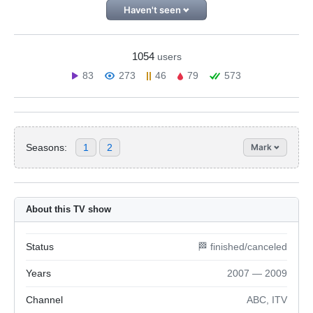
Haven't seen
1054
users
83
273
46
79
573
Seasons:
1
2
Mark
About this TV show
Status
🏁 finished/canceled
Years
2007 — 2009
Channel
ABC, ITV