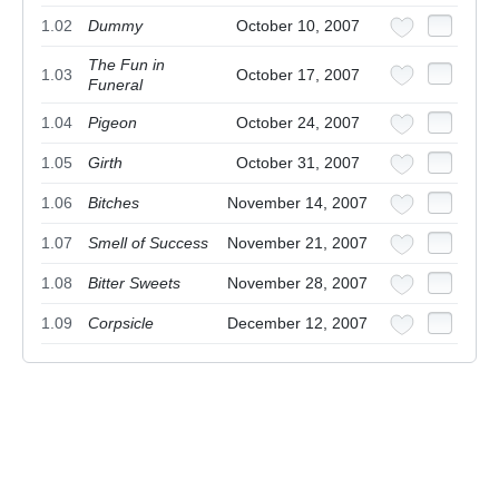
1.02
Dummy
October 10, 2007
The Fun in
1.03
October 17, 2007
Funeral
1.04
Pigeon
October 24, 2007
1.05
Girth
October 31, 2007
1.06
Bitches
November 14, 2007
1.07
Smell of Success
November 21, 2007
1.08
Bitter Sweets
November 28, 2007
1.09
Corpsicle
December 12, 2007