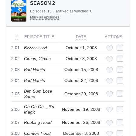
SEASON 2
Episodes:
13
/
Marked as watched:
0
Mark all episodes
#
EPISODE TITLE
DATE
ACTIONS
2.01
Bzzzzzzzzz!
October 1, 2008
2.02
Circus, Circus
October 8, 2008
2.03
Bad Habits
October 15, 2008
2.04
Bad Habits
October 22, 2008
Dim Sum Lose
2.05
October 29, 2008
Some
Oh Oh Oh... It's
2.06
November 19, 2008
Magic
2.07
Robbing Hood
November 26, 2008
2.08
Comfort Food
December 3, 2008