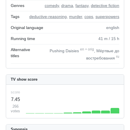
Genres
comedy
,
drama
,
fantasy
,
detective fiction
Tags
deductive-reasoning
,
murder
,
cops
,
superpowers
Original language
english
Running time
41
m
/ 15
h
Alternative
en
+
orig
Pushing Daisies
, Мёртвые до
titles
ru
востребования
TV show score
score
7.45
266
votes
Synopsis