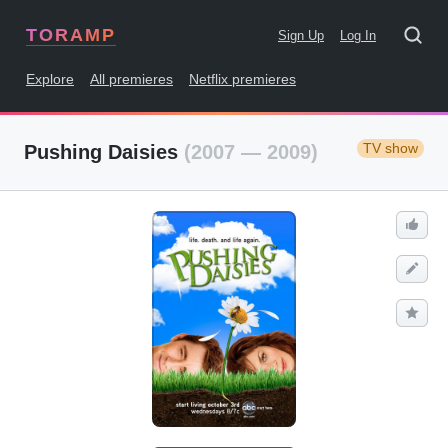
TORAMP
Sign Up
Log In
Explore
All premieres
Netflix premieres
TV show
Pushing Daisies
(2007 — 2009)