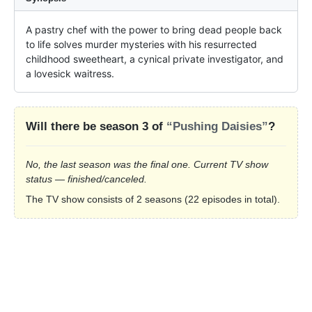
A pastry chef with the power to bring dead people back 
to life solves murder mysteries with his resurrected 
childhood sweetheart, a cynical private investigator, and 
a lovesick waitress.
Will there be season 3 of
“Pushing Daisies”
?
No, the last season was the final one. Current TV show
status — finished/canceled.
The TV show consists of 2 seasons (22 episodes in total).