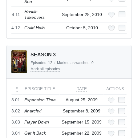
Sea
Hostile
4.11
September 28, 2010
Takeovers
4.12
Guild Halls
October 5, 2010
SEASON 3
Episodes:
12
/
Marked as watched:
0
Mark all episodes
#
EPISODE TITLE
DATE
ACTIONS
3.01
Expansion Time
August 25, 2009
3.02
Anarchy!
September 8, 2009
3.03
Player Down
September 15, 2009
3.04
Get It Back
September 22, 2009