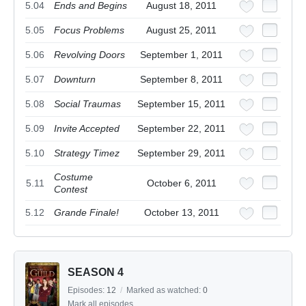
5.04
Ends and Begins
August 18, 2011
5.05
Focus Problems
August 25, 2011
5.06
Revolving Doors
September 1, 2011
5.07
Downturn
September 8, 2011
5.08
Social Traumas
September 15, 2011
5.09
Invite Accepted
September 22, 2011
5.10
Strategy Timez
September 29, 2011
Costume
5.11
October 6, 2011
Contest
5.12
Grande Finale!
October 13, 2011
SEASON 4
Episodes:
12
/
Marked as watched:
0
Mark all episodes