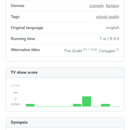
Genres
comedy
,
fantasy
Tags
virtual reality
Original language
english
Running time
7
m
/ 8.9
h
Alternative titles
en
+
orig
ru
The Guild
, Гильдия
TV show score
score
---
7
votes
Synopsis