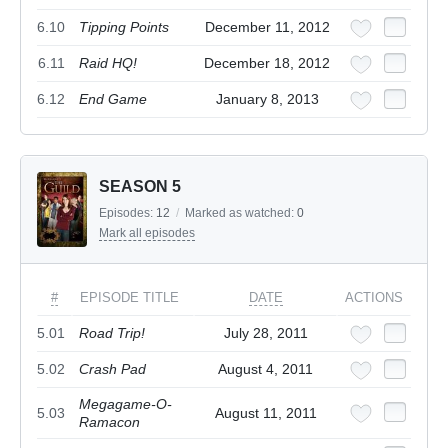
6.10
Tipping Points
December 11, 2012
6.11
Raid HQ!
December 18, 2012
6.12
End Game
January 8, 2013
SEASON 5
Episodes:
12
/
Marked as watched:
0
Mark all episodes
#
EPISODE TITLE
DATE
ACTIONS
5.01
Road Trip!
July 28, 2011
5.02
Crash Pad
August 4, 2011
Megagame-O-
5.03
August 11, 2011
Ramacon