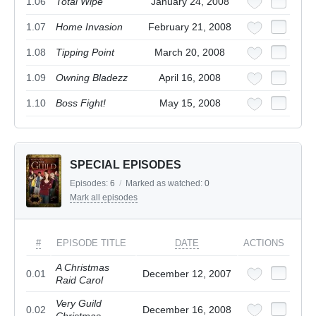
1.06
Total Wipe
January 24, 2008
1.07
Home Invasion
February 21, 2008
1.08
Tipping Point
March 20, 2008
1.09
Owning Bladezz
April 16, 2008
1.10
Boss Fight!
May 15, 2008
SPECIAL EPISODES
Episodes:
6
/
Marked as watched:
0
Mark all episodes
#
EPISODE TITLE
DATE
ACTIONS
A Christmas
0.01
December 12, 2007
Raid Carol
Very Guild
0.02
December 16, 2008
Christmas