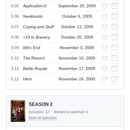
3.05
Application'd
September 29, 2009
3.06
Newbtastic
October 6, 2009
3.07
Coping and Stuff
October 13, 2009
3.08
+10 to Bravery
October 20, 2009
3.09
Wit's End
November 3, 2009
3.10
The Return!
November 10, 2009
3.11
Battle Royale
November 17, 2009
3.12
Hero
November 24, 2009
SEASON 2
Episodes:
12
/
Marked as watched:
0
Mark all episodes