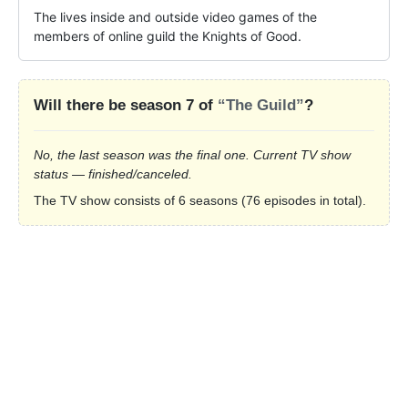
The lives inside and outside video games of the 
members of online guild the Knights of Good.
Will there be season 7 of
“The Guild”
?
No, the last season was the final one. Current TV show
status — finished/canceled.
The TV show consists of 6 seasons (76 episodes in total).