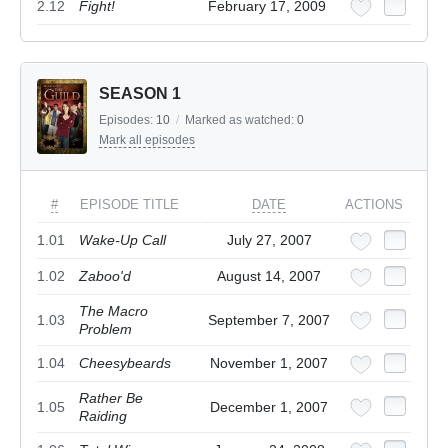
2.12
Fight!
February 17, 2009
SEASON 1
Episodes:
10
/
Marked as watched:
0
Mark all episodes
#
EPISODE TITLE
DATE
ACTIONS
1.01
Wake-Up Call
July 27, 2007
1.02
Zaboo'd
August 14, 2007
The Macro
1.03
September 7, 2007
Problem
1.04
Cheesybeards
November 1, 2007
Rather Be
1.05
December 1, 2007
Raiding