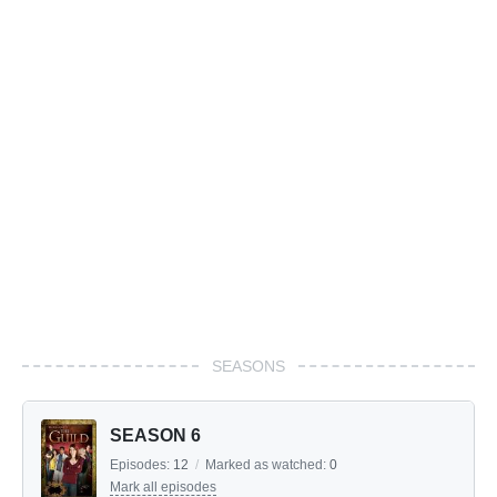
SEASONS
SEASON 6
Episodes:
12
/
Marked as watched:
0
Mark all episodes