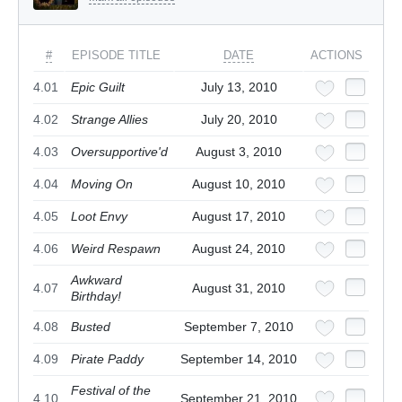
#
EPISODE TITLE
DATE
ACTIONS
4.01
Epic Guilt
July 13, 2010
4.02
Strange Allies
July 20, 2010
4.03
Oversupportive'd
August 3, 2010
4.04
Moving On
August 10, 2010
4.05
Loot Envy
August 17, 2010
4.06
Weird Respawn
August 24, 2010
Awkward
4.07
August 31, 2010
Birthday!
4.08
Busted
September 7, 2010
4.09
Pirate Paddy
September 14, 2010
Festival of the
4.10
September 21, 2010