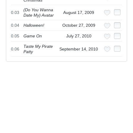
(Do You Wanna
0.03
August 17, 2009
Date My) Avatar
0.04
Halloween!
October 27, 2009
0.05
Game On
July 27, 2010
Taste My Pirate
0.06
September 14, 2010
Patty