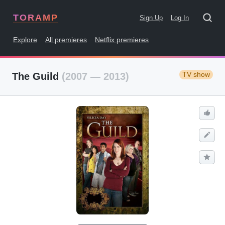
TORAMP
Sign Up
Log In
Explore
All premieres
Netflix premieres
TV show
The Guild
(2007 — 2013)