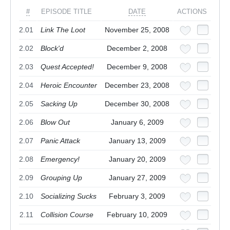
#
EPISODE TITLE
DATE
ACTIONS
2.01
Link The Loot
November 25, 2008
2.02
Block'd
December 2, 2008
2.03
Quest Accepted!
December 9, 2008
2.04
Heroic Encounter
December 23, 2008
2.05
Sacking Up
December 30, 2008
2.06
Blow Out
January 6, 2009
2.07
Panic Attack
January 13, 2009
2.08
Emergency!
January 20, 2009
2.09
Grouping Up
January 27, 2009
2.10
Socializing Sucks
February 3, 2009
2.11
Collision Course
February 10, 2009