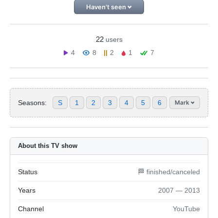
Haven't seen
22
users
4
8
2
1
7
Seasons:
S
1
2
3
4
5
6
Mark
About this TV show
Status
🏁 finished/canceled
Years
2007 — 2013
Channel
YouTube