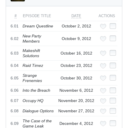
#
EPISODE TITLE
DATE
ACTIONS
6.01
Dream Questline
October 2, 2012
New Party
6.02
October 9, 2012
Members
Makeshift
6.03
October 16, 2012
Solutions
6.04
Raid Timez
October 23, 2012
Strange
6.05
October 30, 2012
Frenemies
6.06
Into the Breach
November 6, 2012
6.07
Occupy HQ
November 20, 2012
6.08
Dialogue Options
November 27, 2012
The Case of the
6.09
December 4, 2012
Game Leak