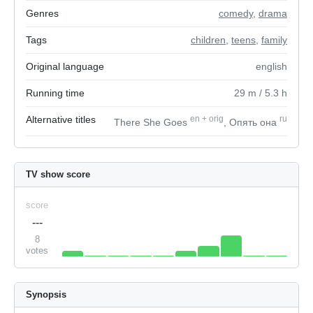
Genres
comedy
,
drama
Tags
children
,
teens
,
family
Original language
english
Running time
29
m
/ 5.3
h
Alternative titles
en
+
orig
ru
There She Goes
, Опять она
TV show score
score
---
8
votes
Synopsis