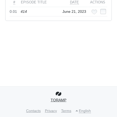
#
EPISODE TITLE
DATE
ACTIONS
0.01
414
June 21, 2023
TORAMP
Contacts
Privacy
Terms
English