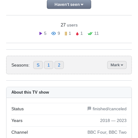
Haven't seen
27
users
5
9
1
1
11
Seasons:
S
1
2
Mark
About this TV show
Status
🏁 finished/canceled
Years
2018 — 2023
Channel
BBC Four, BBC Two