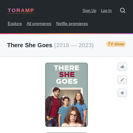
TORAMP
Sign Up
Log In
Explore
All premieres
Netflix premieres
TV show
There She Goes
(2018 — 2023)