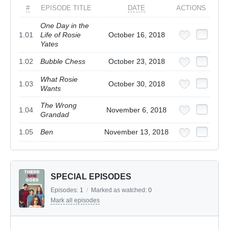
#
EPISODE TITLE
DATE
ACTIONS
One Day in the
1.01
Life of Rosie
October 16, 2018
Yates
1.02
Bubble Chess
October 23, 2018
What Rosie
1.03
October 30, 2018
Wants
The Wrong
1.04
November 6, 2018
Grandad
1.05
Ben
November 13, 2018
SPECIAL EPISODES
Episodes:
1
/
Marked as watched:
0
Mark all episodes