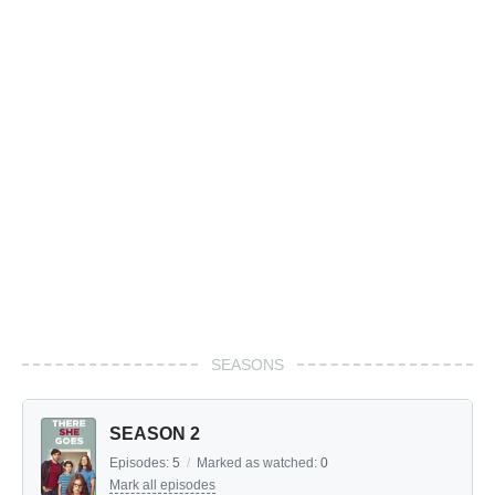
SEASONS
SEASON 2
Episodes:
5
/
Marked as watched:
0
Mark all episodes