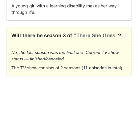
A young girl with a learning disability makes her way 
through life.
Will there be season 3 of
“There She Goes”
?
No, the last season was the final one. Current TV show
status — finished/canceled.
The TV show consists of 2 seasons (11 episodes in total).