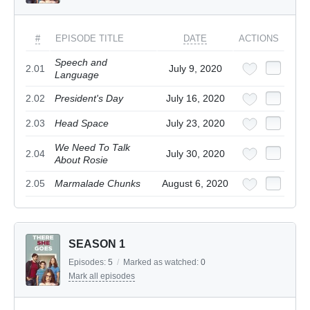
#
EPISODE TITLE
DATE
ACTIONS
Speech and
2.01
July 9, 2020
Language
2.02
President's Day
July 16, 2020
2.03
Head Space
July 23, 2020
We Need To Talk
2.04
July 30, 2020
About Rosie
2.05
Marmalade Chunks
August 6, 2020
SEASON 1
Episodes:
5
/
Marked as watched:
0
Mark all episodes