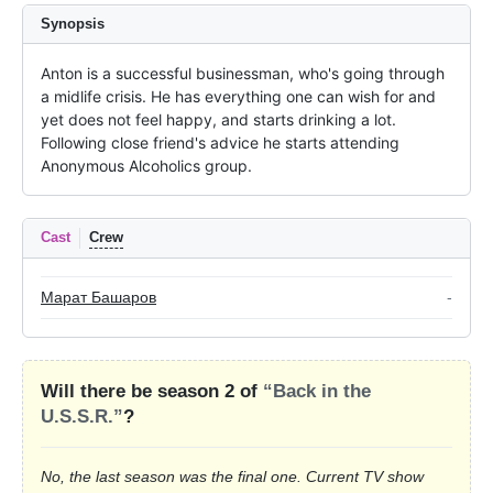
Synopsis
Anton is a successful businessman, who's going through 
a midlife crisis. He has everything one can wish for and 
yet does not feel happy, and starts drinking a lot. 
Following close friend's advice he starts attending 
Anonymous Alcoholics group.
Cast
Crew
Марат Башаров
-
Will there be season 2 of
“Back in the
U.S.S.R.”
?
No, the last season was the final one. Current TV show