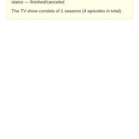
status — finished/canceled.
The TV show consists of 1 seasons (4 episodes in total).