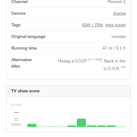
Channel
Россия-1
Genres
drama
Tags
60th / 70th
,
time travel
Original language
russian
Running time
47
m
/ 3.1
h
Alternative
ru
+
orig
Назад в СССР
, Back in the
titles
en
U.S.S.R.
TV show score
score
---
11
votes