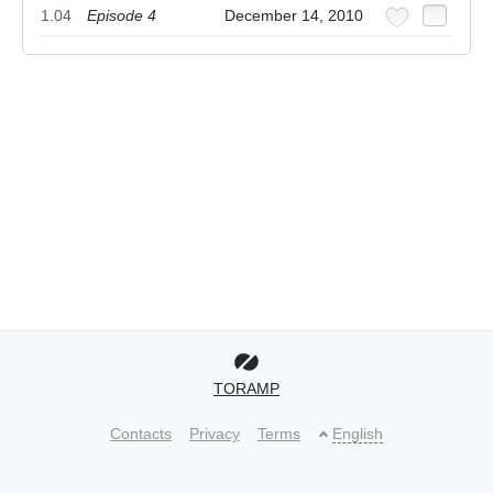
1.04
Episode 4
December 14, 2010
TORAMP
Contacts
Privacy
Terms
English