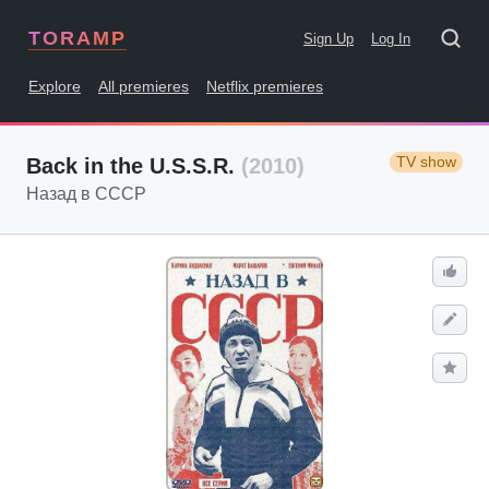
TORAMP
Sign Up
Log In
Explore
All premieres
Netflix premieres
TV show
Back in the U.S.S.R.
(2010)
Назад в СССР