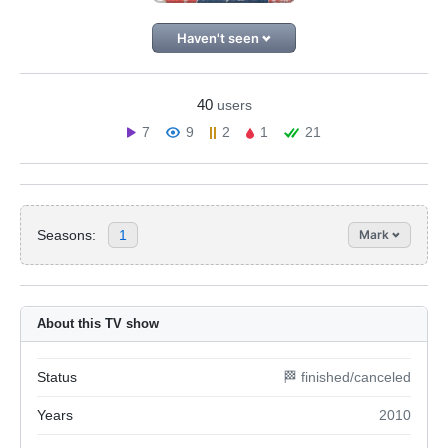
Haven't seen
40
users
7
9
2
1
21
Seasons:
1
Mark
About this TV show
Status
🏁 finished/canceled
Years
2010