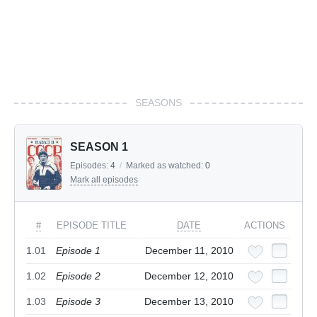
SEASONS
SEASON 1
Episodes:
4
/
Marked as watched:
0
Mark all episodes
#
EPISODE TITLE
DATE
ACTIONS
1.01
Episode 1
December 11, 2010
1.02
Episode 2
December 12, 2010
1.03
Episode 3
December 13, 2010