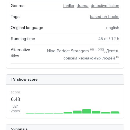
Genres
thriller
,
drama
,
detective fiction
Tags
based on books
Original language
english
Running time
45
m
/ 12
h
Alternative
en
+
orig
Nine Perfect Strangers
, Девять
titles
ru
совсем незнакомых людей
TV show score
score
6.48
324
votes
Synopsis