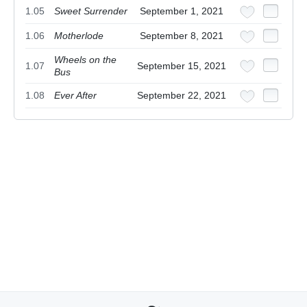
1.05
Sweet Surrender
September 1, 2021
1.06
Motherlode
September 8, 2021
Wheels on the
1.07
September 15, 2021
Bus
1.08
Ever After
September 22, 2021