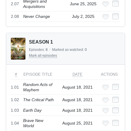
Mergers and
2.07
June 25, 2025
Acquisitions
2.08
Never Change
July 2, 2025
SEASON 1
Episodes:
8
/
Marked as watched:
0
Mark all episodes
#
EPISODE TITLE
DATE
ACTIONS
Random Acts of
1.01
August 18, 2021
Mayhem
1.02
The Critical Path
August 18, 2021
1.03
Earth Day
August 18, 2021
Brave New
1.04
August 25, 2021
World