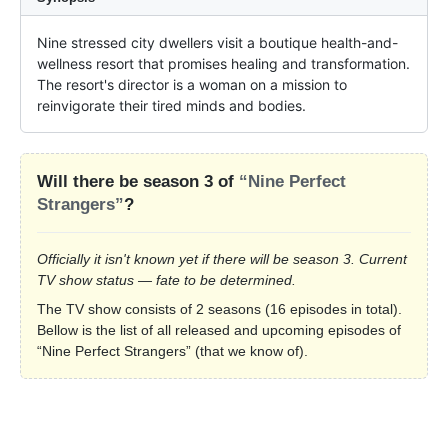
Nine stressed city dwellers visit a boutique health-and-
wellness resort that promises healing and transformation. 
The resort's director is a woman on a mission to 
reinvigorate their tired minds and bodies.
Will there be season 3 of
“Nine Perfect
Strangers”
?
Officially it isn't known yet if there will be season 3. Current
TV show status — fate to be determined.
The TV show consists of 2 seasons (16 episodes in total).
Bellow is the list of all released and upcoming episodes of
“Nine Perfect Strangers” (that we know of).