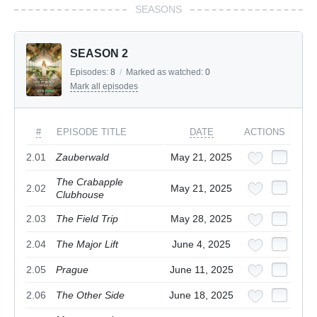
SEASONS
SEASON 2
Episodes:
8
/
Marked as watched:
0
Mark all episodes
#
EPISODE TITLE
DATE
ACTIONS
2.01
Zauberwald
May 21, 2025
The Crabapple
2.02
May 21, 2025
Clubhouse
2.03
The Field Trip
May 28, 2025
2.04
The Major Lift
June 4, 2025
2.05
Prague
June 11, 2025
2.06
The Other Side
June 18, 2025