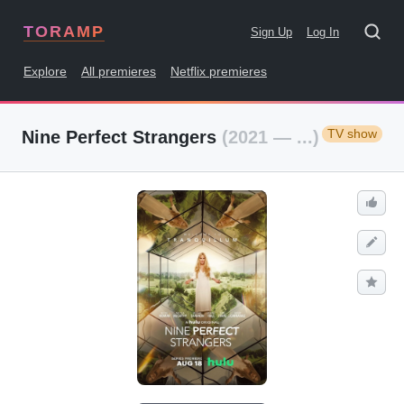
TORAMP
Sign Up
Log In
Explore
All premieres
Netflix premieres
TV show
Nine Perfect Strangers
(2021 — ...)