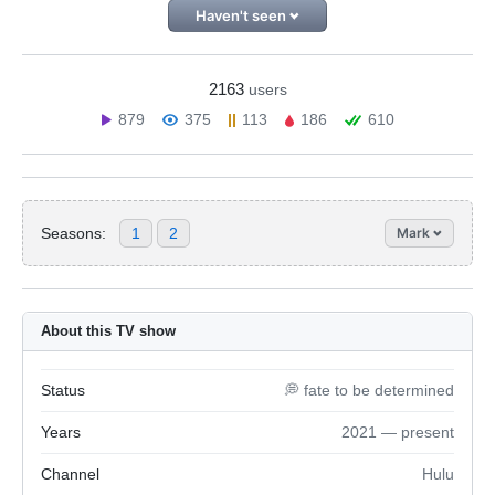
Haven't seen
2163
users
879
375
113
186
610
Seasons:
1
2
Mark
About this TV show
Status
💭 fate to be determined
Years
2021 — present
Channel
Hulu