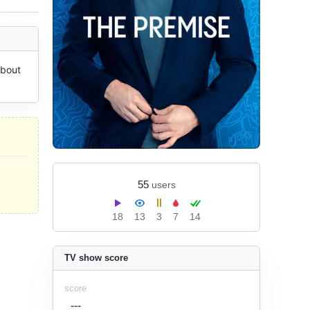
bout 
55
users
18
13
3
7
14
TV show score
score
---