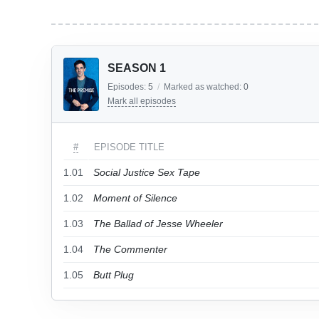
SEASON 1
Episodes:
5
/
Marked as watched:
0
Mark all episodes
#
EPISODE TITLE
1.01
Social Justice Sex Tape
1.02
Moment of Silence
1.03
The Ballad of Jesse Wheeler
1.04
The Commenter
1.05
Butt Plug