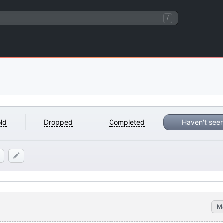
/
ld
Dropped
Completed
Haven't see
M