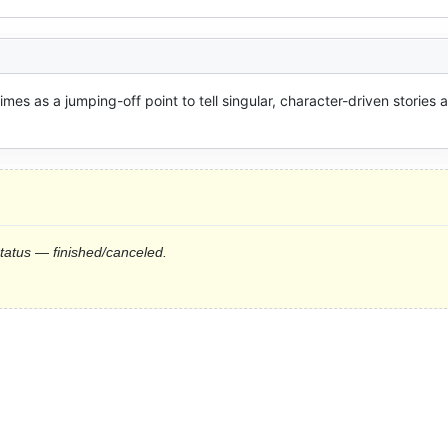
imes as a jumping-off point to tell singular, character-driven stories a
status — finished/canceled.