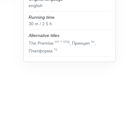
english
Running time
30
m
/ 2.5
h
Alternative titles
en
+
orig
ru
The Premise
, Принцип
,
ru
Платформа