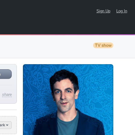
Sign Up
Log In
TV show
n
share
ark