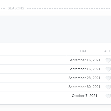
SEASONS
DATE
ACT
September 16, 2021
September 16, 2021
September 23, 2021
September 30, 2021
October 7, 2021