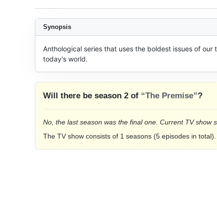
Synopsis
Anthological series that uses the boldest issues of our t
today's world.
Will there be season 2 of
“The Premise”
?
No, the last season was the final one. Current TV show 
The TV show consists of 1 seasons (5 episodes in total).