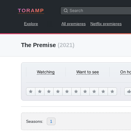
TORAMP
Explore
All premieres
Netflix premieres
The Premise
(2021)
Watching
Want to see
On ho
Seasons:
1