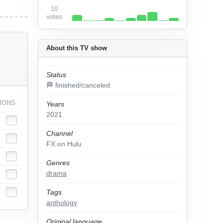
10
votes
About this TV show
Status
🏁 finished/canceled
IONS
Years
2021
Channel
FX on Hulu
Genres
drama
Tags
anthology
Original language