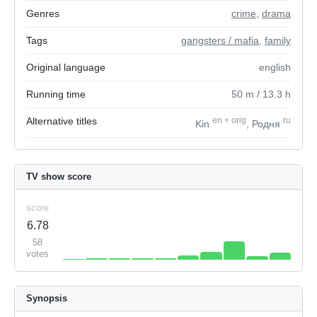
Genres
crime
,
drama
Tags
gangsters / mafia
,
family
Original language
english
Running time
50
m
/ 13.3
h
Alternative titles
en
+
orig
ru
Kin
, Родня
TV show score
score
6.78
58
votes
Synopsis