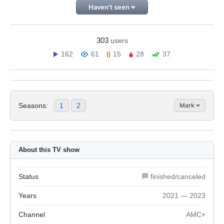
Haven't seen
303
users
162
61
15
28
37
Seasons:
1
2
Mark
About this TV show
Status
🏁 finished/canceled
Years
2021 — 2023
Channel
AMC+