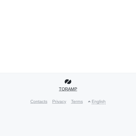
TORAMP
Contacts
Privacy
Terms
English