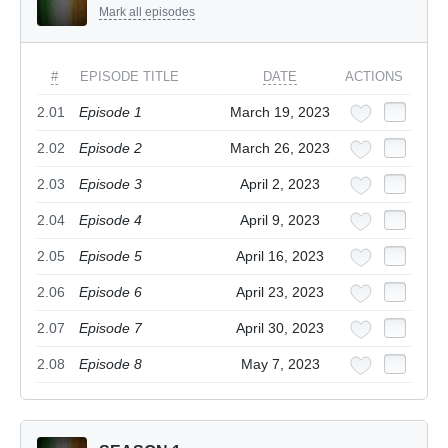
Mark all episodes
#
EPISODE TITLE
DATE
ACTIONS
2.01
Episode 1
March 19, 2023
2.02
Episode 2
March 26, 2023
2.03
Episode 3
April 2, 2023
2.04
Episode 4
April 9, 2023
2.05
Episode 5
April 16, 2023
2.06
Episode 6
April 23, 2023
2.07
Episode 7
April 30, 2023
2.08
Episode 8
May 7, 2023