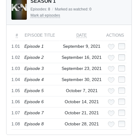
SEASON 1
Episodes:
8
/
Marked as watched:
0
Mark all episodes
#
EPISODE TITLE
DATE
ACTIONS
1.01
Episode 1
September 9, 2021
1.02
Episode 2
September 16, 2021
1.03
Episode 3
September 23, 2021
1.04
Episode 4
September 30, 2021
1.05
Episode 5
October 7, 2021
1.06
Episode 6
October 14, 2021
1.07
Episode 7
October 21, 2021
1.08
Episode 8
October 28, 2021