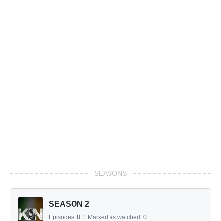
SEASONS
SEASON 2
Episodes:
8
/
Marked as watched:
0