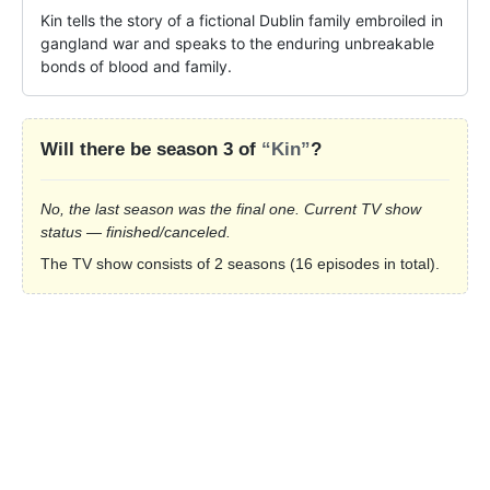
Kin tells the story of a fictional Dublin family embroiled in 
gangland war and speaks to the enduring unbreakable 
bonds of blood and family.
Will there be season 3 of
“Kin”
?
No, the last season was the final one. Current TV show
status — finished/canceled.
The TV show consists of 2 seasons (16 episodes in total).