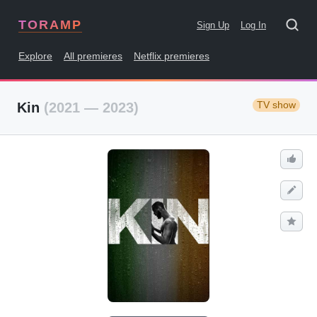
TORAMP
Sign Up
Log In
Explore
All premieres
Netflix premieres
TV show
Kin
(2021 — 2023)